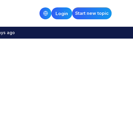
Start new topic
Login
ays ago