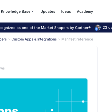
Knowledge Base
Updates
Ideas
Academy
23 d
ecognized as one of the Market Shapers by Gartner®
pers
Custom Apps & Integrations
Manifest reference
ews