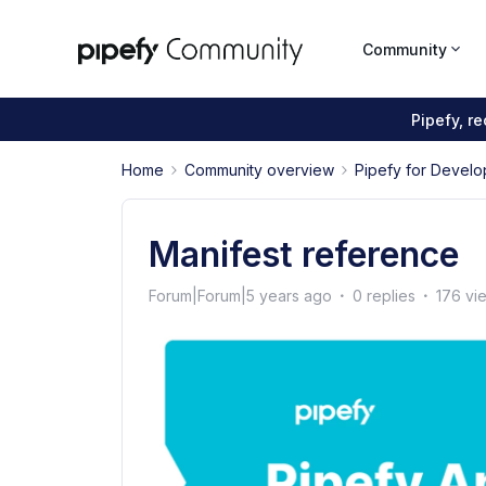
Community
Pipefy, r
Home
Community overview
Pipefy for Develo
Manifest reference
Forum|Forum|5 years ago
0 replies
176 vi