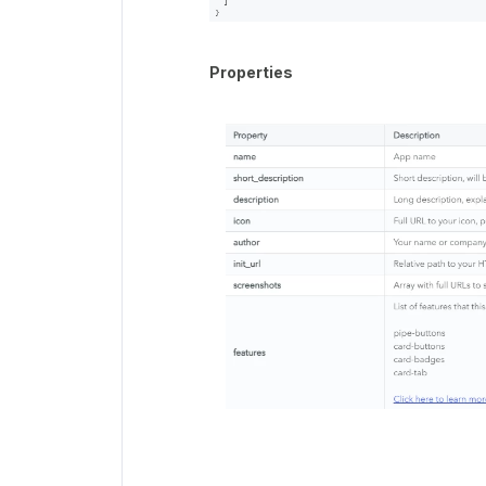
Properties