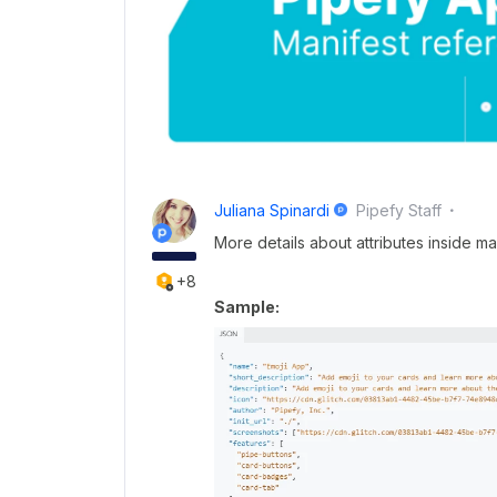
Juliana Spinardi
Pipefy Staff
More details about attributes inside ma
+8
Sample: