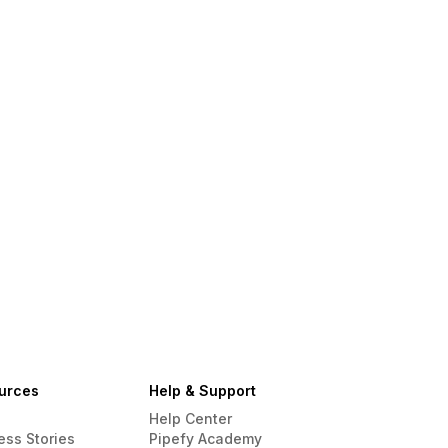
urces
Help & Support
Help Center
ess Stories
Pipefy Academy