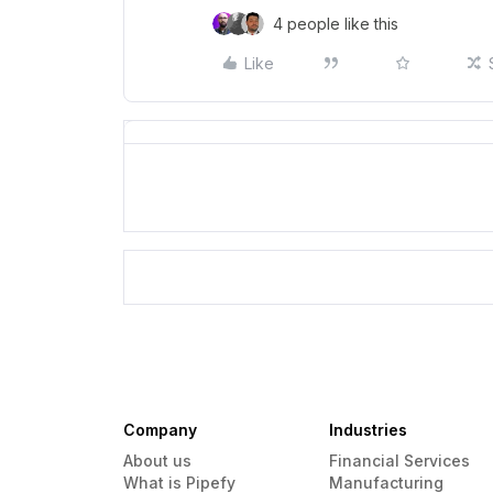
4 people like this
Like
Company
Industries
About us
Financial Services
What is Pipefy
Manufacturing