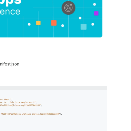
nifest.json