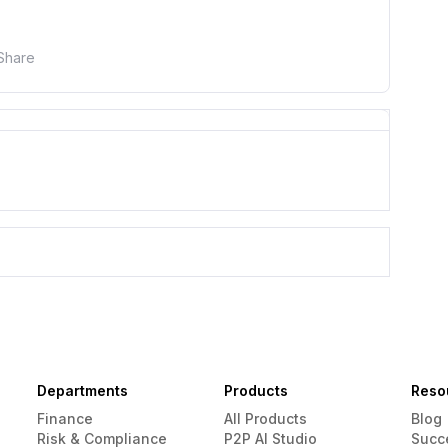
Share
Departments
Products
Reso
Finance
All Products
Blog
Risk & Compliance
P2P AI Studio
Succ