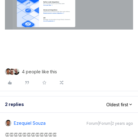
4 people like this
2 replies
Oldest first
Ezequiel Souza
Forum|Forum|2 years ago
👏👏👏👏👏👏👏👏👏👏👏👏