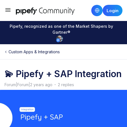
Login
Pipefy, recognized as one of the Market Shapers by
Gartner®
Custom Apps & Integrations
💫 Pipefy + SAP Integration
Forum|Forum|2 years ago
2 replies