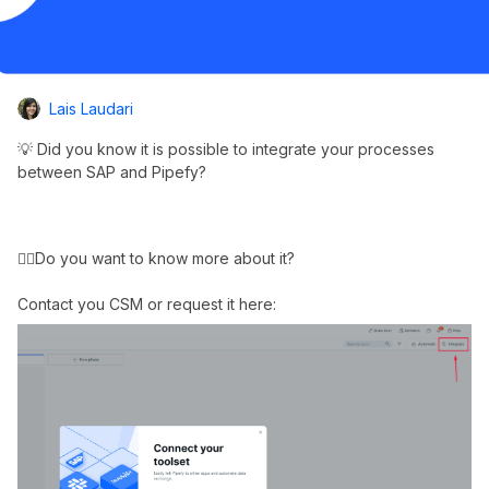
Lais Laudari
💡 Did you know it is possible to integrate your processes
between SAP and Pipefy?
👉🏼Do you want to know more about it?
Contact you CSM or request it here: