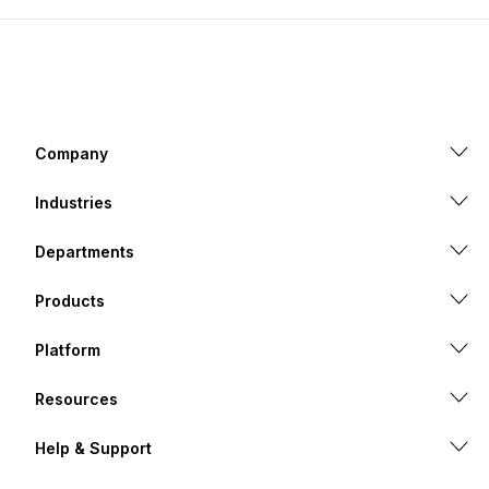
Company
Industries
Departments
Products
Platform
Resources
Help & Support