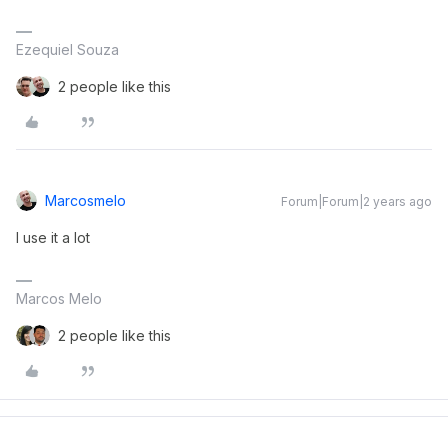
Ezequiel Souza
2 people like this
Marcosmelo
Forum|Forum|2 years ago
I use it a lot
Marcos Melo
2 people like this