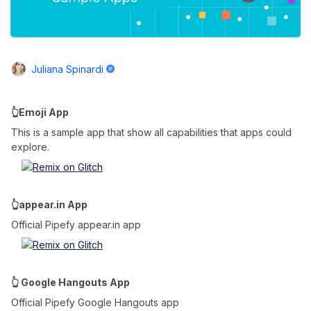
Juliana Spinardi
👆Emoji App
This is a sample app that show all capabilities that apps could
explore.
👆appear.in App
Official Pipefy appear.in app
👆 Google Hangouts App
Official Pipefy Google Hangouts app