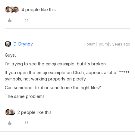
4 people like this
D-Drynov
Forum|Forum|3 years ago
Guys,
I´m trying to see the emoji example, but it´s broken.
If you open the emoji example on Glitch, appears a lot of *****
symbols, not working properly on pipefy.
Can someone fix it or send to me the right files?
The same problems
2 people like this