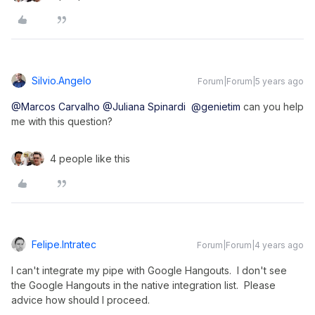
Silvio.angelo
Forum|Forum|5 years ago
@Marcos Carvalho
@Juliana Spinardi
@genietim
can you help
me with this question?
4 people like this
Felipe.intratec
Forum|Forum|4 years ago
I can't integrate my pipe with Google Hangouts. I don't see
the Google Hangouts in the native integration list. Please
advice how should I proceed.