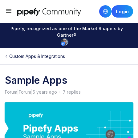
Login
Pipefy, recognized as one of the Market Shapers by
Gartner®
Custom Apps & Integrations
Sample Apps
Forum|Forum|5 years ago
7 replies