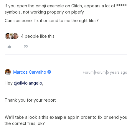
If you open the emoji example on Glitch, appears a lot of *****
symbols, not working properly on pipefy.
Can someone fix it or send to me the right files?
4 people like this
Marcos Carvalho
Forum|Forum|5 years ago
Hey
@silvio.angelo
,
Thank you for your report.
We’ll take a look a this example app in order to fix or send you
the correct files, ok?