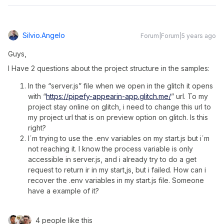
Silvio.angelo
Forum|Forum|5 years ago
Guys,
I Have 2 questions about the project structure in the samples:
In the “server.js” file when we open in the glitch it opens
with “
https://pipefy-appearin-app.glitch.me/
” url. To my
project stay online on glitch, i need to change this url to
my project url that is on preview option on glitch. Is this
right?
I´m trying to use the .env variables on my start.js but i´m
not reaching it. I know the process variable is only
accessible in server.js, and i already try to do a get
request to return ir in my start,js, but i failed. How can i
recover the .env variables in my start.js file. Someone
have a example of it?
4 people like this