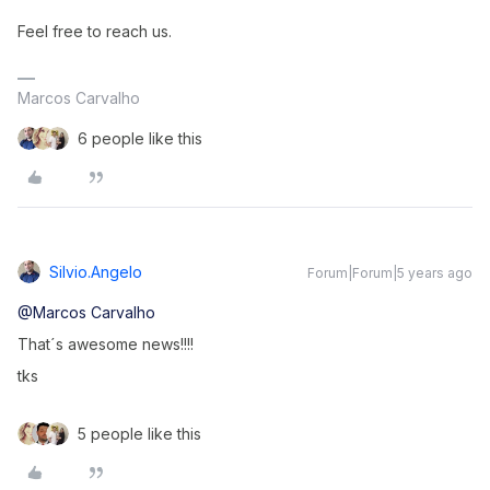
Feel free to reach us.
Marcos Carvalho
6 people like this
Silvio.angelo
Forum|Forum|5 years ago
@Marcos Carvalho
That´s awesome news!!!!
tks
5 people like this