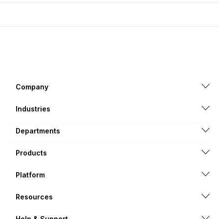
Company
Industries
Departments
Products
Platform
Resources
Help & Support