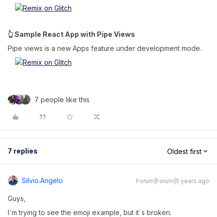
👆 Sample React App with Pipe Views
Pipe views is a new Apps feature under development mode.
7 people like this
7 replies
Oldest first
Silvio.angelo
Forum|Forum|5 years ago
Guys,
I´m trying to see the emoji example, but it´s broken.