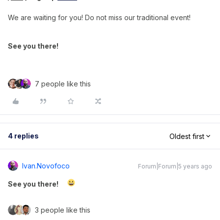
We are waiting for you! Do not miss our traditional event!
See you there!
7 people like this
4 replies
Oldest first
Ivan.novofoco
Forum|Forum|5 years ago
See you there!
3 people like this