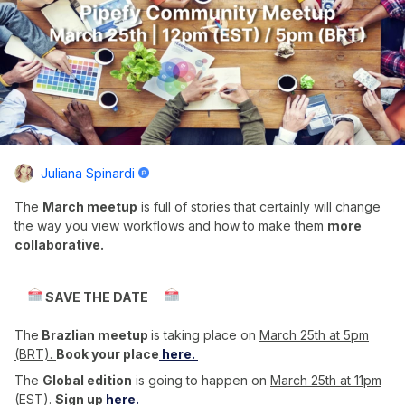
Juliana Spinardi
The
March meetup
is full of stories that certainly will change
the way you view workflows and how to make them
more
collaborative.
SAVE THE DATE
The
Brazlian meetup
is taking place on
March 25th at 5pm
(BRT).
Book your place
here.
The
Global edition
is going to happen on
March 25th at 11pm
(EST)
.
Sign up
here.