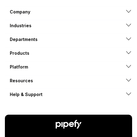
Company
Industries
Departments
Products
Platform
Resources
Help & Support