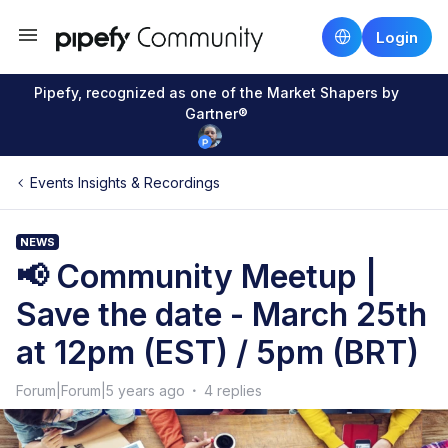
Login
Pipefy, recognized as one of the Market Shapers by
Gartner®
Events Insights & Recordings
NEWS
📢 Community Meetup |
Save the date - March 25th
at 12pm (EST) / 5pm (BRT)
Forum|Forum|5 years ago
4 replies