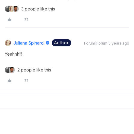
3 people like this
Author
Juliana Spinardi
Forum|Forum|5 years ago
Yeahhh!!!
2 people like this