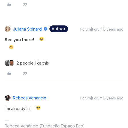
Author
Juliana Spinardi
Forum|Forum|5 years ago
See you there!
2 people like this
Rebeca.venancio
Forum|Forum|5 years ago
I`m already in!
Rebeca Venâncio (Fundação Espaço Eco)