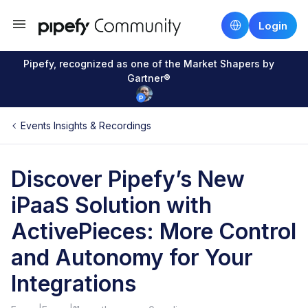
Login
Pipefy, recognized as one of the Market Shapers by
Gartner®
Events Insights & Recordings
Discover Pipefy’s New
iPaaS Solution with
ActivePieces: More Control
and Autonomy for Your
Integrations