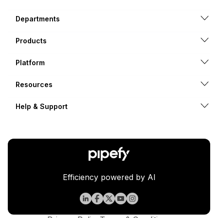
Departments
Products
Platform
Resources
Help & Support
Efficiency powered by AI