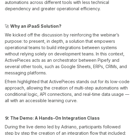
automations across different tools with less technical
dependency and greater operational efficiency.
🚀
Why an iPaaS Solution?
We kicked off the discussion by reinforcing the webinar’s
purpose: to present, in depth, a solution that empowers
operational teams to build integrations between systems
without relying solely on development teams. In this context,
ActivePieces acts as an orchestrator between Pipefy and
several other tools, such as Google Sheets, ERPs, CRMs, and
messaging platforms.
Efrem highlighted that ActivePieces stands out for its low-code
approach, allowing the creation of multi-step automations with
conditional logic, API connections, and real-time data usage —
all with an accessible learning curve.
🛠️
The Demo: A Hands-On Integration Class
During the live demo led by Adriano, participants followed
step by step the creation of an integration flow that included: