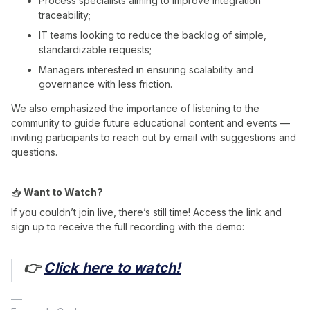
Process specialists aiming to improve integration
traceability;
IT teams looking to reduce the backlog of simple,
standardizable requests;
Managers interested in ensuring scalability and
governance with less friction.
We also emphasized the importance of listening to the
community to guide future educational content and events —
inviting participants to reach out by email with suggestions and
questions.
📥
Want to Watch?
If you couldn’t join live, there’s still time! Access the link and
sign up to receive the full recording with the demo:
👉
Click here to watch!