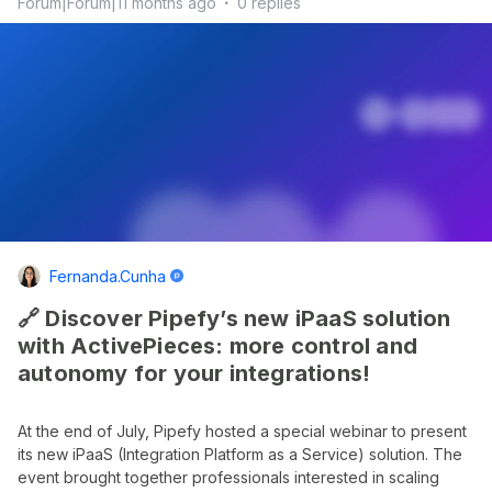
Forum|Forum|11 months ago
0 replies
Fernanda.cunha
🔗 Discover Pipefy’s new iPaaS solution
with ActivePieces: more control and
autonomy for your integrations!
At the end of July, Pipefy hosted a special webinar to present
its new iPaaS (Integration Platform as a Service) solution. The
event brought together professionals interested in scaling