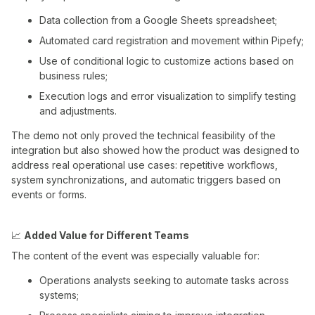
Data collection from a Google Sheets spreadsheet;
Automated card registration and movement within Pipefy;
Use of conditional logic to customize actions based on
business rules;
Execution logs and error visualization to simplify testing
and adjustments.
The demo not only proved the technical feasibility of the
integration but also showed how the product was designed to
address real operational use cases: repetitive workflows,
system synchronizations, and automatic triggers based on
events or forms.
📈
Added Value for Different Teams
The content of the event was especially valuable for:
Operations analysts seeking to automate tasks across
systems;