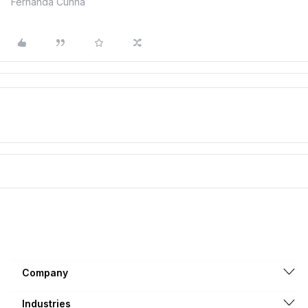
Fernanda Cunha
Company
Industries