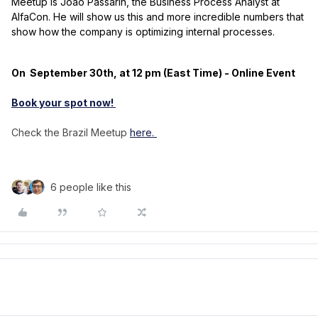
Meetup is João Passarin, the Business Process Analyst at
AlfaCon. He will show us this and more incredible numbers that
show how the company is optimizing internal processes.
On September 30th, at 12 pm (East Time) - Online Event
Book your spot now!
Check the Brazil Meetup
here.
6 people like this