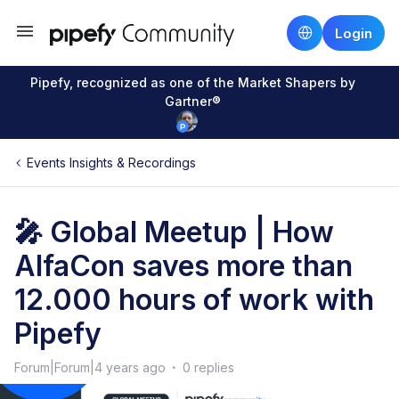
Login
Pipefy, recognized as one of the Market Shapers by
Gartner®
Events Insights & Recordings
🎤 Global Meetup | How
AlfaCon saves more than
12.000 hours of work with
Pipefy
Forum|Forum|4 years ago
0 replies