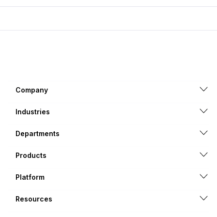
Company
Industries
Departments
Products
Platform
Resources