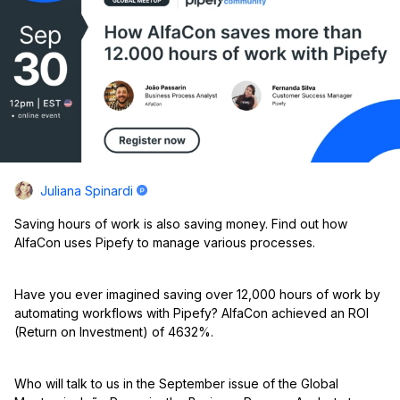
Juliana Spinardi
Saving hours of work is also saving money. Find out how
AlfaCon uses Pipefy to manage various processes.
Have you ever imagined saving over 12,000 hours of work by
automating workflows with Pipefy? AlfaCon achieved an ROI
(Return on Investment) of 4632%.
Who will talk to us in the September issue of the Global