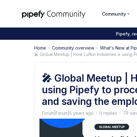
Community
Pipefy, r
Home
Community overview
What's New at Pi
🎤 Global Meetup | How Lufkin Industries is using 
🎤 Global Meetup | H
using Pipefy to proc
and saving the empl
Forum|Forum|5 years ago
0 replies
79 vie