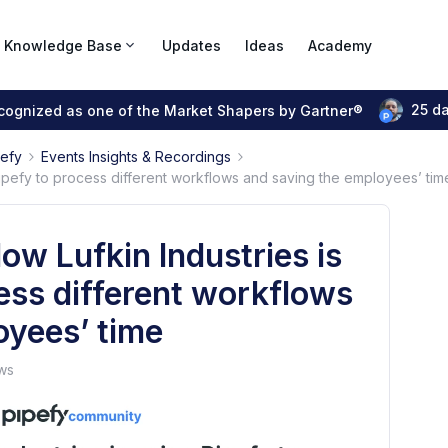
Knowledge Base
Updates
Ideas
Academy
25 d
ecognized as one of the Market Shapers by Gartner®
pefy
Events Insights & Recordings
Pipefy to process different workflows and saving the employees’ tim
ow Lufkin Industries is
ess different workflows
oyees’ time
ws