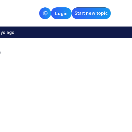
Start new topic
Login
ays ago
e