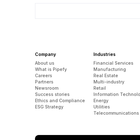
Company
Industries
About us
Financial Services
What is Pipefy
Manufacturing
Careers
Real Estate
Partners
Multi-industry
Newsroom
Retail
Success stories
Information Technol
Ethics and Compliance
Energy
ESG Strategy
Utilities
Telecommunications