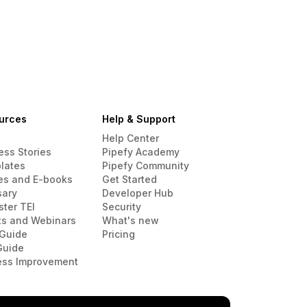
urces
Help & Support
Help Center
ess Stories
Pipefy Academy
lates
Pipefy Community
es and E-books
Get Started
sary
Developer Hub
ster TEI
Security
ts and Webinars
What's new
Guide
Pricing
Guide
ess Improvement