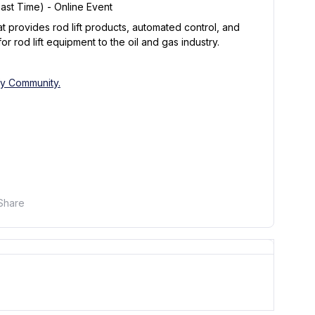
East Time) - Online Event
t provides rod lift products, automated control, and
r rod lift equipment to the oil and gas industry.
fy Community.
Share