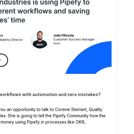
 workflows with automation and zero mistakes?
ou an opportunity to talk to Corene Steinert, Quality
tries. She is going to tell the Pipefy Community how the
 money using Pipefy in processes like OKR,
!