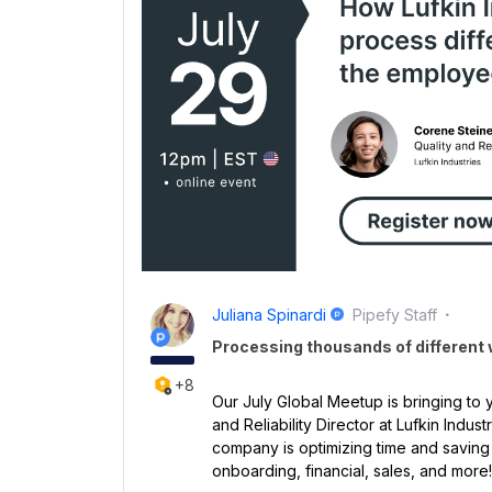
Juliana Spinardi
Pipefy Staff
Processing thousands of different
+8
Our July Global Meetup is bringing to y
and Reliability Director at Lufkin Indus
company is optimizing time and saving
onboarding, financial, sales, and more