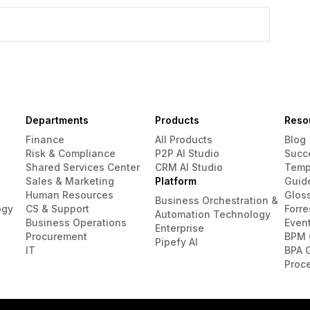
Departments
Products
Reso
Finance
All Products
Blog
Risk & Compliance
P2P AI Studio
Succ
Shared Services Center
CRM AI Studio
Temp
Sales & Marketing
Platform
Guid
Human Resources
Glos
Business Orchestration &
ogy
CS & Support
Forre
Automation Technology
Business Operations
Even
Enterprise
Procurement
BPM 
Pipefy AI
IT
BPA 
Proc