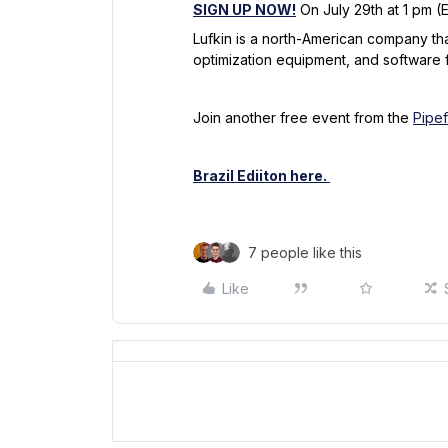
SIGN UP NOW!
On July 29th at 1 pm (
Lufkin is a north-American company tha
optimization equipment, and software fo
Join another free event from the
Pipe
Brazil Ediiton here.
7 people like this
Like