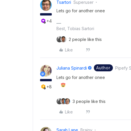
Tsartori
Superuser
Lets go for another onee
+4
Best, Tobias Sartori
2 people like this
Like
Author
Juliana Spinardi
Pipefy S
Lets go for another onee
+8
3 people like this
Like
Sarah Lane
Brainy