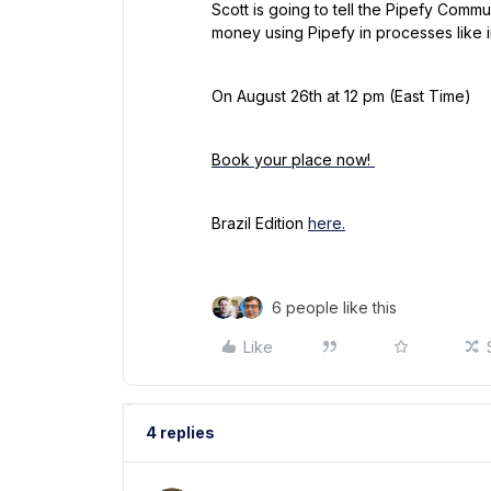
Scott is going to tell the Pipefy Comm
money using Pipefy in processes like i
On August 26th at 12 pm (East Time)
Book your place now!
Brazil Edition
here.
6 people like this
Like
4 replies