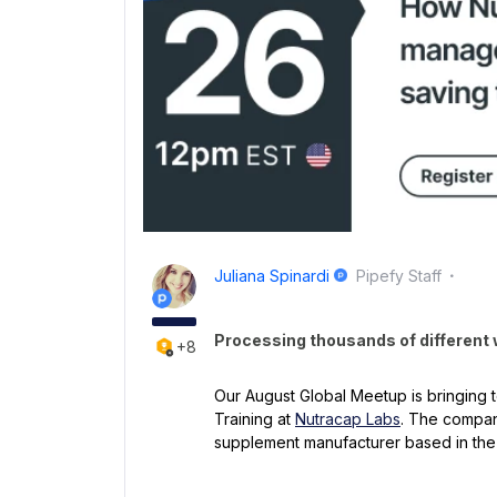
Juliana Spinardi
Pipefy Staff
Processing thousands of different
+8
Our August Global Meetup is bringing t
Training at
Nutracap Labs
. The company
supplement manufacturer based in th