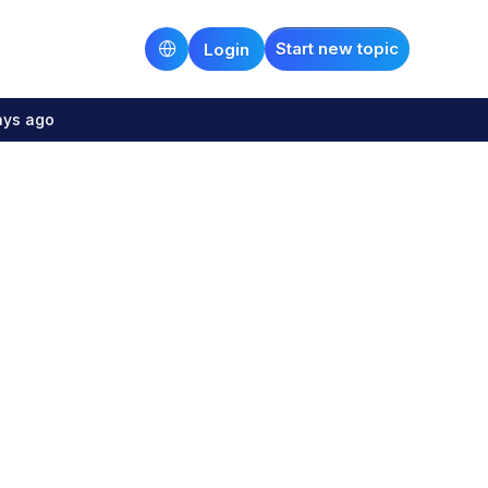
Start new topic
Login
ays ago