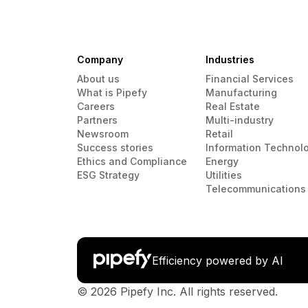
Company
Industries
About us
Financial Services
What is Pipefy
Manufacturing
Careers
Real Estate
Partners
Multi-industry
Newsroom
Retail
Success stories
Information Technol
Ethics and Compliance
Energy
ESG Strategy
Utilities
Telecommunications
Efficiency powered by AI
© 2026 Pipefy Inc. All rights reserved.