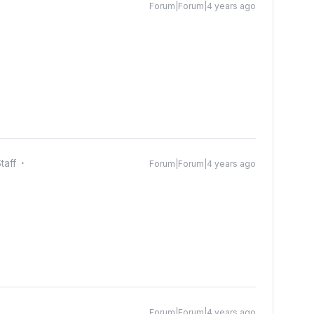
Forum|Forum|4 years ago
taff
Forum|Forum|4 years ago
Forum|Forum|4 years ago