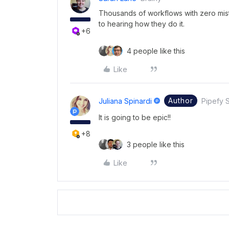
Thousands of workflows with zero mis
to hearing how they do it.
+6
4 people like this
Like
Author
Juliana Spinardi
Pipefy S
It is going to be epic!!
+8
3 people like this
Like