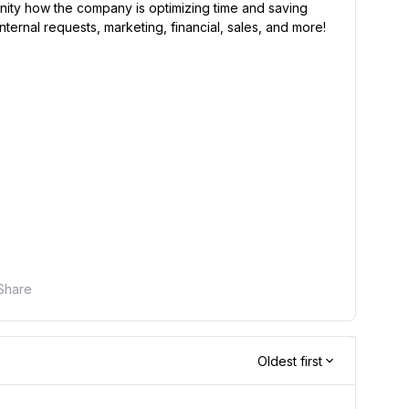
unity how the company is optimizing time and saving
nternal requests, marketing, financial, sales, and more!
Share
Oldest first