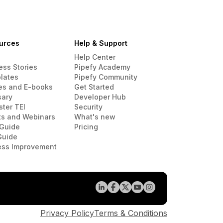
urces
Help & Support
Help Center
ess Stories
Pipefy Academy
lates
Pipefy Community
es and E-books
Get Started
sary
Developer Hub
ster TEI
Security
ts and Webinars
What's new
Guide
Pricing
Guide
ess Improvement
Privacy Policy
Terms & Conditions