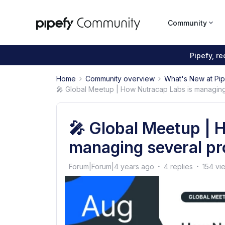
Community
Pipefy, r
Home
Community overview
What's New at Pi
🎤 Global Meetup | How Nutracap Labs is managing
🎤 Global Meetup | 
managing several pr
Forum|Forum|4 years ago
4 replies
154 vi