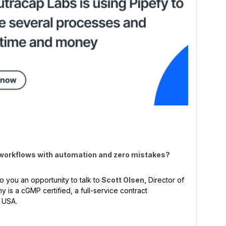
 workflows with automation and zero mistakes?
o you an opportunity to talk to
Scott Olsen,
Director of
 is a cGMP certified, a full-service contract
e USA.