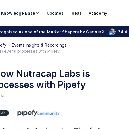
Knowledge Base
Updates
Ideas
Academy
24 d
ecognized as one of the Market Shapers by Gartner®
pefy
Events Insights & Recordings
 several processes with Pipefy
How Nutracap Labs is
ocesses with Pipefy
ews