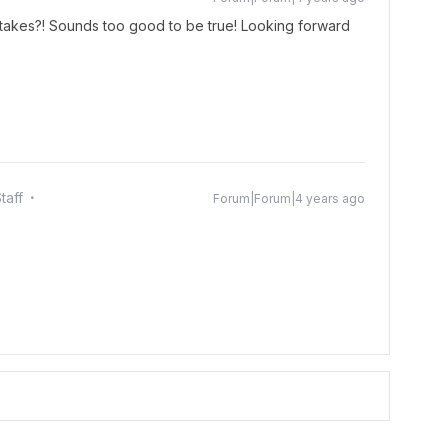
takes?! Sounds too good to be true! Looking forward
taff
Forum|Forum|4 years ago