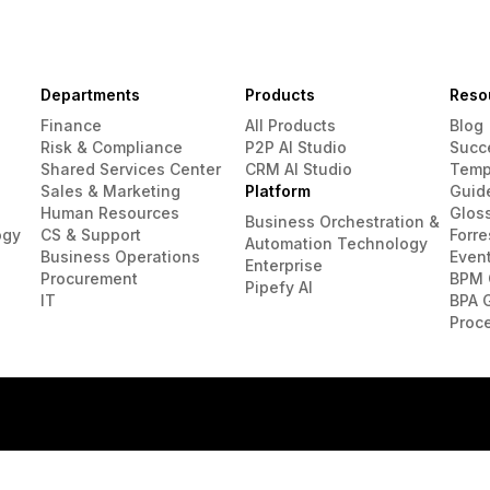
Departments
Products
Reso
Finance
All Products
Blog
Risk & Compliance
P2P AI Studio
Succ
Shared Services Center
CRM AI Studio
Temp
Sales & Marketing
Platform
Guid
Human Resources
Glos
Business Orchestration &
ogy
CS & Support
Forre
Automation Technology
Business Operations
Even
Enterprise
Procurement
BPM 
Pipefy AI
IT
BPA 
Proc