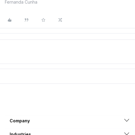
Fernanda Cunha
Company
Industries