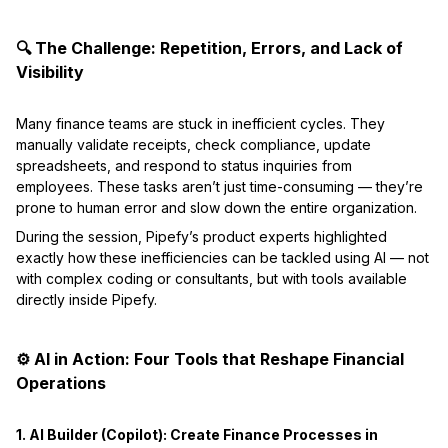
🔍 The Challenge: Repetition, Errors, and Lack of
Visibility
Many finance teams are stuck in inefficient cycles. They
manually validate receipts, check compliance, update
spreadsheets, and respond to status inquiries from
employees. These tasks aren’t just time-consuming — they’re
prone to human error and slow down the entire organization.
During the session, Pipefy’s product experts highlighted
exactly how these inefficiencies can be tackled using AI — not
with complex coding or consultants, but with tools available
directly inside Pipefy.
⚙️ AI in Action: Four Tools that Reshape Financial
Operations
1. AI Builder (Copilot): Create Finance Processes in