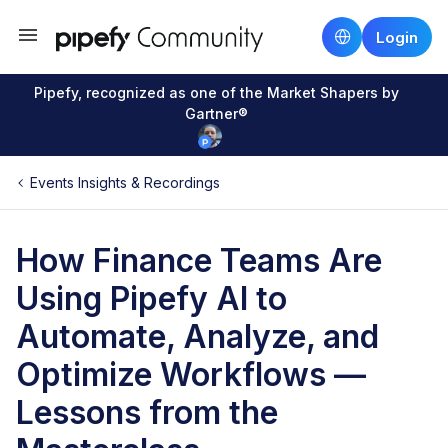
Login
Pipefy, recognized as one of the Market Shapers by
Gartner®
Events Insights & Recordings
How Finance Teams Are
Using Pipefy AI to
Automate, Analyze, and
Optimize Workflows —
Lessons from the