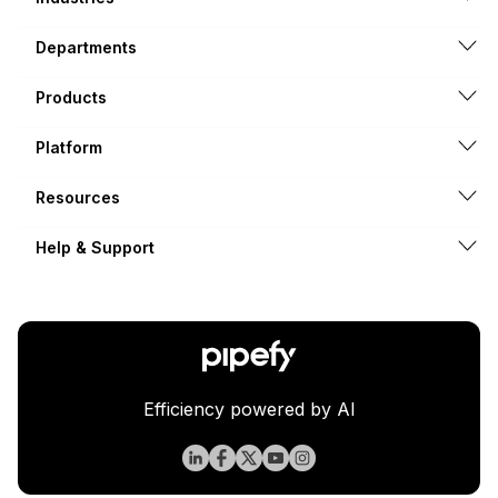
Departments
Products
Platform
Resources
Help & Support
Efficiency powered by AI