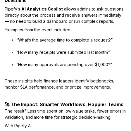
Questions
Pipefy’s
AI Analytics Copilot
allows admins to ask questions
directly about the process and receive answers immediately
— no need to build a dashboard or run complex reports.
Examples from the event included:
“What’s the average time to complete a request?”
“How many receipts were submitted last month?”
“How many approvals are pending over $1,000?”
These insights help finance leaders identify bottlenecks,
monitor SLA performance, and prioritize improvements.
🚀 The Impact: Smarter Workflows, Happier Teams
The result? Less time spent on low-value tasks, fewer errors in
validation, and more time for strategic decision-making.
With Pipefy AI: