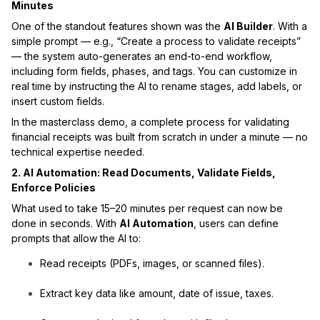
Minutes
One of the standout features shown was the
AI Builder
. With a
simple prompt — e.g., “Create a process to validate receipts”
— the system auto-generates an end-to-end workflow,
including form fields, phases, and tags. You can customize in
real time by instructing the AI to rename stages, add labels, or
insert custom fields.
In the masterclass demo, a complete process for validating
financial receipts was built from scratch in under a minute — no
technical expertise needed.
2. AI Automation: Read Documents, Validate Fields,
Enforce Policies
What used to take 15–20 minutes per request can now be
done in seconds. With
AI Automation
, users can define
prompts that allow the AI to:
Read receipts (PDFs, images, or scanned files).
Extract key data like amount, date of issue, taxes.