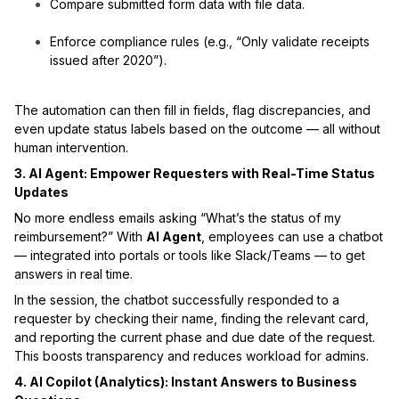
Compare submitted form data with file data.
Enforce compliance rules (e.g., “Only validate receipts
issued after 2020”).
The automation can then fill in fields, flag discrepancies, and
even update status labels based on the outcome — all without
human intervention.
3. AI Agent: Empower Requesters with Real-Time Status
Updates
No more endless emails asking “What’s the status of my
reimbursement?” With
AI Agent
, employees can use a chatbot
— integrated into portals or tools like Slack/Teams — to get
answers in real time.
In the session, the chatbot successfully responded to a
requester by checking their name, finding the relevant card,
and reporting the current phase and due date of the request.
This boosts transparency and reduces workload for admins.
4. AI Copilot (Analytics): Instant Answers to Business