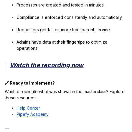
Processes are created and tested in minutes.
Compliance is enforced consistently and automatically.
Requesters get faster, more transparent service.
Admins have data at their fingertips to optimize
operations.
Watch the recording now
🔗 Ready to Implement?
Want to replicate what was shown in the masterclass? Explore
these resources:
Help Center
Pipefy Academy