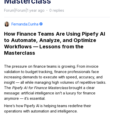
Masterclass
Forum|Forum|1 year ago
0 replies
Fernanda.cunha
How Finance Teams Are Using Pipefy AI
to Automate, Analyze, and Optimize
Workflows — Lessons from the
Masterclass
The pressure on finance teams is growing. From invoice
validation to budget tracking, finance professionals face
increasing demands to execute with speed, accuracy, and
insight — all while managing high volumes of repetitive tasks.
The
Pipefy AI for Finance Masterclass
brought a clear
message: artificial intelligence isn’t a luxury for finance
anymore — it’s essential.
Here’s how Pipefy AI is helping teams redefine their
operations with automation and intelligence.