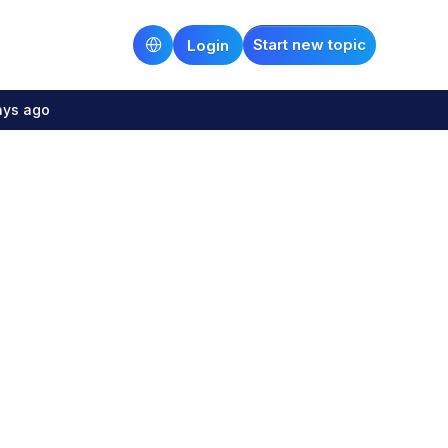
Start new topic
Login
ays ago