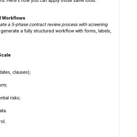
ons. Here’s how you can apply those same tools:
gal Workflows
eate a 5-phase contract review process with screening
t generate a fully structured workflow with forms, labels,
Scale
dates, clauses);
orm;
tial risks;
ata.
ol.