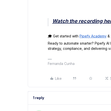
Watch the recording he
🎓 Get started with
Pipefy Academy
&
Ready to automate smarter? Pipefy AI 
strategy, compliance, and delivering va
Fernanda Cunha
Like
1 reply