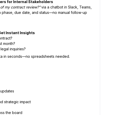
ers for Internal Stakeholders
 of my contract review?”
via a chatbot in Slack, Teams,
th phase, due date, and status—no manual follow-up
Get Instant Insights
ontract?
st month?
egal inquiries?
 data in seconds—no spreadsheets needed.
l updates
d strategic impact
oss the board