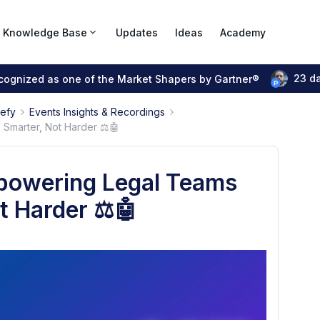
Knowledge Base
Updates
Ideas
Academy
23 d
ecognized as one of the Market Shapers by Gartner®
pefy
Events Insights & Recordings
Smarter, Not Harder ⚖️🤖
mpowering Legal Teams
t Harder ⚖️🤖