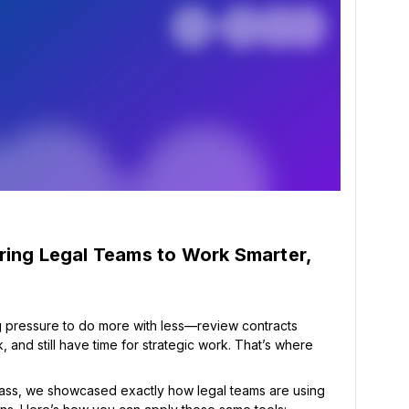
ring Legal Teams to Work Smarter,
 pressure to do more with less—review contracts
 and still have time for strategic work. That’s where
ass, we showcased exactly how legal teams are using