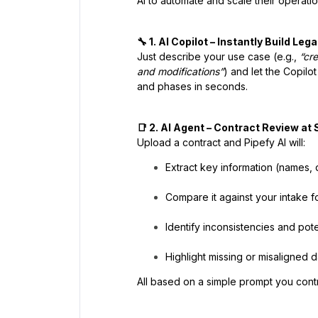
AI to automate and scale their operati
🔧 1. AI Copilot – Instantly Build Le
Just describe your use case (e.g.,
“cr
and modifications”
) and let the Copilo
and phases in seconds.
📑 2. AI Agent – Contract Review at 
Upload a contract and Pipefy AI will:
Extract key information (names, 
Compare it against your intake f
Identify inconsistencies and poten
Highlight missing or misaligned d
All based on a simple prompt you contr