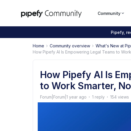
Community
Pipefy, r
Home
Community overview
What's New at Pi
How Pipefy AI Is Empowering Legal Teams to Work 
How Pipefy AI Is E
to Work Smarter, No
Forum|Forum|1 year ago
1 reply
154 views