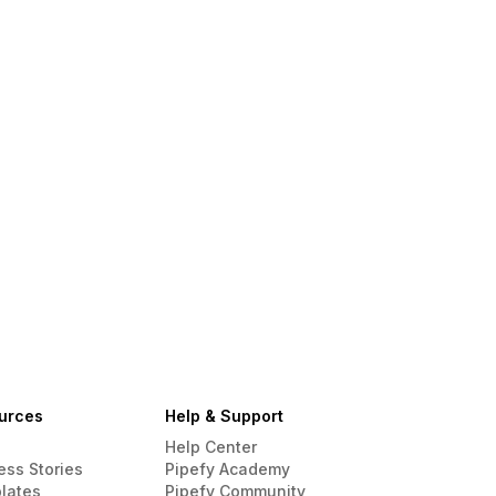
urces
Help & Support
Help Center
ess Stories
Pipefy Academy
lates
Pipefy Community