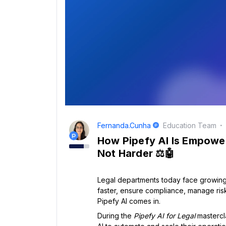
Fernanda.cunha
Education Team
How Pipefy AI Is Empowe
Not Harder ⚖️🤖
Legal departments today face growing
faster, ensure compliance, manage risk,
Pipefy AI comes in.
During the
Pipefy AI for Legal
mastercl