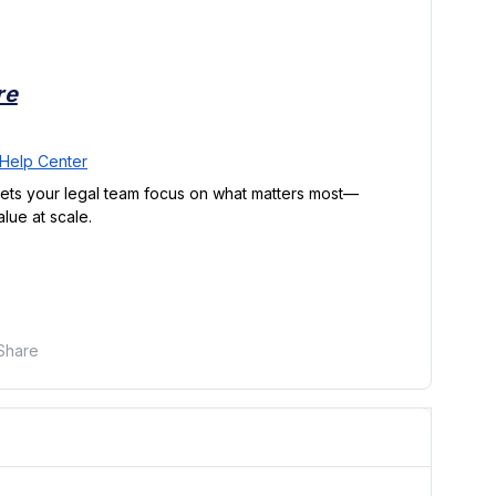
re
Help Center
lets your legal team focus on what matters most—
lue at scale.
Share