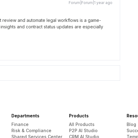
Forum|Forum|1 year ago
ract review and automate legal workflows is a game-
 insights and contract status updates are especially
Departments
Products
Reso
Finance
All Products
Blog
Risk & Compliance
P2P AI Studio
Succ
Shared Services Center
CRM AI Studio
Temp