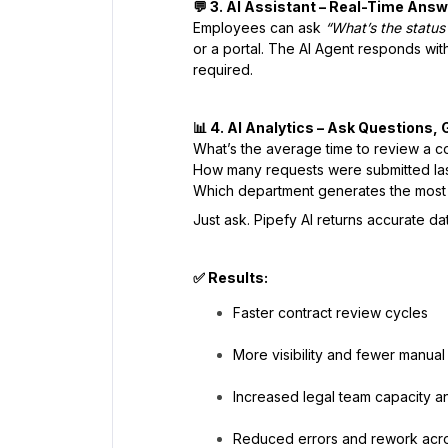
💬 3. AI Assistant – Real-Time Answ
Employees can ask
“What’s the status
or a portal. The AI Agent responds wi
required.
📊 4. AI Analytics – Ask Questions, 
What’s the average time to review a c
How many requests were submitted la
Which department generates the most l
Just ask. Pipefy AI returns accurate
✅ Results:
Faster contract review cycles
More visibility and fewer manua
Increased legal team capacity an
Reduced errors and rework acr