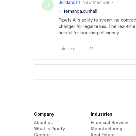
Jordan0111
New Member
J
Hi
fernanda.cunha
!!
Pipefy AI's ability to streamline cont
changer for legal teams. The real-time
helpful for boosting efficiency.
Like
Company
Industries
About us
Financial Services
What is Pipefy
Manufacturing
Careers
Real Estate