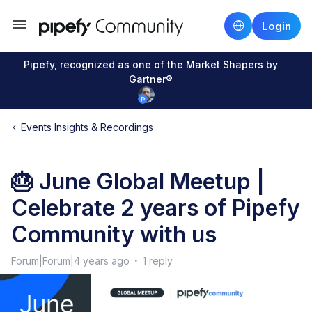
Login
Pipefy, recognized as one of the Market Shapers by
Gartner®
Events Insights & Recordings
🎂 June Global Meetup |
Celebrate 2 years of Pipefy
Community with us
Forum|Forum|4 years ago
1 reply