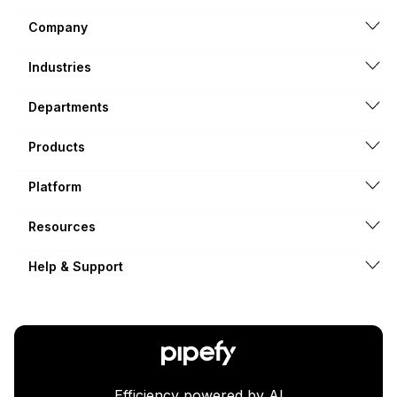
Company
Industries
Departments
Products
Platform
Resources
Help & Support
Efficiency powered by AI