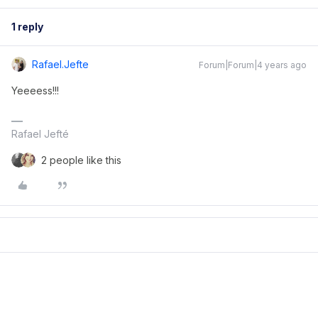
1 reply
Rafael.jefte
Forum|Forum|4 years ago
Yeeeess!!!
Rafael Jefté
2 people like this