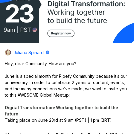
Juliana Spinardi
Hey, dear Community. How are you?
June is a special month for Pipefy Community because it’s our
anniversary. In order to celebrate 2 years of content, events,
and the many connections we’ve made, we want to invite you
to this AWESOME Global Meetup:
Digital Transformation: Working together to build the
future
Taking place on June 23rd at 9 am (PST) | 1 pm (BRT)