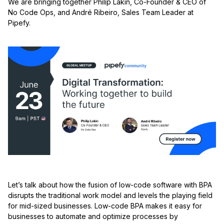
We are bringing together Philip Lakin, Co-Founder & CEO of
No Code Ops,
and André Ribeiro, Sales Team Leader at
Pipefy.
Let’s talk about how the fusion of low-code software with BPA
disrupts the traditional work model and levels the playing field
for mid-sized businesses. Low-code BPA makes it easy for
businesses to automate and optimize processes by