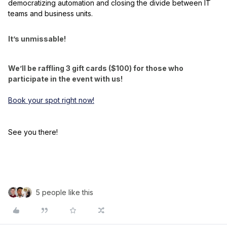
democratizing automation and closing the divide between IT
teams and business units.
It’s unmissable!
We’ll be raffling 3 gift cards ($100) for those who
participate in the event with us!
Book your spot right now!
See you there!
5 people like this