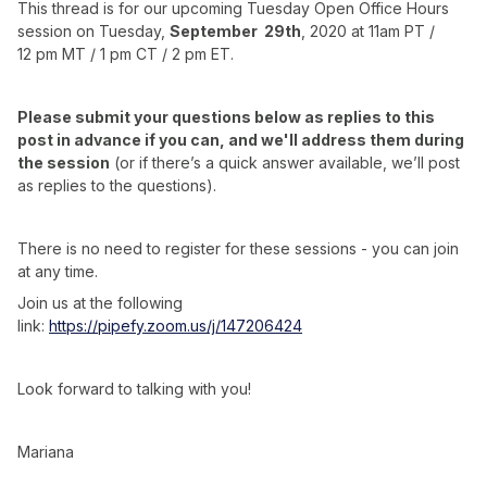
This thread is for our upcoming Tuesday Open Office Hours
session on Tuesday,
September 29th
, 2020 at 11am PT /
12 pm MT / 1 pm CT / 2 pm ET.
Please submit your questions below as replies to this
post in advance if you can, and we'll address them during
the session
(or if there’s a quick answer available, we’ll post
as replies to the questions).
There is no need to register for these sessions - you can join
at any time.
Join us at the following
link:
https://pipefy.zoom.us/j/147206424
Look forward to talking with you!
Mariana