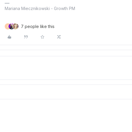
Mariana Miecznikowski - Growth PM
7 people like this
F