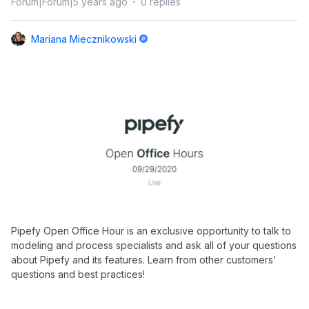
Forum|Forum|5 years ago
0 replies
Mariana Miecznikowski
Pipefy Open Office Hour is an exclusive opportunity to talk to
modeling and process specialists and ask all of your questions
about Pipefy and its features. Learn from other customers’
questions and best practices!