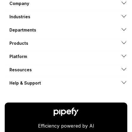
Company
Industries
Departments
Products
Platform
Resources
Help & Support
Efficiency powered by AI