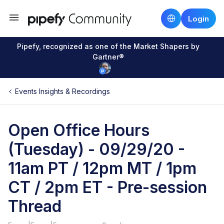
Login
Pipefy, recognized as one of the Market Shapers by
Gartner®
Events Insights & Recordings
Open Office Hours
(Tuesday) - 09/29/20 -
11am PT / 12pm MT / 1pm
CT / 2pm ET - Pre-session
Thread