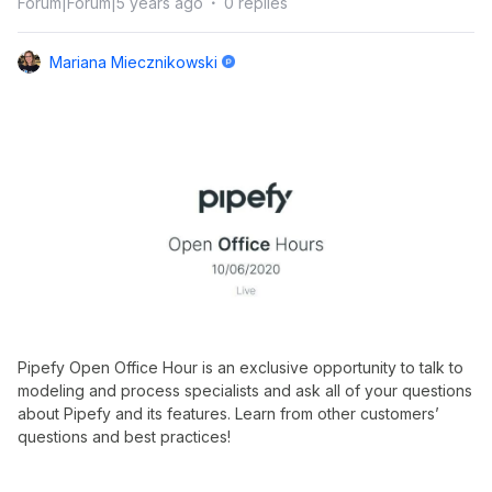
Forum|Forum|5 years ago
0 replies
Mariana Miecznikowski
Pipefy Open Office Hour is an exclusive opportunity to talk to
modeling and process specialists and ask all of your questions
about Pipefy and its features. Learn from other customers’
questions and best practices!