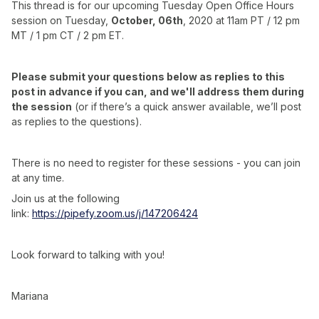
This thread is for our upcoming Tuesday Open Office Hours
session on Tuesday,
October, 06th
, 2020 at 11am PT / 12 pm
MT / 1 pm CT / 2 pm ET.
Please submit your questions below as replies to this
post in advance if you can, and we'll address them during
the session
(or if there’s a quick answer available, we’ll post
as replies to the questions).
There is no need to register for these sessions - you can join
at any time.
Join us at the following
link:
https://pipefy.zoom.us/j/147206424
Look forward to talking with you!
Mariana