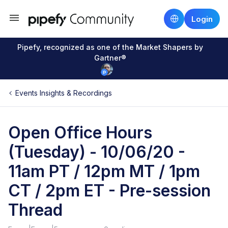
Login
Pipefy, recognized as one of the Market Shapers by
Gartner®
Events Insights & Recordings
Open Office Hours
(Tuesday) - 10/06/20 -
11am PT / 12pm MT / 1pm
CT / 2pm ET - Pre-session
Thread