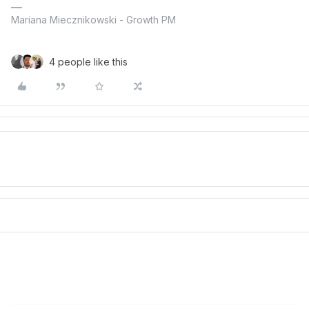
Mariana Miecznikowski - Growth PM
4 people like this