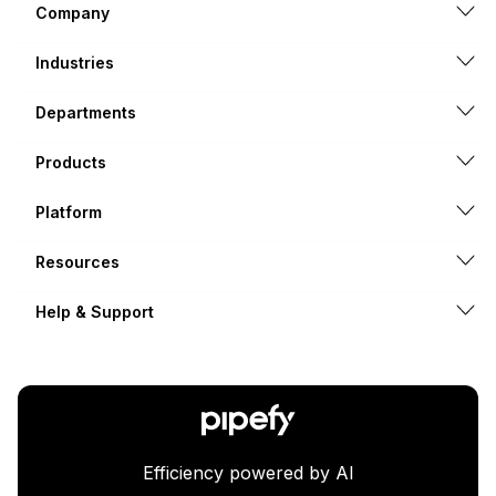
Company
Industries
Departments
Products
Platform
Resources
Help & Support
Efficiency powered by AI