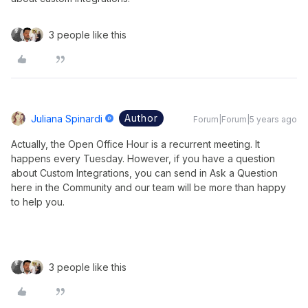
3 people like this
Author
Juliana Spinardi
Forum|Forum|5 years ago
Actually, the Open Office Hour is a recurrent meeting. It
happens every Tuesday. However, if you have a question
about Custom Integrations, you can send in Ask a Question
here in the Community and our team will be more than happy
to help you.
3 people like this