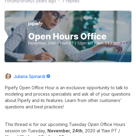
Forum|Forum|5 years ago
7 replies
Juliana Spinardi
Pipefy Open Office Hour is an exclusive opportunity to talk to
modeling and process specialists and ask all of your questions
about Pipefy and its features. Learn from other customers’
questions and best practices!
This thread is for our upcoming Tuesday Open Office Hours
session on Tuesday,
November, 24th
, 2020 at 11am PT /