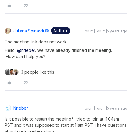
Author
Juliana Spinardi
Forum|Forum|5 years ago
The meeting link does not work
Hello,
@nrieber
. We have already finished the meeting.
How can I help you?
3 people like this
Nrieber
Forum|Forum|5 years ago
Is it possible to restart the meeting? I tried to join at 11:04am
PST and it was supposed to start at 11am PST. I have questions
about custom integrations.