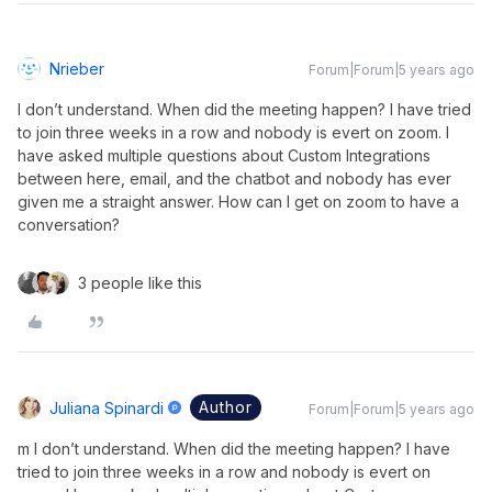
Nrieber
Forum|Forum|5 years ago
I don’t understand. When did the meeting happen? I have tried
to join three weeks in a row and nobody is evert on zoom. I
have asked multiple questions about Custom Integrations
between here, email, and the chatbot and nobody has ever
given me a straight answer. How can I get on zoom to have a
conversation?
3 people like this
Author
Juliana Spinardi
Forum|Forum|5 years ago
m I don’t understand. When did the meeting happen? I have
tried to join three weeks in a row and nobody is evert on