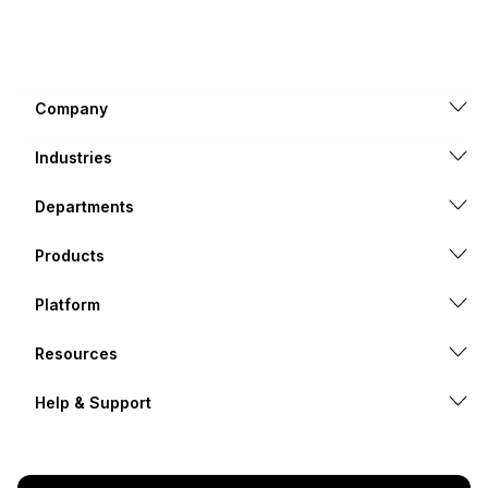
Company
Industries
Departments
Products
Platform
Resources
Help & Support