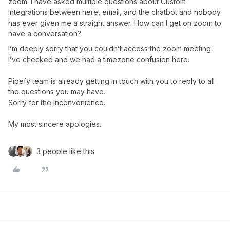
zoom. I have asked multiple questions about Custom
Integrations between here, email, and the chatbot and nobody
has ever given me a straight answer. How can I get on zoom to
have a conversation?
I’m deeply sorry that you couldn’t access the zoom meeting.
I’ve checked and we had a timezone confusion here.
Pipefy team is already getting in touch with you to reply to all
the questions you may have.
Sorry for the inconvenience.
My most sincere apologies.
3 people like this