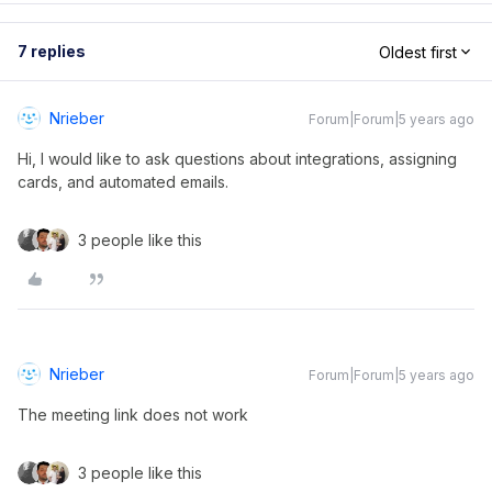
7 replies
Oldest first
Nrieber
Forum|Forum|5 years ago
Hi, I would like to ask questions about integrations, assigning
cards, and automated emails.
3 people like this
Nrieber
Forum|Forum|5 years ago
The meeting link does not work
3 people like this