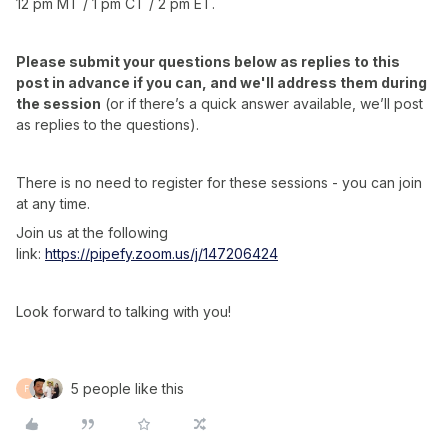
12 pm MT / 1 pm CT / 2 pm ET.
Please submit your questions below as replies to this
post in advance if you can, and we'll address them during
the session
(or if there’s a quick answer available, we’ll post
as replies to the questions).
There is no need to register for these sessions - you can join
at any time.
Join us at the following
link:
https://pipefy.zoom.us/j/147206424
Look forward to talking with you!
5 people like this
F