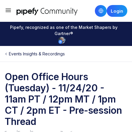
Login
Pipefy, recognized as one of the Market Shapers by
Gartner®
Events Insights & Recordings
Open Office Hours
(Tuesday) - 11/24/20 -
11am PT / 12pm MT / 1pm
CT / 2pm ET - Pre-session
Thread