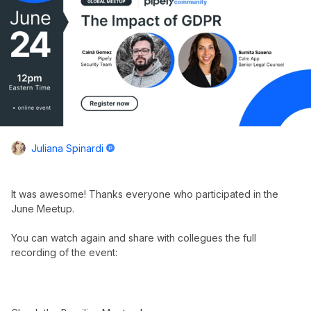
Juliana Spinardi
It was awesome! Thanks everyone who participated in the
June Meetup.
You can watch again and share with collegues the full
recording of the event: