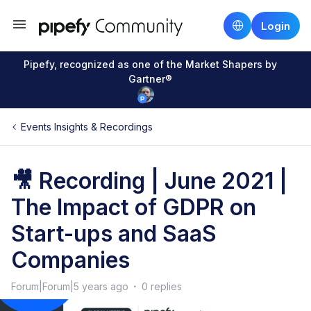
Login
Pipefy, recognized as one of the Market Shapers by
Gartner®
Events Insights & Recordings
🎥 Recording | June 2021 |
The Impact of GDPR on
Start-ups and SaaS
Companies
Forum|Forum|5 years ago
0 replies