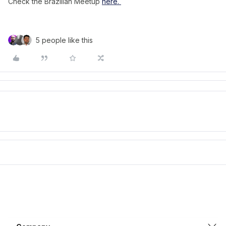
Check the Brazilian Meetup
here.
5 people like this