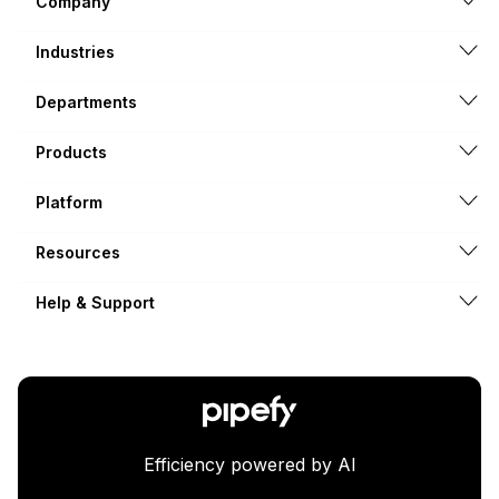
Company
Industries
Departments
Products
Platform
Resources
Help & Support
Efficiency powered by AI