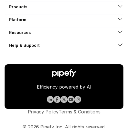
Products
Platform
Resources
Help & Support
Efficiency powered by AI
Privacy Policy
Terms & Conditions
© 2026 Pipefy Inc. All rights reserved.