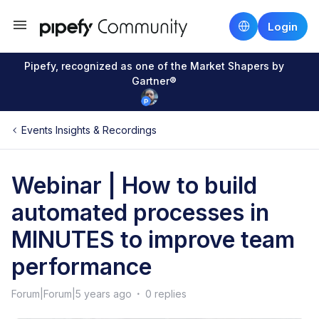
Login
Pipefy, recognized as one of the Market Shapers by
Gartner®
Events Insights & Recordings
Webinar | How to build
automated processes in
MINUTES to improve team
performance
Forum|Forum|5 years ago
0 replies