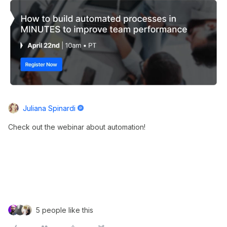
Juliana Spinardi
Check out the webinar about automation!
5 people like this