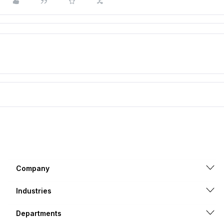
Company
Industries
Departments