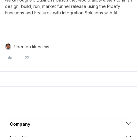
design, build, run, market funnel release using the Pipefy
Functions and Features with Integration Solutions with AI
1 person likes this
Company