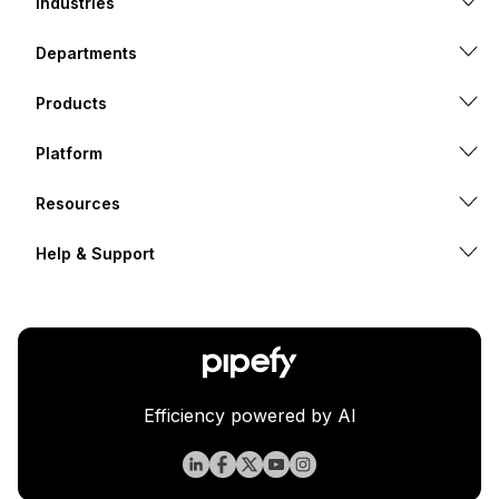
Industries
Departments
Products
Platform
Resources
Help & Support
Efficiency powered by AI