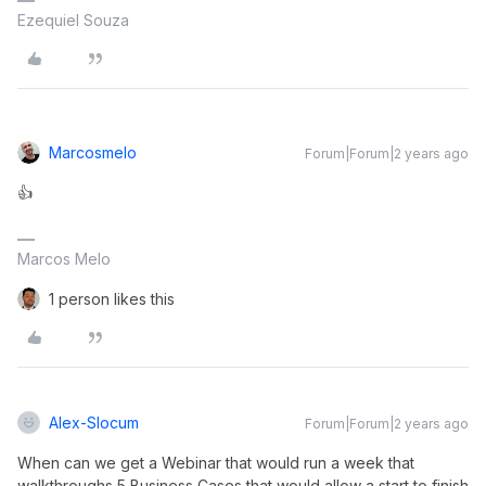
Ezequiel Souza
Marcosmelo
Forum|Forum|2 years ago
👍
Marcos Melo
1 person likes this
Alex-Slocum
Forum|Forum|2 years ago
When can we get a Webinar that would run a week that
walkthroughs 5 Business Cases that would allow a start to finish