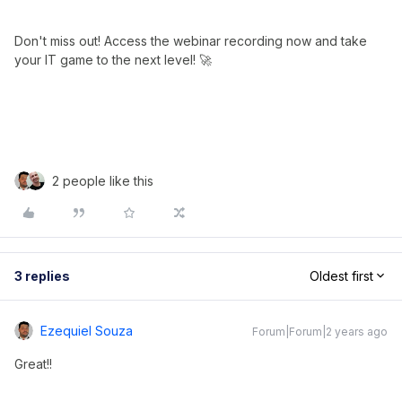
Don't miss out! Access the webinar recording now and take
your IT game to the next level! 🚀
2 people like this
3 replies
Oldest first
Ezequiel Souza
Forum|Forum|2 years ago
Great!!