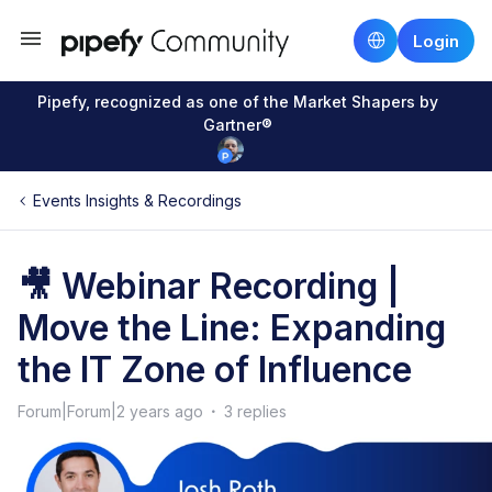
Login
Pipefy, recognized as one of the Market Shapers by
Gartner®
Events Insights & Recordings
🎥 Webinar Recording |
Move the Line: Expanding
the IT Zone of Influence
Forum|Forum|2 years ago
3 replies