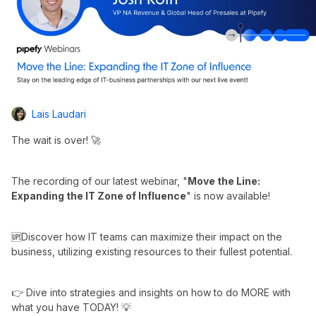
Lais Laudari
The wait is over! 🚀
The recording of our latest webinar, "
Move the Line:
Expanding the IT Zone of Influence
" is now available!
🆙Discover how IT teams can maximize their impact on the
business, utilizing existing resources to their fullest potential.
👉 Dive into strategies and insights on how to do MORE with
what you have TODAY! 💡