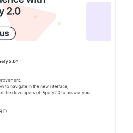
pefy 2.0?
mprovement;
 to navigate in the new interface;
of the developers of Pipefy2.0 to answer your
BRT)