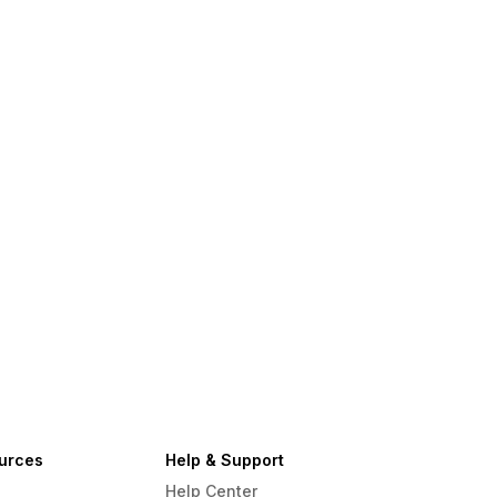
urces
Help & Support
Help Center