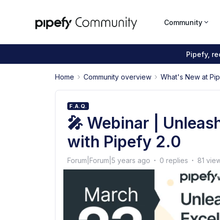
Community
Pipefy, r
Home
Community overview
What's New at Pi
F.A.Q.
🎤 Webinar | Unleas
with Pipefy 2.0
Forum|Forum|5 years ago
0 replies
81 vie