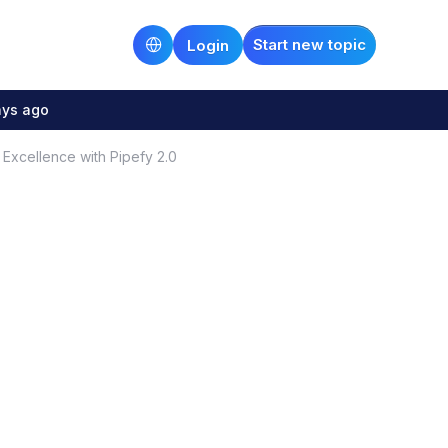
Start new topic
Login
ays ago
Excellence with Pipefy 2.0