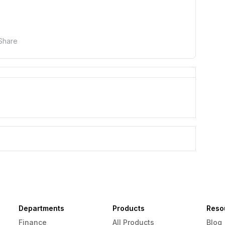
Share
Departments
Products
Reso
Finance
All Products
Blog