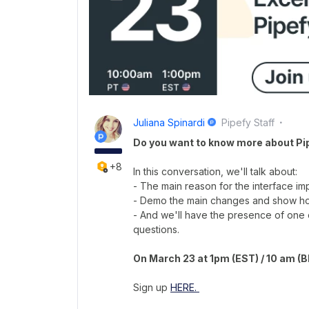
Juliana Spinardi
Pipefy Staff
Do you want to know more about Pi
+8
In this conversation, we'll talk about:
- The main reason for the interface i
- Demo the main changes and show how
- And we'll have the presence of one 
questions.
On March 23 at 1pm (EST) / 10 am (
Sign up
HERE.