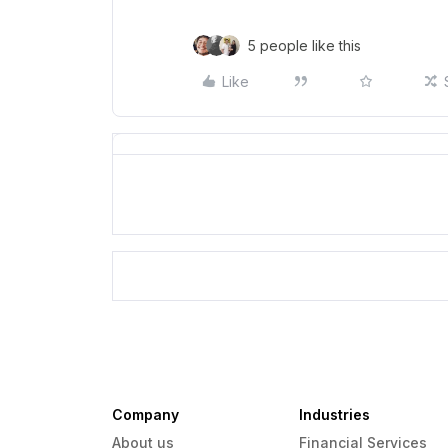
5 people like this
Like
Company
Industries
About us
Financial Services