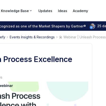
Knowledge Base
Updates
Ideas
Academy
25 d
ecognized as one of the Market Shapers by Gartner®
pefy
Events Insights & Recordings
🎤 Webinar | Unleash Process 
h Process Excellence
ws