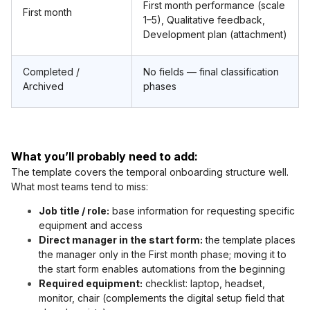
First month performance (scale
First month
1–5), Qualitative feedback,
Development plan (attachment)
Completed /
No fields — final classification
Archived
phases
What you’ll probably need to add:
The template covers the temporal onboarding structure well.
What most teams tend to miss:
Job title / role:
base information for requesting specific
equipment and access
Direct manager in the start form:
the template places
the manager only in the First month phase; moving it to
the start form enables automations from the beginning
Required equipment:
checklist: laptop, headset,
monitor, chair (complements the digital setup field that