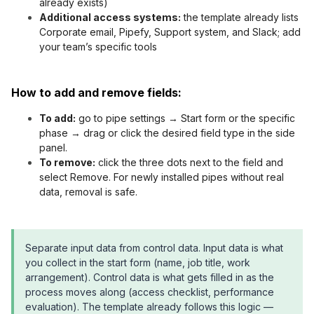
already exists)
Additional access systems:
the template already lists
Corporate email, Pipefy, Support system, and Slack; add
your team’s specific tools
How to add and remove fields:
To add:
go to pipe settings → Start form or the specific
phase → drag or click the desired field type in the side
panel.
To remove:
click the three dots next to the field and
select Remove. For newly installed pipes without real
data, removal is safe.
Separate input data from control data. Input data is what
you collect in the start form (name, job title, work
arrangement). Control data is what gets filled in as the
process moves along (access checklist, performance
evaluation). The template already follows this logic —