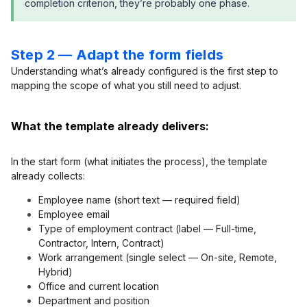
completion criterion, they’re probably one phase.
Step 2 — Adapt the form fields
Understanding what’s already configured is the first step to
mapping the scope of what you still need to adjust.
What the template already delivers:
In the start form (what initiates the process), the template
already collects:
Employee name (short text — required field)
Employee email
Type of employment contract (label — Full-time,
Contractor, Intern, Contract)
Work arrangement (single select — On-site, Remote,
Hybrid)
Office and current location
Department and position