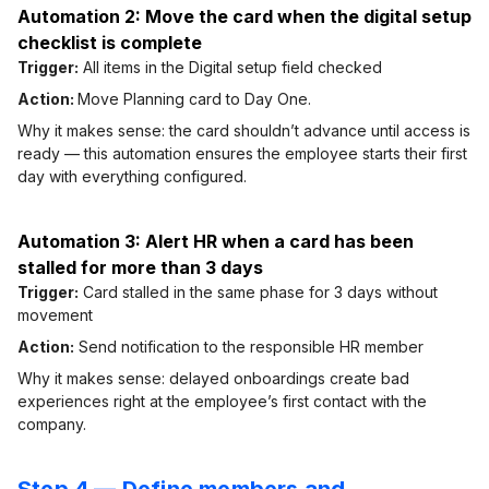
Automation 2: Move the card when the digital setup
checklist is complete
Trigger:
All items in the Digital setup field checked
Action:
Move Planning card to Day One.
Why it makes sense: the card shouldn’t advance until access is
ready — this automation ensures the employee starts their first
day with everything configured.
Automation 3: Alert HR when a card has been
stalled for more than 3 days
Trigger:
Card stalled in the same phase for 3 days without
movement
Action:
Send notification to the responsible HR member
Why it makes sense: delayed onboardings create bad
experiences right at the employee’s first contact with the
company.