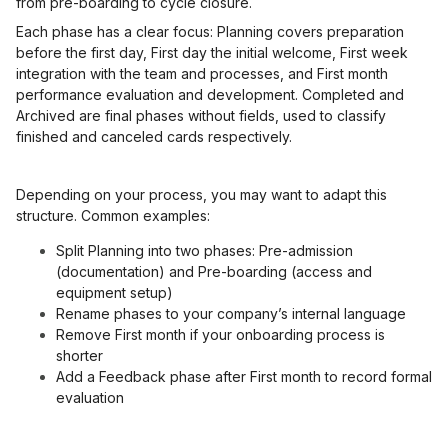
from pre-boarding to cycle closure.
Each phase has a clear focus: Planning covers preparation
before the first day, First day the initial welcome, First week
integration with the team and processes, and First month
performance evaluation and development. Completed and
Archived are final phases without fields, used to classify
finished and canceled cards respectively.
Depending on your process, you may want to adapt this
structure. Common examples:
Split Planning into two phases: Pre-admission
(documentation) and Pre-boarding (access and
equipment setup)
Rename phases to your company’s internal language
Remove First month if your onboarding process is
shorter
Add a Feedback phase after First month to record formal
evaluation