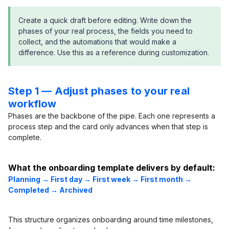
Create a quick draft before editing. Write down the
phases of your real process, the fields you need to
collect, and the automations that would make a
difference. Use this as a reference during customization.
Step 1 — Adjust phases to your real
workflow
Phases are the backbone of the pipe. Each one represents a
process step and the card only advances when that step is
complete.
What the onboarding template delivers by default:
Planning → First day → First week → First month →
Completed → Archived
This structure organizes onboarding around time milestones,