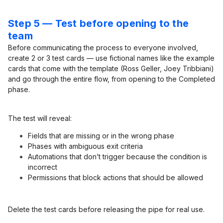
Step 5 — Test before opening to the
team
Before communicating the process to everyone involved,
create 2 or 3 test cards — use fictional names like the example
cards that come with the template (Ross Geller, Joey Tribbiani)
and go through the entire flow, from opening to the Completed
phase.
The test will reveal:
Fields that are missing or in the wrong phase
Phases with ambiguous exit criteria
Automations that don’t trigger because the condition is
incorrect
Permissions that block actions that should be allowed
Delete the test cards before releasing the pipe for real use.