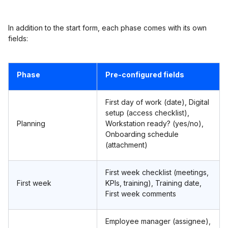
In addition to the start form, each phase comes with its own
fields:
Phase
Pre-configured fields
First day of work (date), Digital
setup (access checklist),
Planning
Workstation ready? (yes/no),
Onboarding schedule
(attachment)
First week checklist (meetings,
First week
KPIs, training), Training date,
First week comments
Employee manager (assignee),