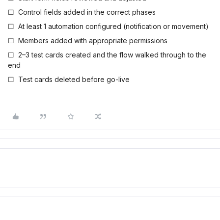
☐ Control fields added in the correct phases
☐ At least 1 automation configured (notification or movement)
☐ Members added with appropriate permissions
☐ 2–3 test cards created and the flow walked through to the
end
☐ Test cards deleted before go-live