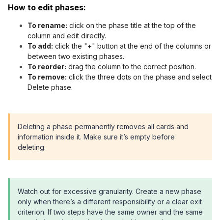
How to edit phases:
To rename:
click on the phase title at the top of the
column and edit directly.
To add:
click the "+" button at the end of the columns or
between two existing phases.
To reorder:
drag the column to the correct position.
To remove:
click the three dots on the phase and select
Delete phase.
Deleting a phase permanently removes all cards and
information inside it. Make sure it’s empty before
deleting.
Watch out for excessive granularity. Create a new phase
only when there’s a different responsibility or a clear exit
criterion. If two steps have the same owner and the same