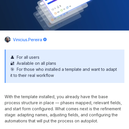
Vinicius.pereira
👤 For all users
🔐 Available on all plans
🎯 For those who installed a template and want to adapt
it to their real workflow
With the template installed, you already have the base
process structure in place — phases mapped, relevant fields,
and start form configured. What comes next is the refinement
stage: adapting names, adjusting fields, and configuring the
automations that will put the process on autopilot.