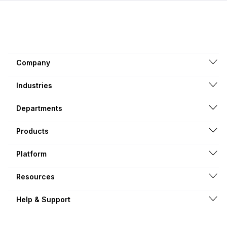
Company
Industries
Departments
Products
Platform
Resources
Help & Support