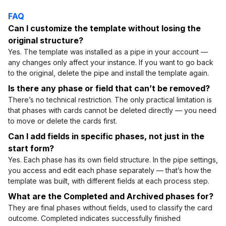
FAQ
Can I customize the template without losing the
original structure?
Yes. The template was installed as a pipe in your account —
any changes only affect your instance. If you want to go back
to the original, delete the pipe and install the template again.
Is there any phase or field that can’t be removed?
There’s no technical restriction. The only practical limitation is
that phases with cards cannot be deleted directly — you need
to move or delete the cards first.
Can I add fields in specific phases, not just in the
start form?
Yes. Each phase has its own field structure. In the pipe settings,
you access and edit each phase separately — that’s how the
template was built, with different fields at each process step.
What are the Completed and Archived phases for?
They are final phases without fields, used to classify the card
outcome. Completed indicates successfully finished