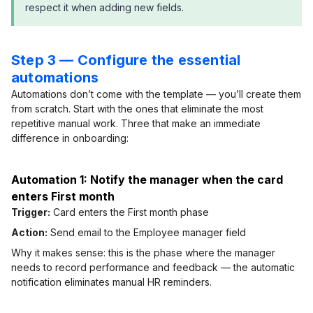
respect it when adding new fields.
Step 3 — Configure the essential
automations
Automations don’t come with the template — you’ll create them
from scratch. Start with the ones that eliminate the most
repetitive manual work. Three that make an immediate
difference in onboarding:
Automation 1: Notify the manager when the card
enters First month
Trigger:
Card enters the First month phase
Action:
Send email to the Employee manager field
Why it makes sense: this is the phase where the manager
needs to record performance and feedback — the automatic
notification eliminates manual HR reminders.