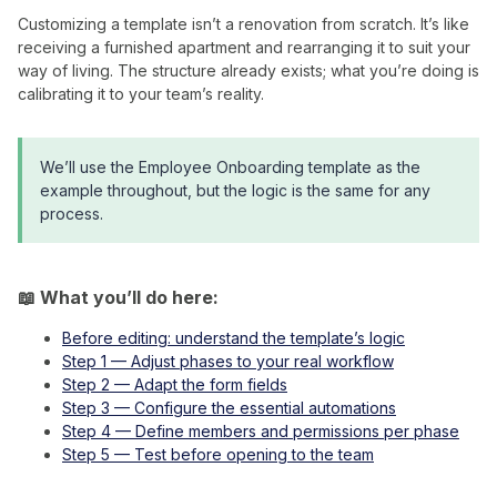
Customizing a template isn’t a renovation from scratch. It’s like
receiving a furnished apartment and rearranging it to suit your
way of living. The structure already exists; what you’re doing is
calibrating it to your team’s reality.
We’ll use the Employee Onboarding template as the
example throughout, but the logic is the same for any
process.
📖 What you’ll do here:
Before editing: understand the template’s logic
Step 1 — Adjust phases to your real workflow
Step 2 — Adapt the form fields
Step 3 — Configure the essential automations
Step 4 — Define members and permissions per phase
Step 5 — Test before opening to the team