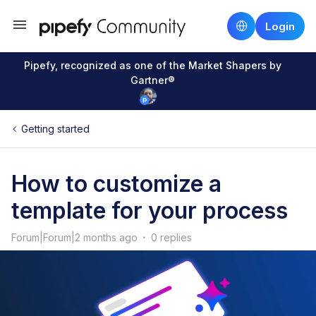
Login
Pipefy, recognized as one of the Market Shapers by
Gartner®
Getting started
How to customize a
template for your process
Forum|Forum|2 months ago
0 replies