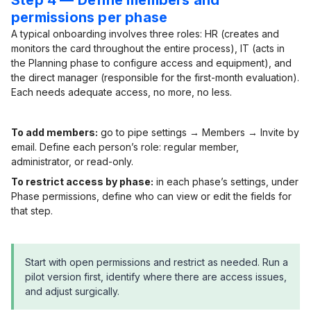
Step 4 — Define members and
permissions per phase
A typical onboarding involves three roles: HR (creates and
monitors the card throughout the entire process), IT (acts in
the Planning phase to configure access and equipment), and
the direct manager (responsible for the first-month evaluation).
Each needs adequate access, no more, no less.
To add members:
go to pipe settings → Members → Invite by
email. Define each person’s role: regular member,
administrator, or read-only.
To restrict access by phase:
in each phase’s settings, under
Phase permissions, define who can view or edit the fields for
that step.
Start with open permissions and restrict as needed. Run a
pilot version first, identify where there are access issues,
and adjust surgically.