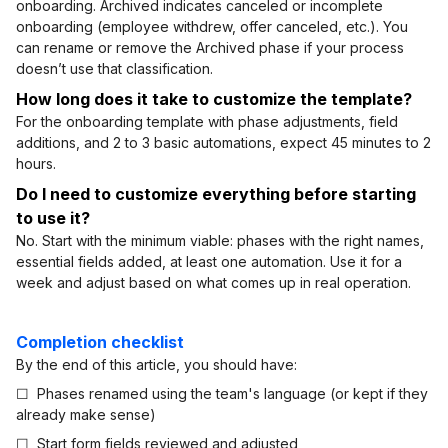
onboarding. Archived indicates canceled or incomplete
onboarding (employee withdrew, offer canceled, etc.). You
can rename or remove the Archived phase if your process
doesn’t use that classification.
How long does it take to customize the template?
For the onboarding template with phase adjustments, field
additions, and 2 to 3 basic automations, expect 45 minutes to 2
hours.
Do I need to customize everything before starting
to use it?
No. Start with the minimum viable: phases with the right names,
essential fields added, at least one automation. Use it for a
week and adjust based on what comes up in real operation.
Completion checklist
By the end of this article, you should have:
☐ Phases renamed using the team's language (or kept if they
already make sense)
☐ Start form fields reviewed and adjusted