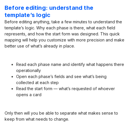
Before editing: understand the
template’s logic
Before editing anything, take a few minutes to understand the
template’s logic. Why each phase is there, what each field
represents, and how the start form was designed. This quick
mapping will help you customize with more precision and make
better use of what’s already in place.
Read each phase name and identify what happens there
operationally
Open each phase’s fields and see what’s being
collected at each step
Read the start form — what’s requested of whoever
opens a card
Only then will you be able to separate what makes sense to
keep from what needs to change.