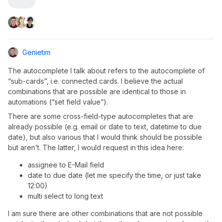
Genietim
The autocomplete I talk about refers to the autocomplete of
“sub-cards”, i.e. connected cards. I believe the actual
combinations that are possible are identical to those in
automations (“set field value”).
There are some cross-field-type autocompletes that are
already possible (e.g. email or date to text, datetime to due
date), but also various that I would think should be possible
but aren’t. The latter, I would request in this idea here:
assignee to E-Mail field
date to due date (let me specify the time, or just take
12:00)
multi select to long text
I am sure there are other combinations that are not possible