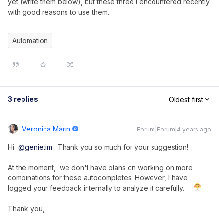
yet (write them below), but these three I encountered recently
with good reasons to use them.
Automation
3 replies
Oldest first
Veronica Marin
Forum|Forum|4 years ago
Hi
@genietim
. Thank you so much for your suggestion!
At the moment, we don't have plans on working on more
combinations for these autocompletes. However, I have
logged your feedback internally to analyze it carefully.
Thank you,