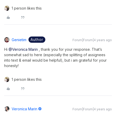
1 person likes this
Author
Genietim
Forum|Forum|4 years ago
Hi
@Veronica Marin
, thank you for your response. That’s
somewhat sad to here (especially the splitting of assignees
into text & email would be helpful), but i am grateful for your
honesty!
1 person likes this
Veronica Marin
Forum|Forum|4 years ago