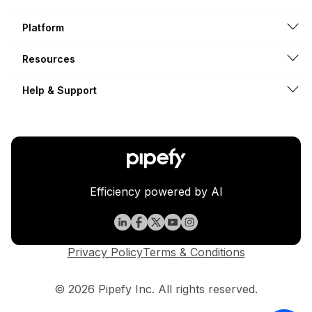
Platform
Resources
Help & Support
Efficiency powered by AI
Privacy Policy
Terms & Conditions
© 2026 Pipefy Inc. All rights reserved.