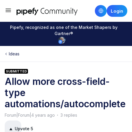
Login
Pipefy, recognized as one of the Market Shapers by
Gartner®
Ideas
SUBMITTED
Allow more cross-field-
type
automations/autocomplete
Forum|Forum|4 years ago
3 replies
Upvote
5