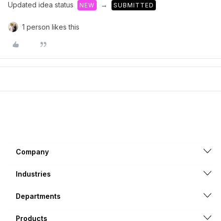
Updated idea status
→
NEW
SUBMITTED
1 person likes this
Company
Industries
Departments
Products