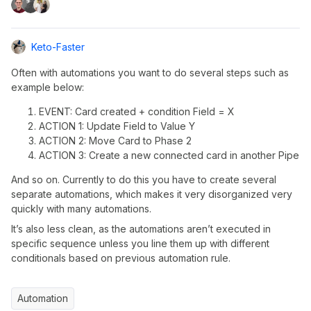
Keto-Faster
Often with automations you want to do several steps such as
example below:
EVENT: Card created + condition Field = X
ACTION 1: Update Field to Value Y
ACTION 2: Move Card to Phase 2
ACTION 3: Create a new connected card in another Pipe
And so on. Currently to do this you have to create several
separate automations, which makes it very disorganized very
quickly with many automations.
It’s also less clean, as the automations aren’t executed in
specific sequence unless you line them up with different
conditionals based on previous automation rule.
Automation