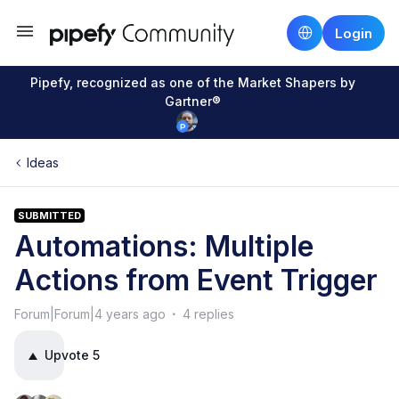
Login
Pipefy, recognized as one of the Market Shapers by
Gartner®
Ideas
SUBMITTED
Automations: Multiple
Actions from Event Trigger
Forum|Forum|4 years ago
4 replies
Upvote
5