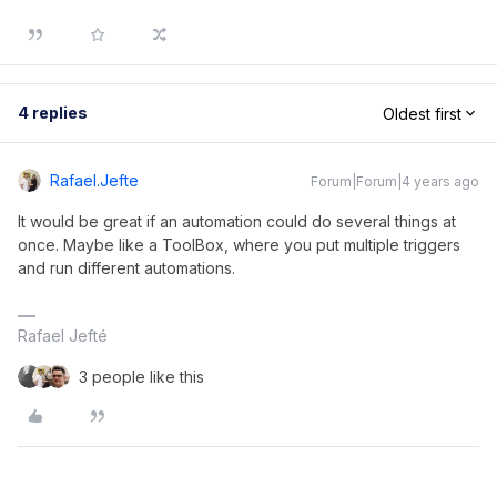
4 replies
Oldest first
Rafael.jefte
Forum|Forum|4 years ago
It would be great if an automation could do several things at
once. Maybe like a ToolBox, where you put multiple triggers
and run different automations.
Rafael Jefté
3 people like this