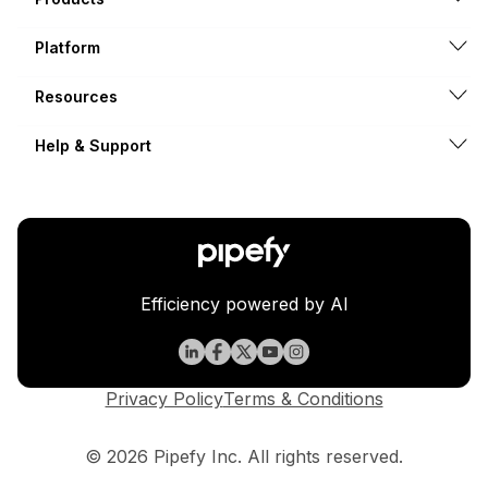
Platform
Resources
Help & Support
Efficiency powered by AI
Privacy Policy
Terms & Conditions
© 2026 Pipefy Inc. All rights reserved.