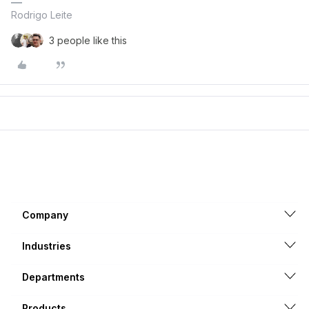
Rodrigo Leite
3 people like this
Company
Industries
Departments
Products