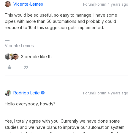
Vicente-Lemes
Forum|Forum|4 years ago
This would be so useful, so easy to manage. I have some
pipes with more than 50 automations and probably could
reduce it to 10 if this suggestion gets implemented.
Vicente Lemes
3 people like this
Rodrigo Leite
Forum|Forum|4 years ago
Hello everybody, howdy?
Yes, I totally agree with you. Currently we have done some
studies and we have plans to improve our automation system