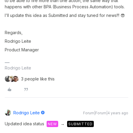
to be able to fire more than one action, the same way that
happens with other BPA (Business Process Automation) tools.
I'll update this idea as Submitted and stay tuned for news!!! 😎
Regards,
Rodrigo Leite
Product Manager
Rodrigo Leite
3 people like this
Rodrigo Leite
Forum|Forum|4 years ago
Updated idea status
→
NEW
SUBMITTED