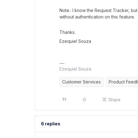
Note.: I know the Request Tracker, bu
without authentication on this feature.
Thanks.
Ezequiel Souza
Ezequiel Souza
Customer Services
Product Feed
Share
6 replies