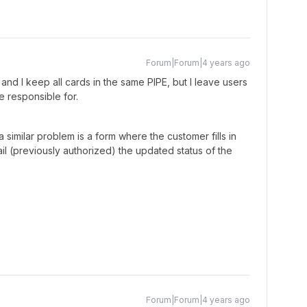
Forum|Forum|4 years ago
 and I keep all cards in the same PIPE, but I leave users
re responsible for.
 similar problem is a form where the customer fills in
il (previously authorized) the updated status of the
Forum|Forum|4 years ago