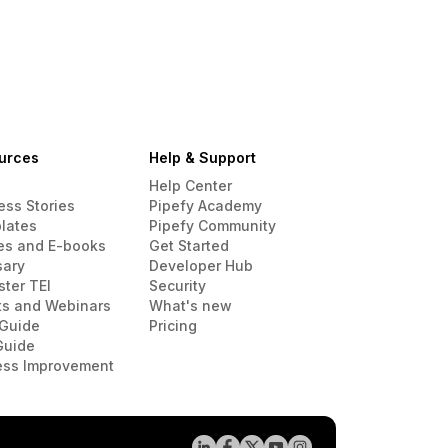
urces
Help & Support
Help Center
ess Stories
Pipefy Academy
lates
Pipefy Community
es and E-books
Get Started
sary
Developer Hub
ster TEI
Security
ts and Webinars
What's new
Guide
Pricing
Guide
ess Improvement