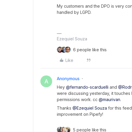
My customers and the DPO is very conc
handled by LGPD.
Ezequiel Souza
6 people like this
Like
Anonymous
A
Hey
@fernando-scarduelli
and
@Rodri
were discussing yesterday, it touches 
permissions work. cc
@maurivan
.
Thanks
@Ezequiel Souza
for this feed
improvement on Pipefy!
5 people like this