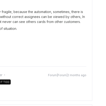
y fragile, because the automation, sometimes, there is
 without correct assignees can be viewed by others, In
at never can see others cards from other customers.
f situation.
er
Forum|Forum|2 months ago
ITTED