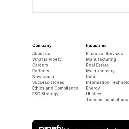
Company
Industries
About us
Financial Services
What is Pipefy
Manufacturing
Careers
Real Estate
Partners
Multi-industry
Newsroom
Retail
Success stories
Information Technol
Ethics and Compliance
Energy
ESG Strategy
Utilities
Telecommunications