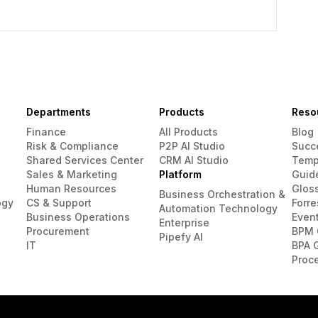
Departments
Products
Reso
Finance
All Products
Blog
Risk & Compliance
P2P AI Studio
Succ
Shared Services Center
CRM AI Studio
Temp
Sales & Marketing
Platform
Guid
Human Resources
Glos
Business Orchestration &
ogy
CS & Support
Forre
Automation Technology
Business Operations
Even
Enterprise
Procurement
BPM 
Pipefy AI
IT
BPA 
Proc