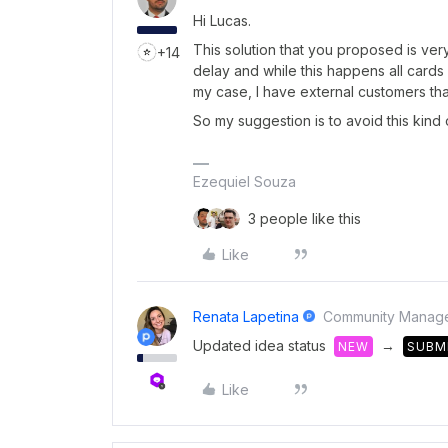
Hi Lucas.
This solution that you proposed is ver
+14
delay and while this happens all cards
my case, I have external customers th
So my suggestion is to avoid this kind o
Ezequiel Souza
3 people like this
Like
Renata Lapetina
Community Manag
Updated idea status
→
NEW
SUBM
Like