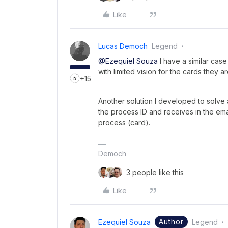
Like
Lucas Democh
Legend
@Ezequiel Souza
I have a similar case
with limited vision for the cards they a
+15
Another solution I developed to solve a
the process ID and receives in the ema
process (card).
Democh
3 people like this
Like
Author
Ezequiel Souza
Legend