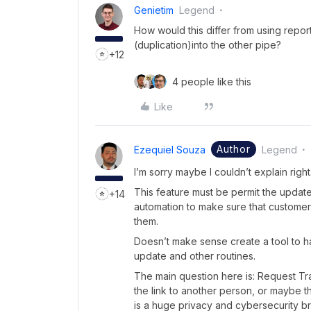
Genietim
Legend
How would this differ from using repor
(duplication)into the other pipe?
+12
4 people like this
Like
Author
Ezequiel Souza
Legend
I’m sorry maybe I couldn’t explain right
This feature must be permit the updat
+14
automation to make sure that customers
them.
Doesn’t make sense create a tool to ha
update and other routines.
The main question here is: Request Tr
the link to another person, or maybe t
is a huge privacy and cybersecurity b