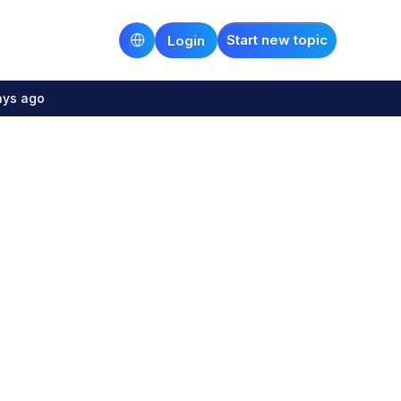
Start new topic
Login
ays ago