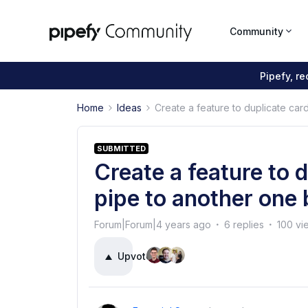
Community
Pipefy, r
Home
Ideas
Create a feature to duplicate car
SUBMITTED
Create a feature to 
pipe to another one 
Forum|Forum|4 years ago
6 replies
100 vi
Upvote
5