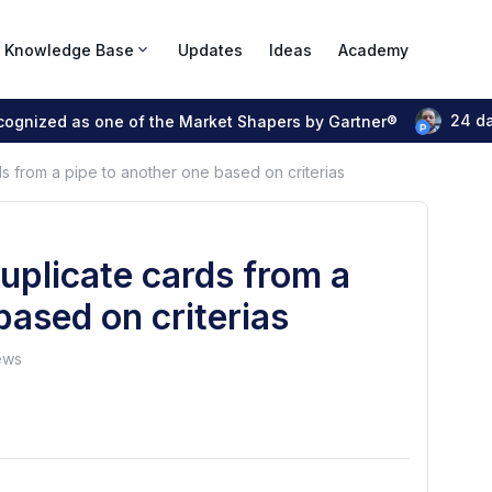
Knowledge Base
Updates
Ideas
Academy
24 d
ecognized as one of the Market Shapers by Gartner®
ds from a pipe to another one based on criterias
duplicate cards from a
based on criterias
ews