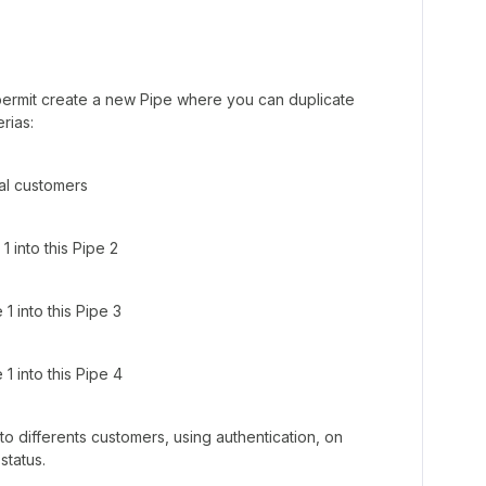
 permit create a new Pipe where you can duplicate
rias:
ral customers
1 into this Pipe 2
1 into this Pipe 3
1 into this Pipe 4
to differents customers, using authentication, on
status.