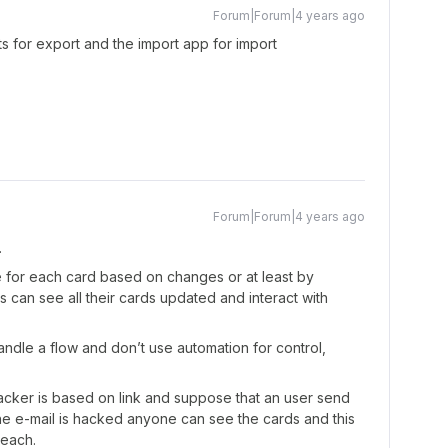
Forum|Forum|4 years ago
ts for export and the import app for import
Forum|Forum|4 years ago
.
e for each card based on changes or at least by
 can see all their cards updated and interact with
ndle a flow and don’t use automation for control,
acker is based on link and suppose that an user send
he e-mail is hacked anyone can see the cards and this
reach.