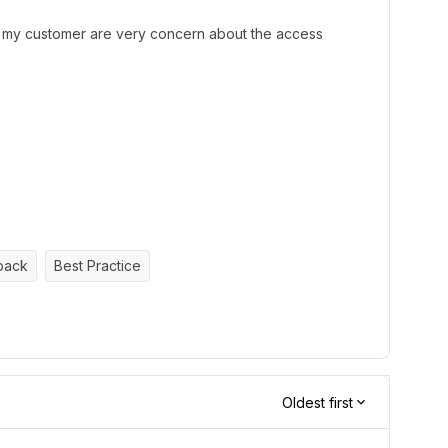
t my customer are very concern about the access
back
Best Practice
Oldest first