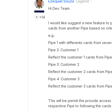
Ezequiel Souza
Legend
Hi Dev Team.
+14
I would like suggest a new feature to
cards from another Pipe based on crite
e.g.:
Pipe 1 with differents cards from seve
Pipe 2: Customer 1
Reflect the customer 1 cards from Pipe 
Pipe 3: Customer 2
Reflect the customer 2 cards from Pipe 
Pipe 4: Customer 3
Reflect the customer 3 cards from Pipe 
This will be permit the provide access 
respective Pipe to following the cards 