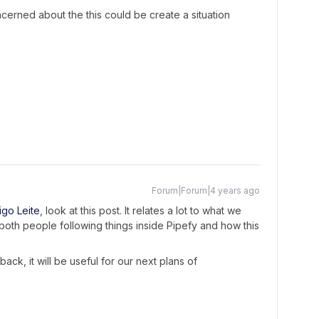
erned about the this could be create a situation
Forum|Forum|4 years ago
go Leite
, look at this post. It relates a lot to what we
both people following things inside Pipefy and how this
back, it will be useful for our next plans of