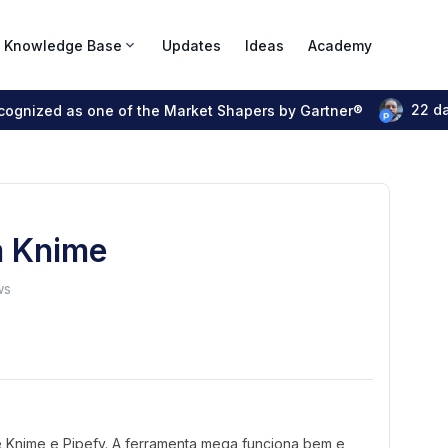
Knowledge Base
Updates
Ideas
Academy
22 d
ecognized as one of the Market Shapers by Gartner®
m Knime
ws
e Knime e Pipefy. A ferramenta mega funciona bem e