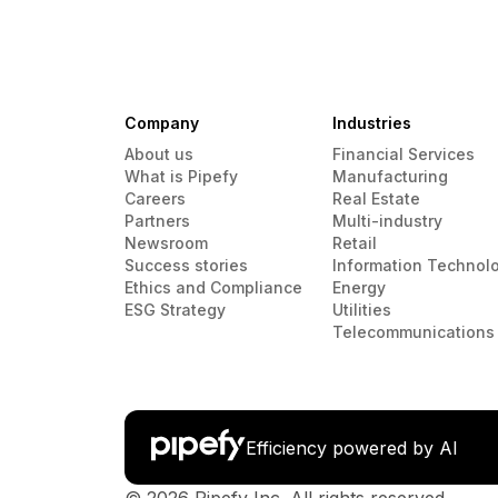
Company
Industries
About us
Financial Services
What is Pipefy
Manufacturing
Careers
Real Estate
Partners
Multi-industry
Newsroom
Retail
Success stories
Information Technol
Ethics and Compliance
Energy
ESG Strategy
Utilities
Telecommunications
Efficiency powered by AI