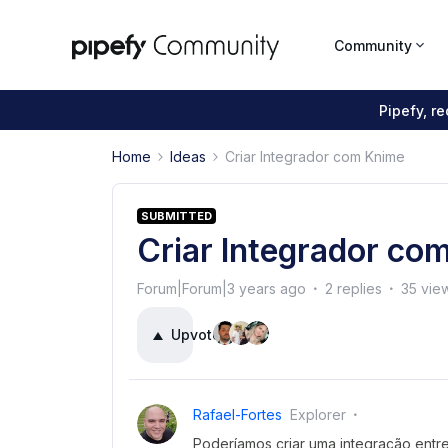
Community
Pipefy, r
Home
Ideas
Criar Integrador com Knime
SUBMITTED
Criar Integrador co
Forum|Forum|3 years ago
2 replies
35 vie
Upvote
5
Rafael-Fortes
Explorer
Poderíamos criar uma integração entr