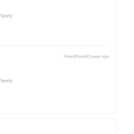
Pipefy
Forum|Forum|3 years ago
Pipefy