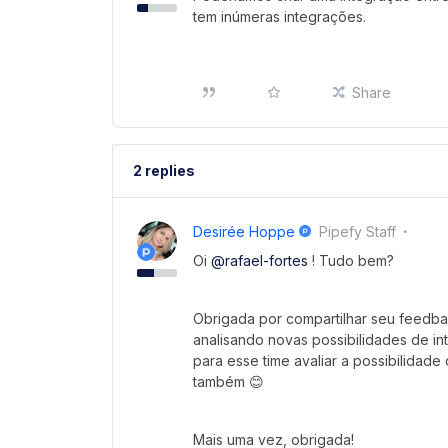
tem inúmeras integrações.
Share
2 replies
Desirée Hoppe
Pipefy Staff
Oi
@rafael-fortes
! Tudo bem?
Obrigada por compartilhar seu feedb
analisando novas possibilidades de i
para esse time avaliar a possibilidade
também 😊
Mais uma vez, obrigada!