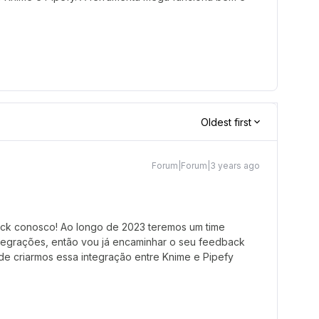
Oldest first
Forum|Forum|3 years ago
ack conosco! Ao longo de 2023 teremos um time
ntegrações, então vou já encaminhar o seu feedback
 de criarmos essa integração entre Knime e Pipefy