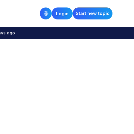
Start new topic
Login
ays ago