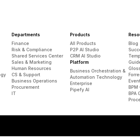
Departments
Products
Reso
Finance
All Products
Blog
Risk & Compliance
P2P AI Studio
Succ
Shared Services Center
CRM AI Studio
Temp
Sales & Marketing
Platform
Guid
Human Resources
Glos
Business Orchestration &
ogy
CS & Support
Forre
Automation Technology
Business Operations
Even
Enterprise
Procurement
BPM 
Pipefy AI
IT
BPA 
Proc