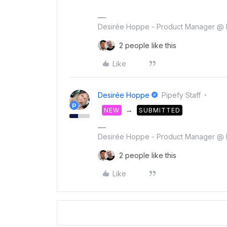
Desirée Hoppe - Product Manager @ 
2 people like this
Like
Desirée Hoppe
Pipefy Staff
→
NEW
SUBMITTED
Desirée Hoppe - Product Manager @ 
2 people like this
Like