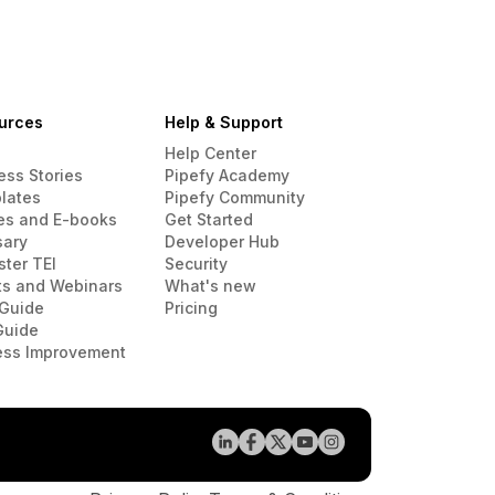
urces
Help & Support
Help Center
ess Stories
Pipefy Academy
lates
Pipefy Community
es and E-books
Get Started
sary
Developer Hub
ster TEI
Security
ts and Webinars
What's new
Guide
Pricing
Guide
ess Improvement