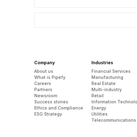
Company
Industries
About us
Financial Services
What is Pipefy
Manufacturing
Careers
Real Estate
Partners
Multi-industry
Newsroom
Retail
Success stories
Information Technol
Ethics and Compliance
Energy
ESG Strategy
Utilities
Telecommunications