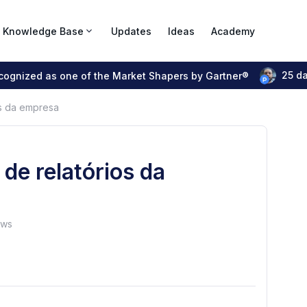
Knowledge Base
Updates
Ideas
Academy
25 d
ecognized as one of the Market Shapers by Gartner®
os da empresa
de relatórios da
ews