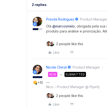
2 replies
Priscila Rodrigues
Product Manage
Olá
@marcosmelo
, obrigada pela sua
produto para análise e priorização. Até
2 people like this
Like
Nicole Chiroli
Product Manager
→
NEW
SUBMITTED
+10
Nico – Product Manager @ Pipefy
2 people like this
Like