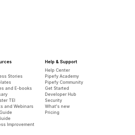
urces
Help & Support
Help Center
ess Stories
Pipefy Academy
lates
Pipefy Community
es and E-books
Get Started
sary
Developer Hub
ster TEI
Security
ts and Webinars
What's new
Guide
Pricing
Guide
ess Improvement