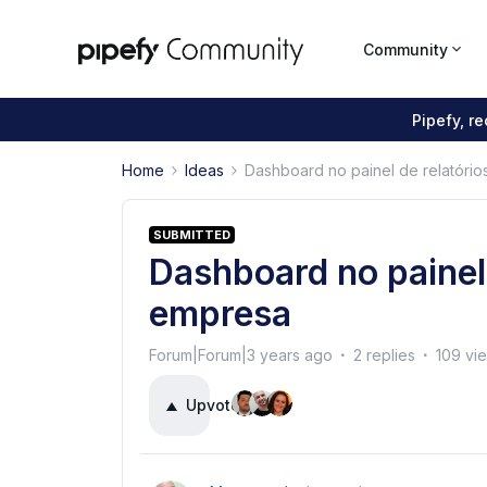
Community
Pipefy, r
Home
Ideas
Dashboard no painel de relatóri
SUBMITTED
Dashboard no painel 
empresa
Forum|Forum|3 years ago
2 replies
109 vi
Upvote
3