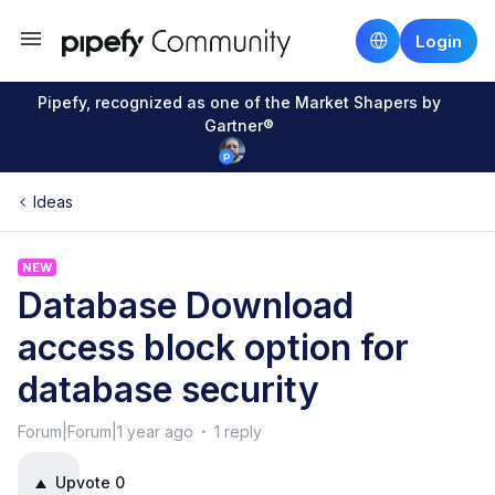
Login
Pipefy, recognized as one of the Market Shapers by
Gartner®
Ideas
NEW
Database Download
access block option for
database security
Forum|Forum|1 year ago
1 reply
Upvote
0