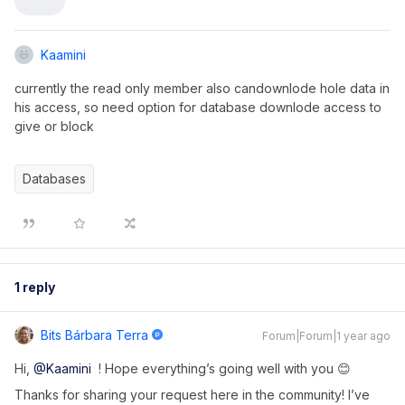
Kaamini
currently the read only member also candownlode hole data in
his access, so need option for database downlode access to
give or block
Databases
1 reply
Bits Bárbara Terra
Forum|Forum|1 year ago
Hi, ​
@Kaamini
! Hope everything’s going well with you 😊
Thanks for sharing your request here in the community! I’ve