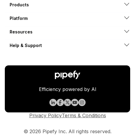
Products
Platform
Resources
Help & Support
Efficiency powered by AI
Privacy Policy
Terms & Conditions
© 2026 Pipefy Inc. All rights reserved.