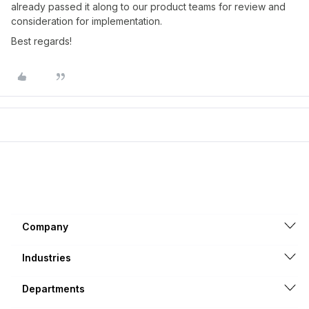
already passed it along to our product teams for review and
consideration for implementation.
Best regards!
Company
Industries
Departments