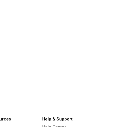
urces
Help & Support
Help Center