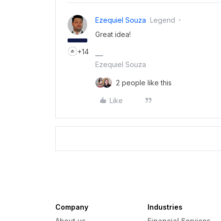
Ezequiel Souza
Legend
Great idea!
+14
Ezequiel Souza
2 people like this
Like
Company
Industries
About us
Financial Services