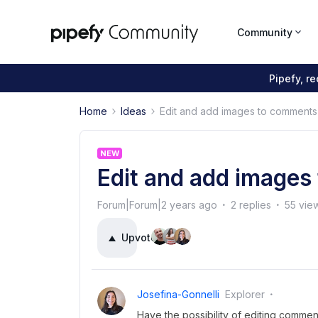
Community
Pipefy, r
Home
Ideas
Edit and add images to comments
NEW
Edit and add image
Forum|Forum|2 years ago
2 replies
55 vie
Upvote
4
Josefina-Gonnelli
Explorer
Have the possibility of editing commen