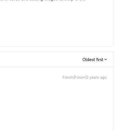
Oldest first
Forum|Forum|2 years ago