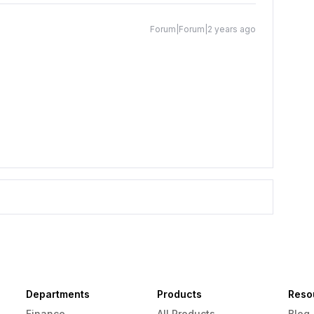
Forum|Forum|2 years ago
Departments
Products
Reso
Finance
All Products
Blog