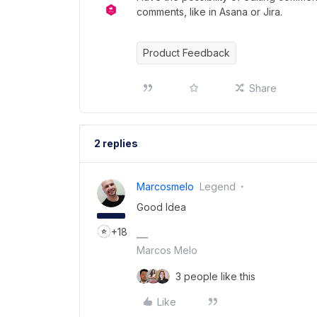
comments, like in Asana or Jira.
Product Feedback
Share
2 replies
Marcosmelo
Legend
Good Idea
+18
Marcos Melo
3 people like this
Like