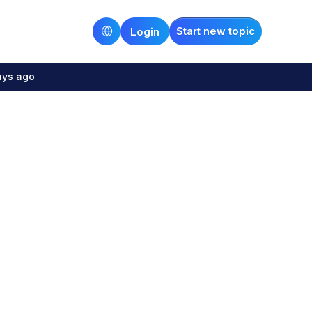
Start new topic
Login
ays ago