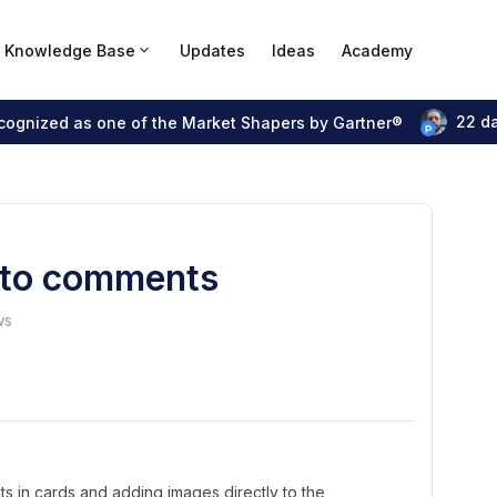
Knowledge Base
Updates
Ideas
Academy
22 d
ecognized as one of the Market Shapers by Gartner®
s to comments
ws
ts in cards and adding images directly to the