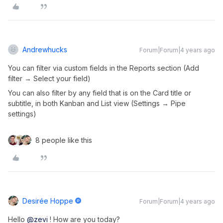
Andrewhucks
Forum|Forum|4 years ago
You can filter via custom fields in the Reports section (Add
filter → Select your field)
You can also filter by any field that is on the Card title or
subtitle, in both Kanban and List view (Settings → Pipe
settings)
8 people like this
Desirée Hoppe
Forum|Forum|4 years ago
Hello
@zevi
! How are you today?