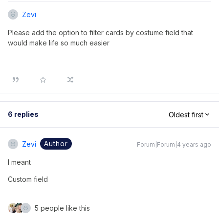
Zevi
Please add the option to filter cards by costume field that
would make life so much easier
6 replies
Oldest first
Author
Zevi
Forum|Forum|4 years ago
I meant
Custom field 
5 people like this