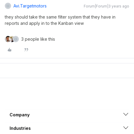
Avi.targetmotors
Forum|Forum|3 years ago
they should take the same filter system that they have in
reports and apply in to the Kanban view
3 people like this
Company
Industries