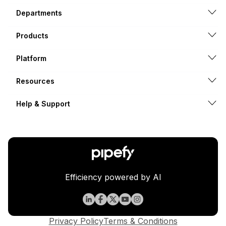
Departments
Products
Platform
Resources
Help & Support
Efficiency powered by AI
Privacy Policy
Terms & Conditions