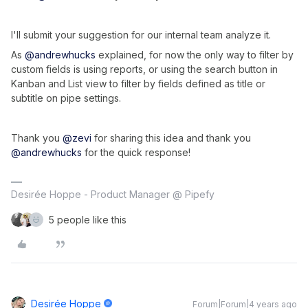
I'll submit your suggestion for our internal team analyze it.
As
@andrewhucks
explained, for now the only way to filter by
custom fields is using reports, or using the search button in
Kanban and List view to filter by fields defined as title or
subtitle on pipe settings.
Thank you
@zevi
for sharing this idea and thank you
@andrewhucks
for the quick response!
Desirée Hoppe - Product Manager @ Pipefy
5 people like this
Desirée Hoppe
Forum|Forum|4 years ago