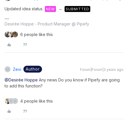
Updated idea status
→
NEW
SUBMITTED
Desirée Hoppe - Product Manager @ Pipefy
6 people like this
Author
Zevi
Forum|Forum|3 years ago
@Desirée Hoppe
Any news Do you know if Pipefy are going
to add this function?
4 people like this