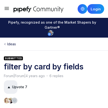
Login
Pipefy, recognized as one of the Market Shapers by
Gartner®
Ideas
SUBMITTED
filter by card by fields
Forum|Forum|4 years ago
6 replies
Upvote
7