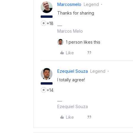
Marcosmelo
Legend
Thanks for sharing
+18
Marcos Melo
1 person likes this
Like
Ezequiel Souza
Legend
I totally agree!
+14
Ezequiel Souza
Like