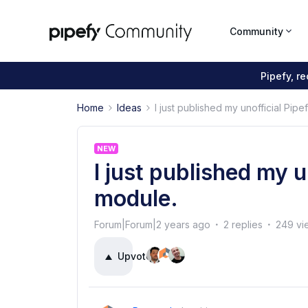
Community
Pipefy, r
Home
Ideas
I just published my unofficial Pi
NEW
I just published my 
module.
Forum|Forum|2 years ago
2 replies
249 vi
Upvote
3