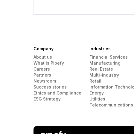
Company
Industries
About us
Financial Services
What is Pipefy
Manufacturing
Careers
Real Estate
Partners
Multi-industry
Newsroom
Retail
Success stories
Information Technol
Ethics and Compliance
Energy
ESG Strategy
Utilities
Telecommunications