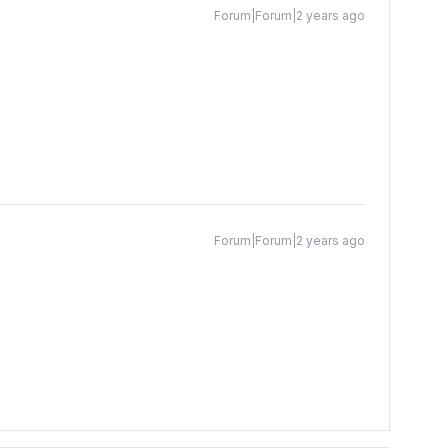
Forum|Forum|2 years ago
Forum|Forum|2 years ago