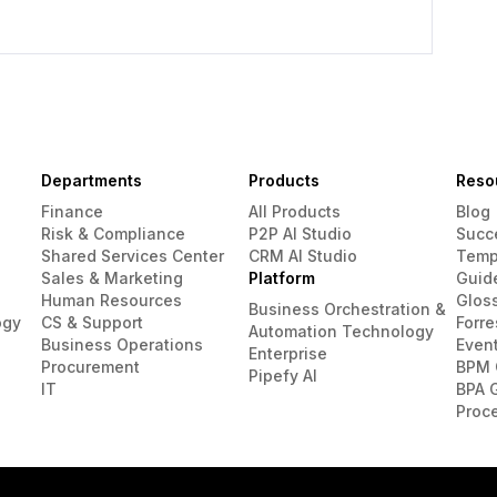
Departments
Products
Reso
Finance
All Products
Blog
Risk & Compliance
P2P AI Studio
Succ
Shared Services Center
CRM AI Studio
Temp
Sales & Marketing
Platform
Guid
Human Resources
Glos
Business Orchestration &
ogy
CS & Support
Forre
Automation Technology
Business Operations
Even
Enterprise
Procurement
BPM 
Pipefy AI
IT
BPA 
Proc