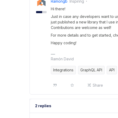
Ramongb
Inspiring
Hi there!
Just in case any developers want to us
just published a new library that I use i
Contributions are welcome as well!
For more details and to get started, c
Happy coding!
Ramón David
Integrations
GraphQL API
API
Share
2 replies