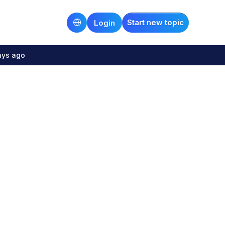
Start new topic
Login
ays ago