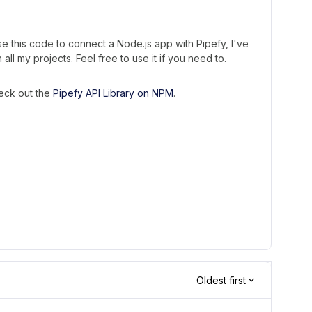
e this code to connect a Node.js app with Pipefy, I've
n all my projects. Feel free to use it if you need to.
heck out the
Pipefy API Library on NPM
.
Oldest first