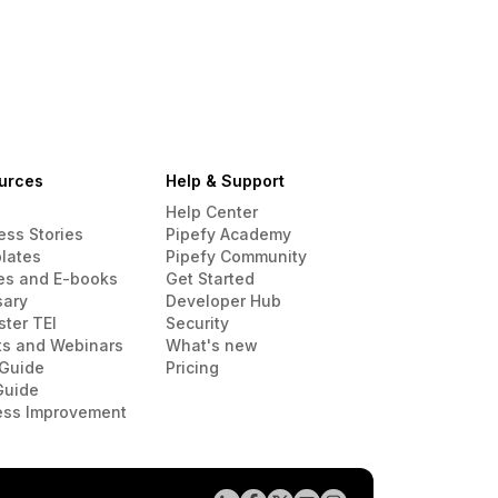
urces
Help & Support
Help Center
ess Stories
Pipefy Academy
lates
Pipefy Community
es and E-books
Get Started
sary
Developer Hub
ster TEI
Security
ts and Webinars
What's new
Guide
Pricing
Guide
ess Improvement