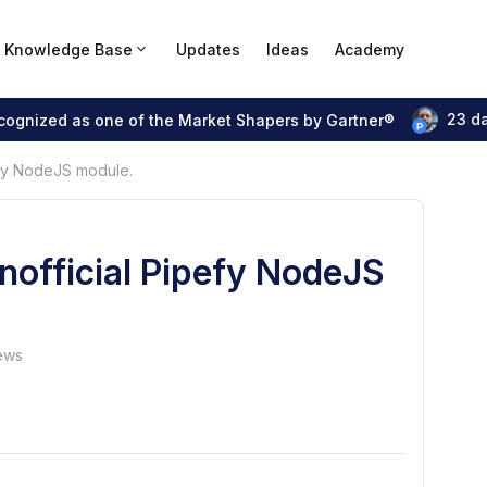
Knowledge Base
Updates
Ideas
Academy
23 d
ecognized as one of the Market Shapers by Gartner®
pefy NodeJS module.
unofficial Pipefy NodeJS
ews