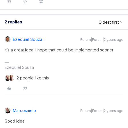
2 replies
Oldest first
Ezequiel Souza
Forum|Forum|2 years ago
It’s a great idea. I hope that could be implemented sooner
Ezequiel Souza
2 people like this
Marcosmelo
Forum|Forum|2 years ago
Good idea!