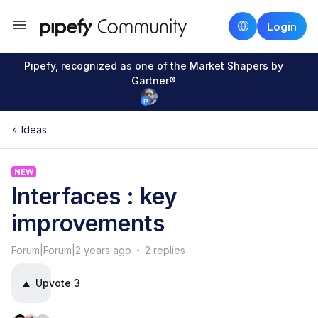
Login
Pipefy, recognized as one of the Market Shapers by
Gartner®
Ideas
NEW
Interfaces : key
improvements
Forum|Forum|2 years ago
2 replies
Upvote
3