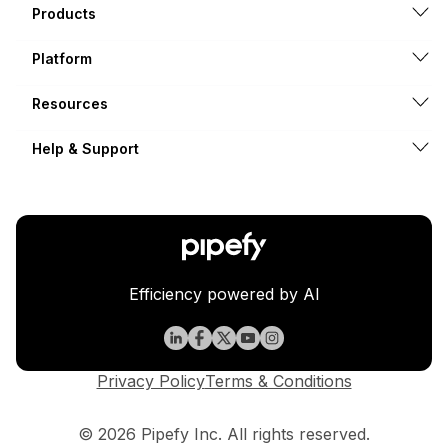
Products
Platform
Resources
Help & Support
Efficiency powered by AI
Privacy Policy
Terms & Conditions
© 2026 Pipefy Inc. All rights reserved.