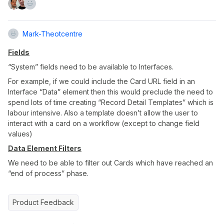
Mark-Theotcentre
Fields
“System” fields need to be available to Interfaces.
For example, if we could include the Card URL field in an
Interface “Data” element then this would preclude the need to
spend lots of time creating “Record Detail Templates” which is
labour intensive. Also a template doesn’t allow the user to
interact with a card on a workflow (except to change field
values)
Data Element Filters
We need to be able to filter out Cards which have reached an
“end of process” phase.
Product Feedback