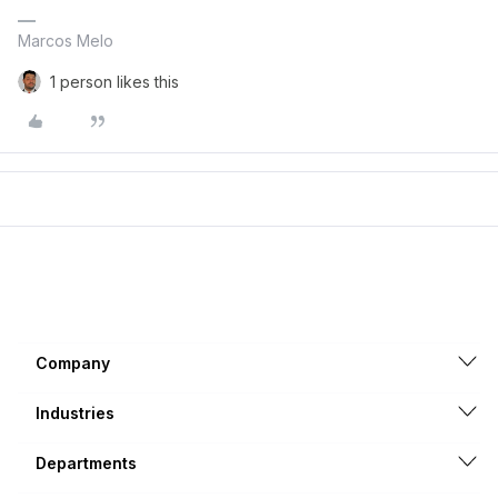
Marcos Melo
1 person likes this
Company
Industries
Departments