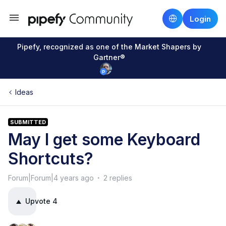
Login
Pipefy, recognized as one of the Market Shapers by
Gartner®
Ideas
SUBMITTED
May I get some Keyboard
Shortcuts?
Forum|Forum|4 years ago
2 replies
Upvote
4