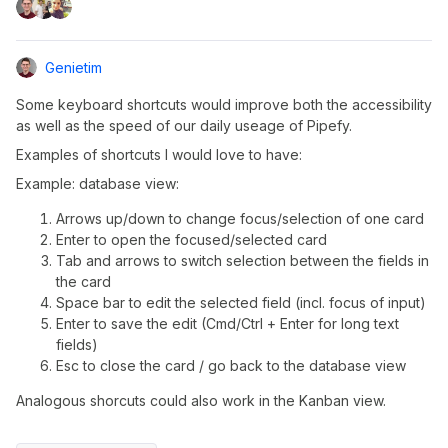
Genietim
Some keyboard shortcuts would improve both the accessibility
as well as the speed of our daily useage of Pipefy.
Examples of shortcuts I would love to have:
Example: database view:
Arrows up/down to change focus/selection of one card
Enter to open the focused/selected card
Tab and arrows to switch selection between the fields in
the card
Space bar to edit the selected field (incl. focus of input)
Enter to save the edit (Cmd/Ctrl + Enter for long text
fields)
Esc to close the card / go back to the database view
Analogous shorcuts could also work in the Kanban view.