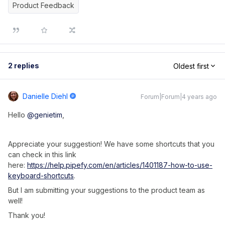
Product Feedback
2 replies
Oldest first
Danielle Diehl
Forum|Forum|4 years ago
Hello
@genietim
,
Appreciate your suggestion! We have some shortcuts that you
can check in this link
here:
https://help.pipefy.com/en/articles/1401187-how-to-use-
keyboard-shortcuts
.
But I am submitting your suggestions to the product team as
well!
Thank you!