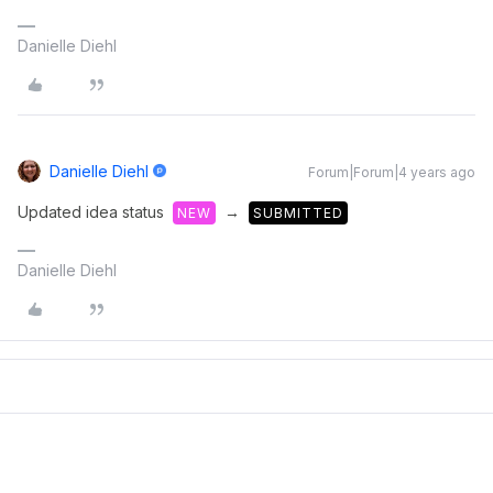
Danielle Diehl
Danielle Diehl
Forum|Forum|4 years ago
Updated idea status
→
NEW
SUBMITTED
Danielle Diehl