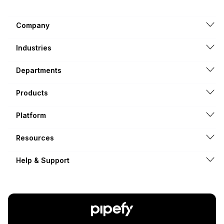
Company
Industries
Departments
Products
Platform
Resources
Help & Support