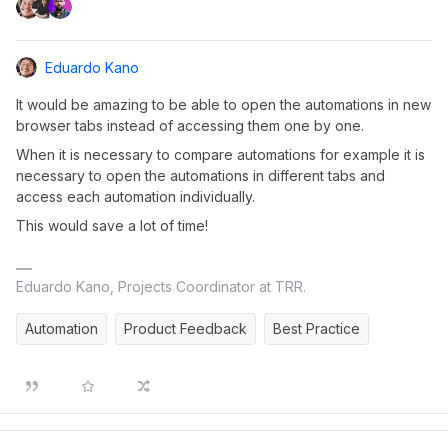
Eduardo Kano
It would be amazing to be able to open the automations in new
browser tabs instead of accessing them one by one.
When it is necessary to compare automations for example it is
necessary to open the automations in different tabs and
access each automation individually.
This would save a lot of time!
Eduardo Kano, Projects Coordinator at TRR.
Automation
Product Feedback
Best Practice