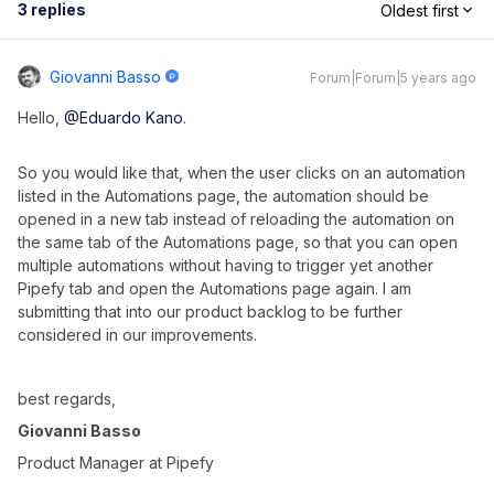
3 replies
Oldest first
Giovanni Basso
Forum|Forum|5 years ago
Hello,
@Eduardo Kano
.
So you would like that, when the user clicks on an automation
listed in the Automations page, the automation should be
opened in a new tab instead of reloading the automation on
the same tab of the Automations page, so that you can open
multiple automations without having to trigger yet another
Pipefy tab and open the Automations page again. I am
submitting that into our product backlog to be further
considered in our improvements.
best regards,
Giovanni Basso
Product Manager at Pipefy