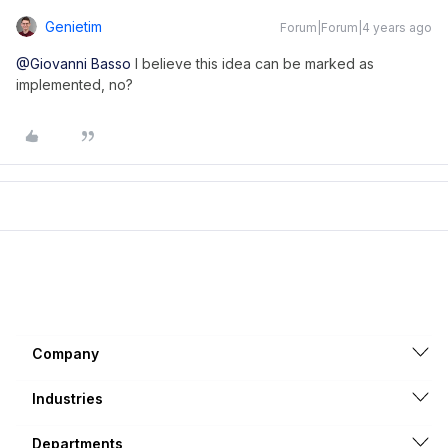
Genietim
Forum|Forum|4 years ago
@Giovanni Basso
I believe this idea can be marked as
implemented, no?
Company
Industries
Departments