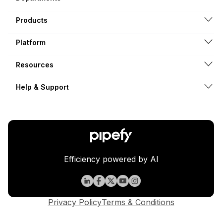
Products
Platform
Resources
Help & Support
Efficiency powered by AI
Privacy Policy
Terms & Conditions