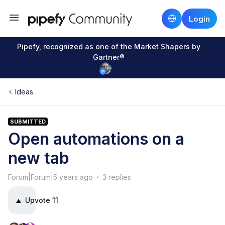
Login
Pipefy, recognized as one of the Market Shapers by
Gartner®
Ideas
SUBMITTED
Open automations on a
new tab
Forum|Forum|5 years ago
3 replies
Upvote
11