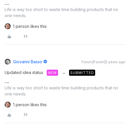
Life is way too short to waste time building products that no
one needs.
1 person likes this
Giovanni Basso
Forum|Forum|5 years ago
Updated idea status
→
NEW
SUBMITTED
Life is way too short to waste time building products that no
one needs.
1 person likes this