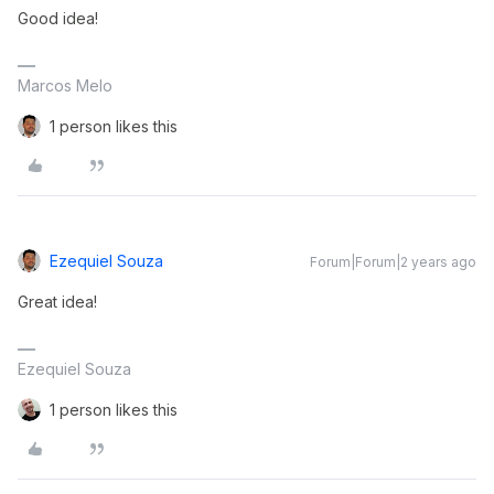
Good idea!
Marcos Melo
1 person likes this
Ezequiel Souza
Forum|Forum|2 years ago
Great idea!
Ezequiel Souza
1 person likes this