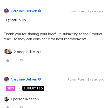
Caroline-Delben
Forum|Forum|2 years ago
Hi
@carl-bulls
,
Thank you for sharing your idea! I'm submitting to the Product
team, so they can consider it for next improvements!
2 people like this
Caroline-Delben
Forum|Forum|2 years ago
→
NEW
SUBMITTED
1 person likes this