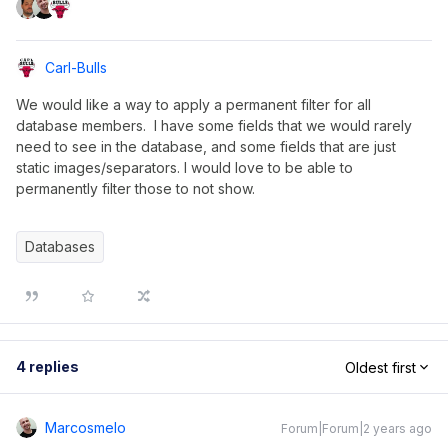
Carl-Bulls
We would like a way to apply a permanent filter for all
database members. I have some fields that we would rarely
need to see in the database, and some fields that are just
static images/separators. I would love to be able to
permanently filter those to not show.
Databases
4 replies
Oldest first
Marcosmelo
Forum|Forum|2 years ago