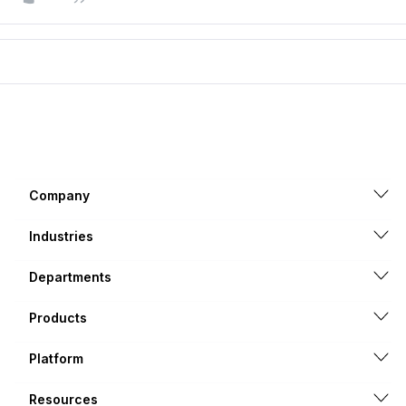
Company
Industries
Departments
Products
Platform
Resources