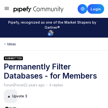
Login
Pipefy, recognized as one of the Market Shapers by
Gartner®
Ideas
SUBMITTED
Permanently Filter
Databases - for Members
Forum|Forum|2 years ago
4 replies
Upvote
3