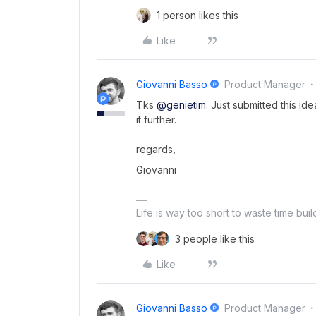
1 person likes this
Like
Giovanni Basso
Product Manager
Tks
@genietim
. Just submitted this i
it further.
regards,
Giovanni
Life is way too short to waste time bui
3 people like this
Like
Giovanni Basso
Product Manager