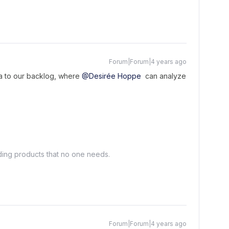
Forum|Forum|4 years ago
dea to our backlog, where
@Desirée Hoppe
can analyze
lding products that no one needs.
Forum|Forum|4 years ago