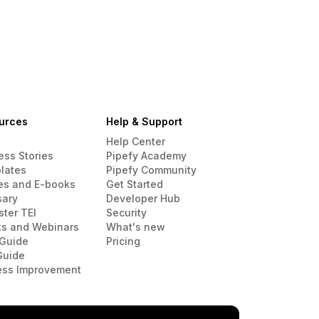
urces
Help & Support
Help Center
ess Stories
Pipefy Academy
lates
Pipefy Community
es and E-books
Get Started
sary
Developer Hub
ster TEI
Security
ts and Webinars
What's new
Guide
Pricing
Guide
ess Improvement