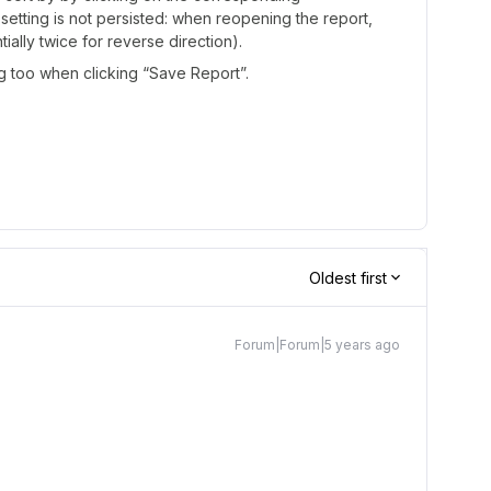
s setting is not persisted: when reopening the report,
ially twice for reverse direction).
ng too when clicking “Save Report”.
Oldest first
Forum|Forum|5 years ago