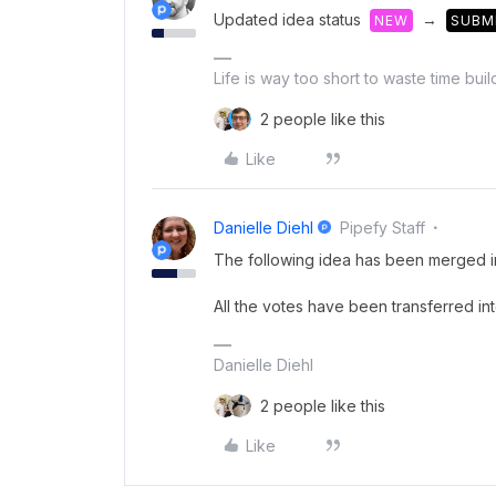
Updated idea status
→
NEW
SUBM
Life is way too short to waste time bui
2 people like this
Like
Danielle Diehl
Pipefy Staff
The following idea has been merged in
All the votes have been transferred into
Danielle Diehl
2 people like this
Like