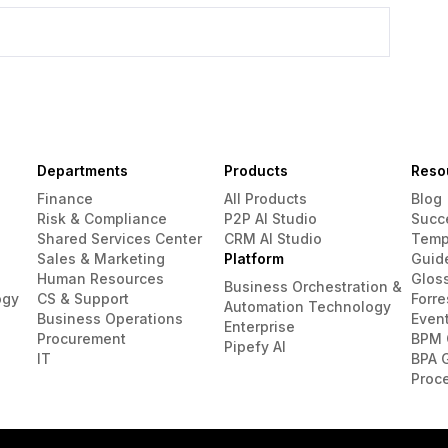
Departments
Products
Reso
Finance
All Products
Blog
Risk & Compliance
P2P AI Studio
Succ
Shared Services Center
CRM AI Studio
Temp
Sales & Marketing
Platform
Guid
Human Resources
Glos
Business Orchestration &
ogy
CS & Support
Forre
Automation Technology
Business Operations
Even
Enterprise
Procurement
BPM 
Pipefy AI
IT
BPA 
Proc