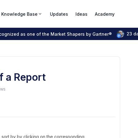
Knowledge Base
Updates
Ideas
Academy
23 d
ecognized as one of the Market Shapers by Gartner®
of a Report
ews
 sort by by clicking on the corresponding