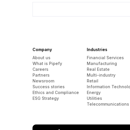
Company
Industries
About us
Financial Services
What is Pipefy
Manufacturing
Careers
Real Estate
Partners
Multi-industry
Newsroom
Retail
Success stories
Information Technol
Ethics and Compliance
Energy
ESG Strategy
Utilities
Telecommunications