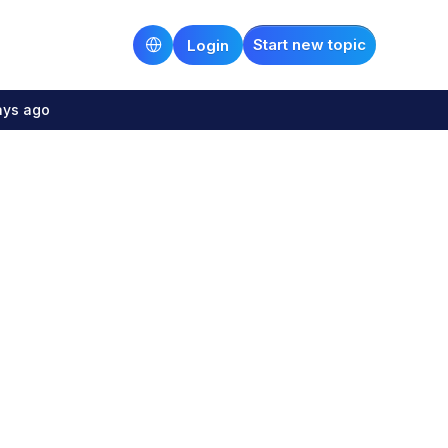
Start new topic
Login
ays ago