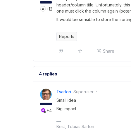
header/column title. Unfortunately, thi
+12
one must click the column again (potent
It would be sensible to store the sorti
Reports
Share
4 replies
Tsartori
Superuser
Small idea
Big impact
+4
Best, Tobias Sartori