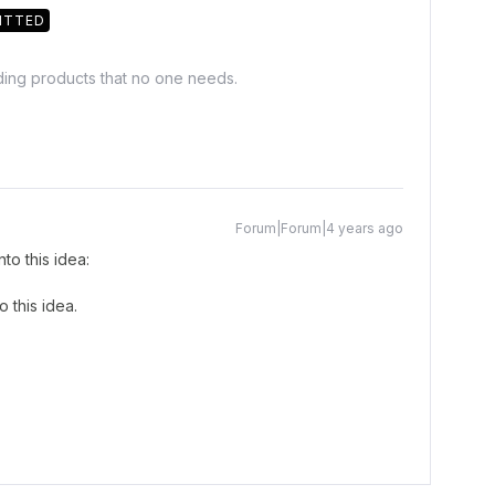
ITTED
lding products that no one needs.
Forum|Forum|4 years ago
to this idea:
 this idea.