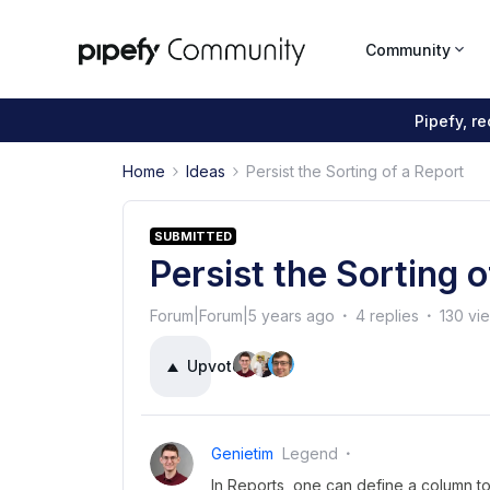
Community
Pipefy, r
Home
Ideas
Persist the Sorting of a Report
SUBMITTED
Persist the Sorting 
Forum|Forum|5 years ago
4 replies
130 vi
Upvote
11
Genietim
Legend
In Reports, one can define a column to