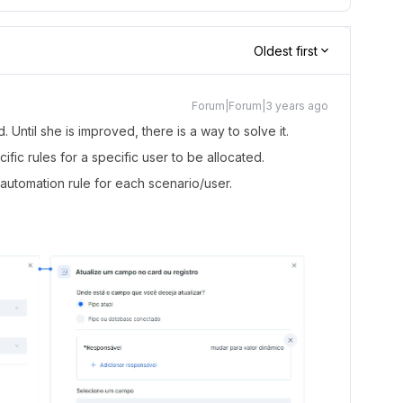
Oldest first
Forum|Forum|3 years ago
d. Until she is improved, there is a way to solve it.
fic rules for a specific user to be allocated.
automation rule for each scenario/user.