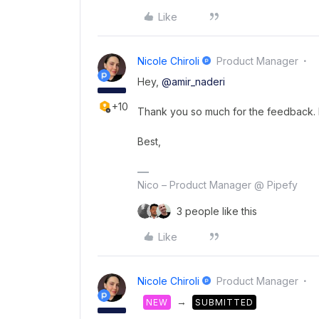
Like
Nicole Chiroli
Product Manager
Hey,
@amir_naderi
+10
Thank you so much for the feedback. I 
Best,
Nico – Product Manager @ Pipefy
3 people like this
Like
Nicole Chiroli
Product Manager
→
NEW
SUBMITTED