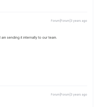
Forum|Forum|3 years ago
am sending it internally to our team.
Forum|Forum|3 years ago