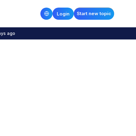
Start new topic
Login
ays ago