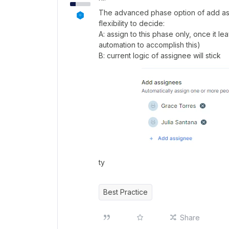
The advanced phase option of add a
flexibility to decide:
A: assign to this phase only, once it l
automation to accomplish this)
B: current logic of assignee will stick
ty
Best Practice
Share