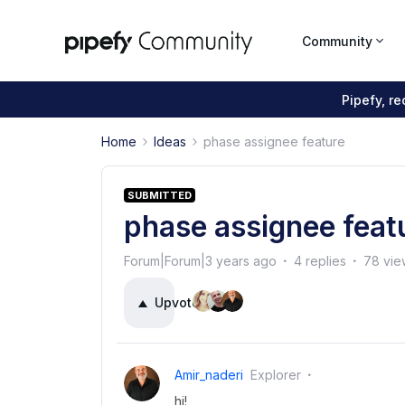
Community
Pipefy, r
Home
Ideas
phase assignee feature
SUBMITTED
phase assignee feat
Forum|Forum|3 years ago
4 replies
78 vie
Upvote
4
Amir_naderi
Explorer
hi!