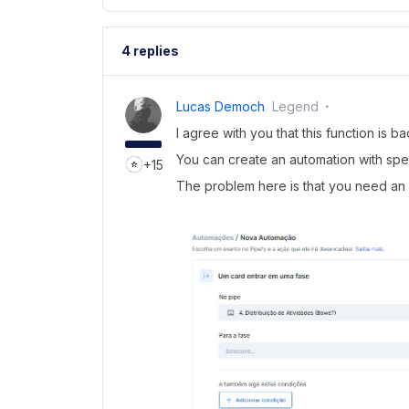
4 replies
Lucas Democh
Legend
I agree with you that this function is ba
You can create an automation with speci
+15
The problem here is that you need an 