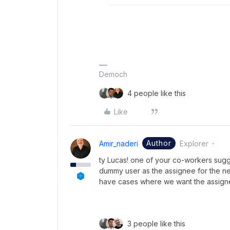
Democh
4 people like this
Like
Author
Amir_naderi
Explorer
ty Lucas! one of your co-workers sugge
dummy user as the assignee for the ne
have cases where we want the assignee
3 people like this