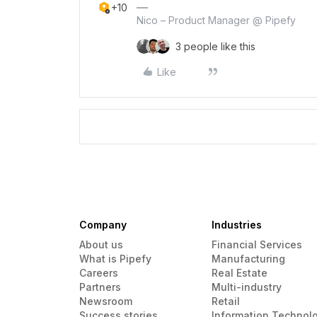
+10
Nico – Product Manager @ Pipefy
3 people like this
Like
Company
Industries
About us
Financial Services
What is Pipefy
Manufacturing
Careers
Real Estate
Partners
Multi-industry
Newsroom
Retail
Success stories
Information Technol