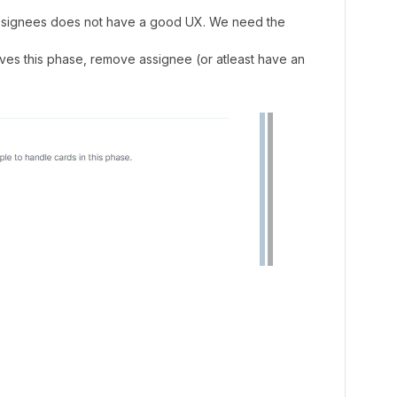
ssignees does not have a good UX. We need the
eaves this phase, remove assignee (or atleast have an