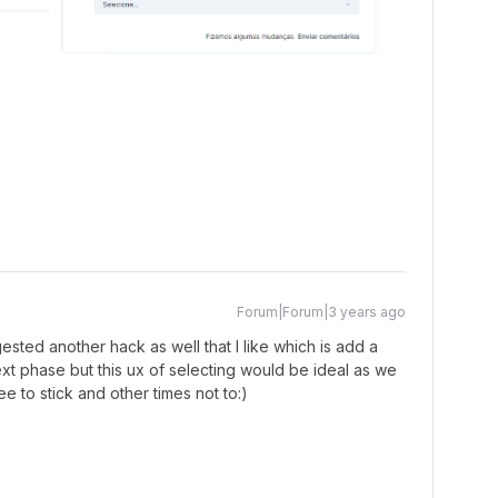
Forum|Forum|3 years ago
sted another hack as well that I like which is add a
xt phase but this ux of selecting would be ideal as we
 to stick and other times not to:)