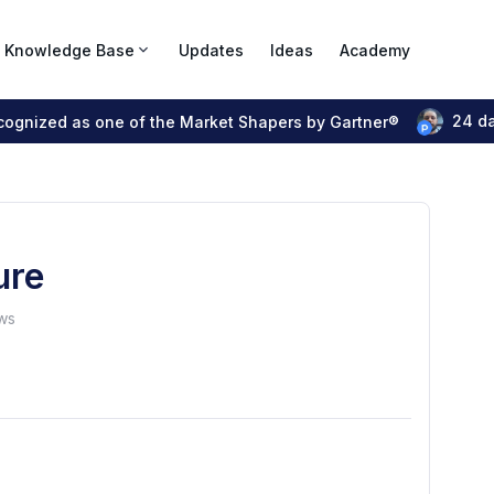
Knowledge Base
Updates
Ideas
Academy
24 d
ecognized as one of the Market Shapers by Gartner®
ure
ws