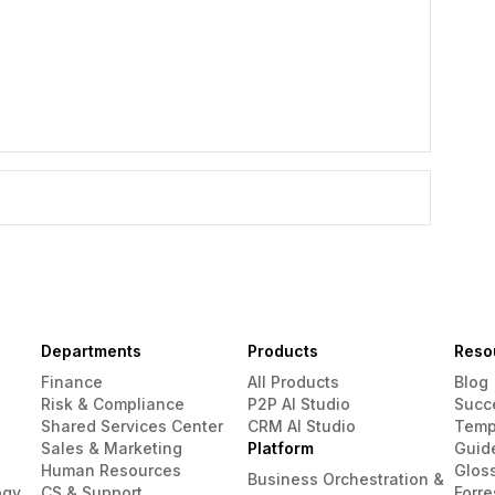
Departments
Products
Reso
Finance
All Products
Blog
Risk & Compliance
P2P AI Studio
Succ
Shared Services Center
CRM AI Studio
Temp
Sales & Marketing
Platform
Guid
Human Resources
Glos
Business Orchestration &
ogy
CS & Support
Forre