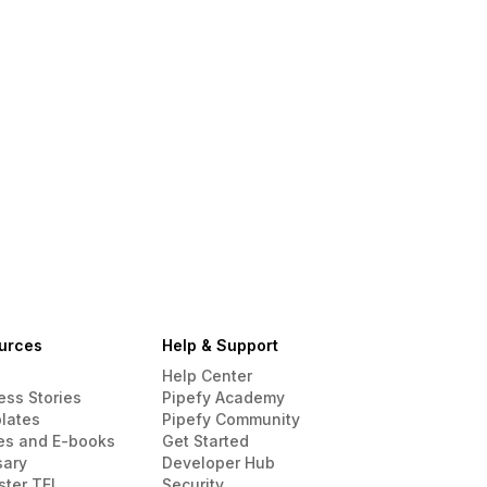
urces
Help & Support
Help Center
ess Stories
Pipefy Academy
lates
Pipefy Community
es and E-books
Get Started
sary
Developer Hub
ster TEI
Security