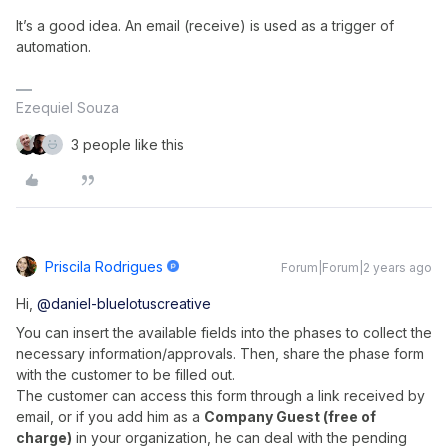
It’s a good idea. An email (receive) is used as a trigger of
automation.
Ezequiel Souza
3 people like this
Priscila Rodrigues
Forum|Forum|2 years ago
Hi,
@daniel-bluelotuscreative
You can insert the available fields into the phases to collect the
necessary information/approvals. Then, share the phase form
with the customer to be filled out.
The customer can access this form through a link received by
email, or if you add him as a
Company Guest (free of
charge)
in your organization, he can deal with the pending