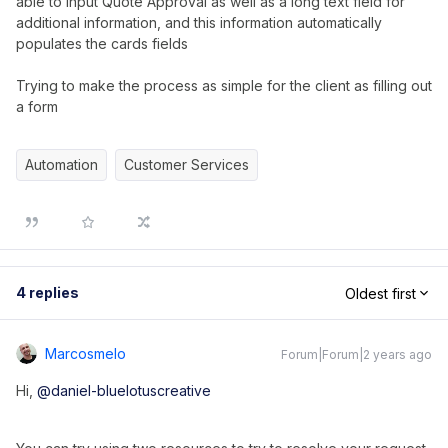
able to input Quote Approval as well as a long text field for
additional information, and this information automatically
populates the cards fields
Trying to make the process as simple for the client as filling out
a form
Automation
Customer Services
4 replies
Oldest first
Marcosmelo
Forum|Forum|2 years ago
Hi,
@daniel-bluelotuscreative