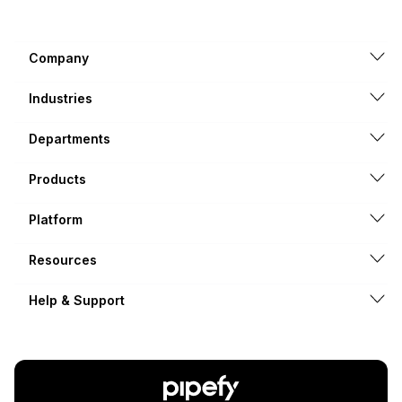
Company
Industries
Departments
Products
Platform
Resources
Help & Support