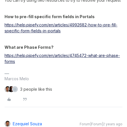
You can try using two resources to try to resolve your request
How to pre-fill specific form fields in Portals
https://help.pipefy.com/en/articles/4992682-how-to-pre-fill-
specific-form-fields-in-portals
What are Phase Forms?
https://help.pipefy.com/en/articles/4745472-what-are-phase-
forms
Marcos Melo
3 people like this
Ezequiel Souza
Forum|Forum|2 years ago