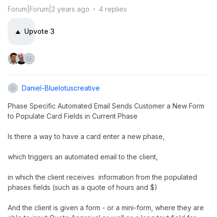
Forum|Forum|2 years ago
4 replies
Upvote
3
Daniel-Bluelotuscreative
Phase Specific Automated Email Sends Customer a New Form
to Populate Card Fields in Current Phase
Is there a way to have a card enter a new phase,
which triggers an automated email to the client,
in which the client receives information from the populated
phases fields (such as a quote of hours and $)
And the client is given a form - or a mini-form, where they are