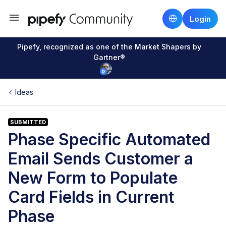
Login
Pipefy, recognized as one of the Market Shapers by
Gartner®
Ideas
SUBMITTED
Phase Specific Automated
Email Sends Customer a
New Form to Populate
Card Fields in Current
Phase