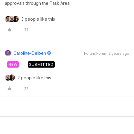
approvals through the Task Area.
3 people like this
Caroline-Delben
Forum|Forum|2 years ago
→
NEW
SUBMITTED
2 people like this