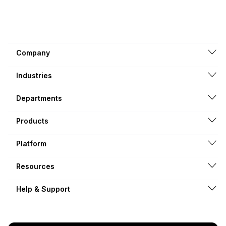
Company
Industries
Departments
Products
Platform
Resources
Help & Support