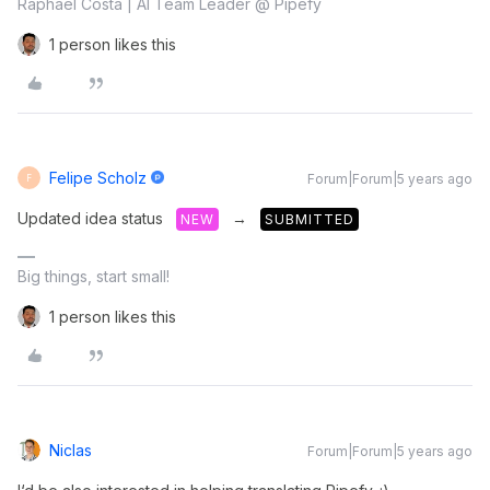
Raphael Costa | AI Team Leader @ Pipefy
1 person likes this
Felipe Scholz
Forum|Forum|5 years ago
F
Updated idea status
→
NEW
SUBMITTED
Big things, start small!
1 person likes this
Niclas
Forum|Forum|5 years ago