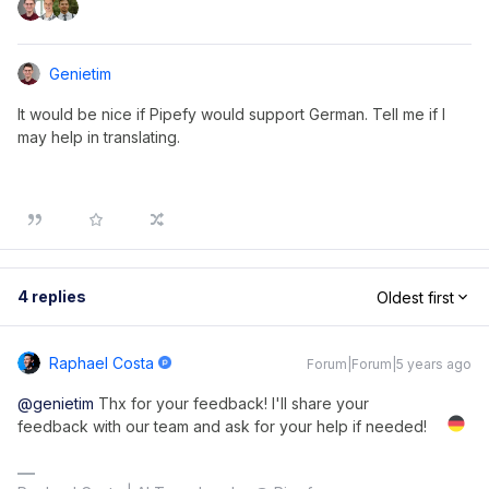
Genietim
It would be nice if Pipefy would support German. Tell me if I
may help in translating.
4 replies
Oldest first
Raphael Costa
Forum|Forum|5 years ago
@genietim
Thx for your feedback! I'll share your
feedback with our team and ask for your help if needed!