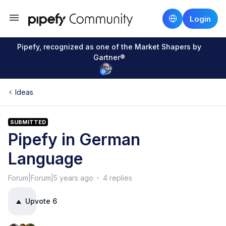
Login
Pipefy, recognized as one of the Market Shapers by
Gartner®
Ideas
SUBMITTED
Pipefy in German
Language
Forum|Forum|5 years ago
4 replies
Upvote
6