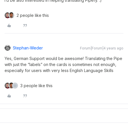
I‘d be also interested in helping translating Pipefy. :)
2 people like this
Stephan-Weder
Forum|Forum|4 years ago
Yes, German Support would be awesome! Translating the Pipe
with just the “labels” on the cards is sometimes not enough,
especially for users with very less English Language Skills
3 people like this