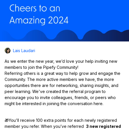
Lais Laudari
As we enter the new year, we’d love your help inviting new
members to join the Pipefy Community!
Referring others is a great way to help grow and engage the
Community. The more active members we have, the more
opportunities there are for networking, sharing insights, and
peer learning. We've created the referral program to
encourage you to invite colleagues, friends, or peers who
might be interested in joining the conversation here.
🎁You'll receive 100 extra points for each newly registered
member you refer. When you’ve referred
3 new registered