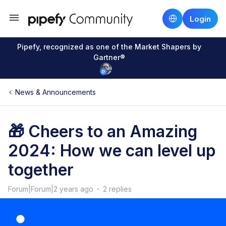
Login
Pipefy, recognized as one of the Market Shapers by
Gartner®
News & Announcements
🎁 Cheers to an Amazing
2024: How we can level up
together
Forum|Forum|2 years ago
2 replies