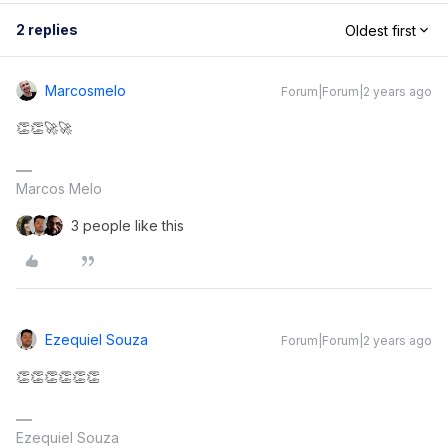
2 replies
Oldest first
Marcosmelo
Forum|Forum|2 years ago
👏👏🚀🚀
Marcos Melo
3 people like this
Ezequiel Souza
Forum|Forum|2 years ago
👏👏👏👏👏👏
Ezequiel Souza