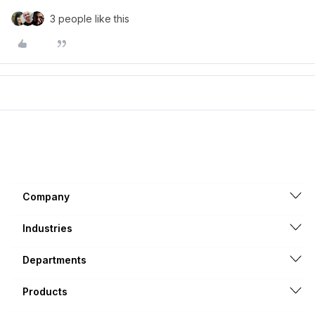
3 people like this
Company
Industries
Departments
Products