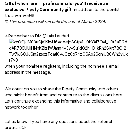
(all of whom are IT professionals) you'll receive an
exclusive Pipefy Community gift,
in addition to the points!
It's a win-win!😎
📅
This promotion will run until the end of March 2024.
⚠
Remember to DM @Lais Laudari
when your nominee registers, including the nominee's email
address in the message.
We count on you to share the Pipefy Community with others
who might benefit from and contribute to the discussions here.
Let’s continue expanding this informative and collaborative
network together!
Let us know if you have any questions about the referral
program!😉