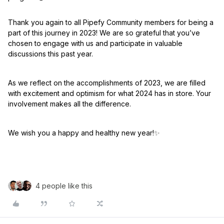
Thank you again to all Pipefy Community members for being a
part of this journey in 2023! We are so grateful that you’ve
chosen to engage with us and participate in valuable
discussions this past year.
As we reflect on the accomplishments of 2023, we are filled
with excitement and optimism for what 2024 has in store. Your
involvement makes all the difference.
We wish you a happy and healthy new year!
✨
4 people like this