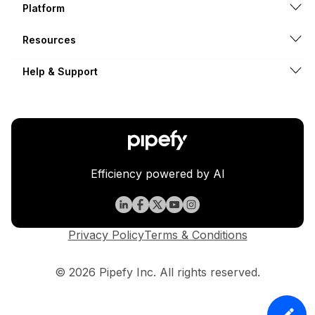
Platform
Resources
Help & Support
Efficiency powered by AI
Privacy Policy
Terms & Conditions
© 2026 Pipefy Inc. All rights reserved.