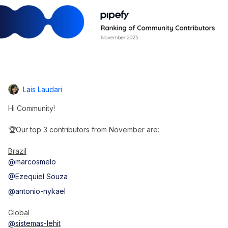
Lais Laudari
Hi Community!
🏆Our top 3 contributors from November are:
Brazil
@marcosmelo
@Ezequiel Souza
@antonio-nykael
Global
@sistemas-lehit