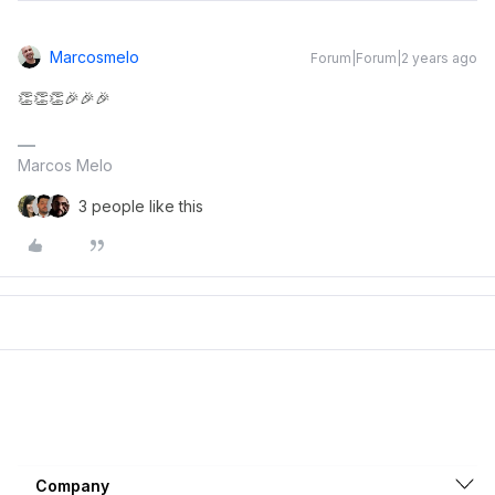
Marcosmelo
Forum|Forum|2 years ago
👏👏👏🎉🎉🎉
Marcos Melo
3 people like this
Company