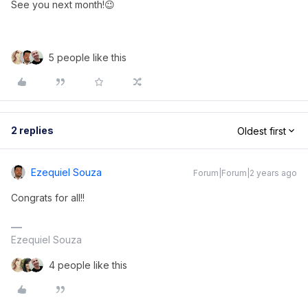
See you next month!😉
5 people like this
2 replies
Oldest first
Ezequiel Souza
Forum|Forum|2 years ago
Congrats for all!!
Ezequiel Souza
4 people like this