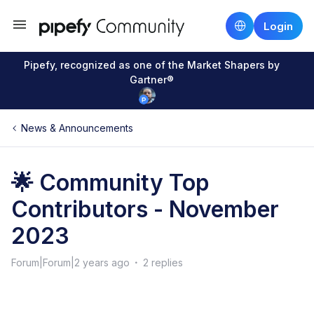
Login
Pipefy, recognized as one of the Market Shapers by
Gartner®
News & Announcements
🌟 Community Top
Contributors - November
2023
Forum|Forum|2 years ago
2 replies