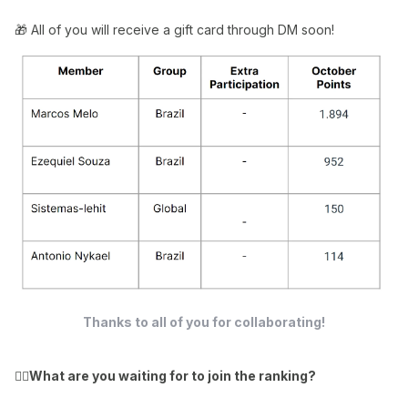
🎁 All of you will receive a gift card through DM soon!
Thanks to all of you for collaborating!
👉🏻
What are you waiting for to join the ranking?