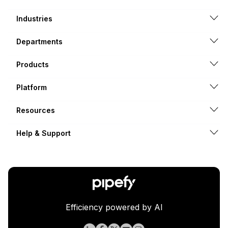
Industries
Departments
Products
Platform
Resources
Help & Support
Efficiency powered by AI