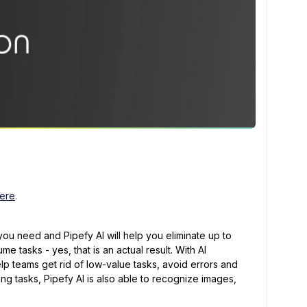
ere
.
ou need and Pipefy AI will help you eliminate up to
e tasks - yes, that is an actual result. With AI
p teams get rid of low-value tasks, avoid errors and
ng tasks, Pipefy AI is also able to recognize images,