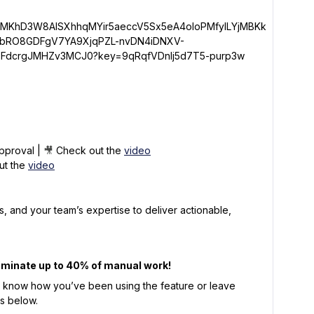
pproval |
🎥
Check out the
video
ut the
video
s, and your team’s expertise to deliver actionable,
iminate up to 40% of manual work!
s know how you’ve been using the feature or leave
ts below.