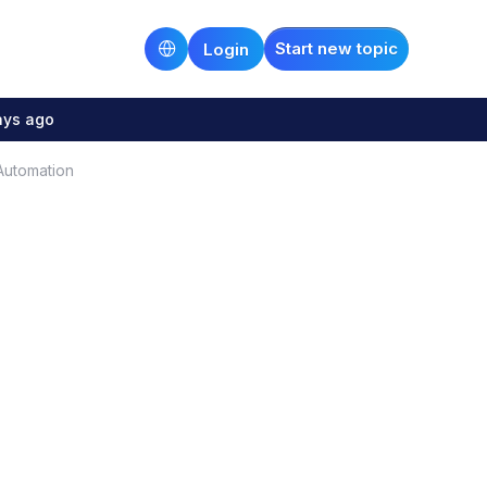
Start new topic
Login
ays ago
 Automation