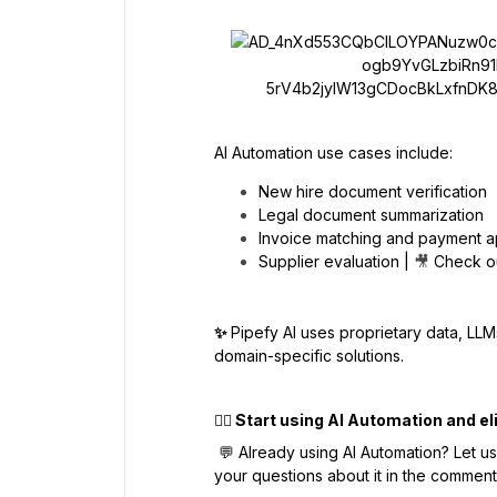
AI Automation use cases include:
New hire document verification
Legal document summarization
Invoice matching and payment a
Supplier evaluation |
🎥
Check o
✨
Pipefy AI uses proprietary data, LLM
domain-specific solutions.
👉🏼
Start using AI Automation and el
💬 Already using AI Automation? Let u
your questions about it in the commen