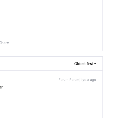
Share
Oldest first
Forum|Forum|1 year ago
r!