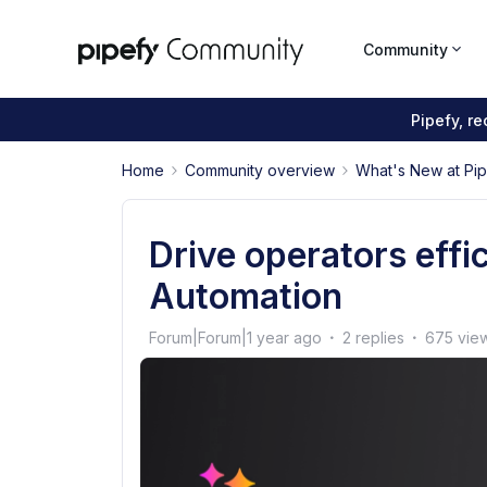
Community
Pipefy, r
Home
Community overview
What's New at Pi
Drive operators effi
Automation
Forum|Forum|1 year ago
2 replies
675 vie