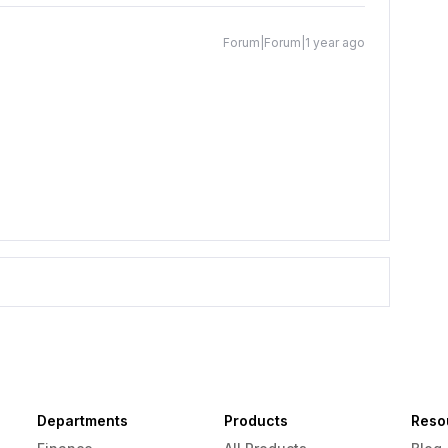
Forum|Forum|1 year ago
Departments
Products
Reso