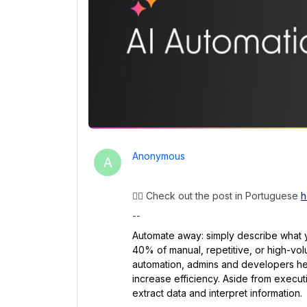
Anonymous
A
👉🏽 Check out the post in Portuguese
h
--
Automate away: simply describe what y
40% of manual, repetitive, or high-volum
automation, admins and developers hel
increase efficiency. Aside from executi
extract data and interpret information.