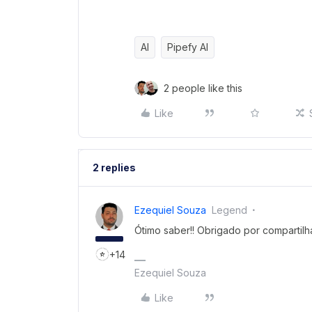
AI
Pipefy AI
2 people like this
Like
2 replies
Ezequiel Souza
Legend
Ótimo saber!! Obrigado por compartilha
+14
Ezequiel Souza
Like