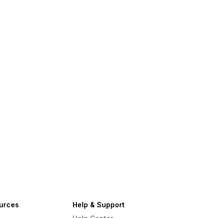
urces
Help & Support