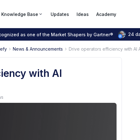
Knowledge Base
Updates
Ideas
Academy
24 d
ecognized as one of the Market Shapers by Gartner®
pefy
News & Announcements
Drive operators efficiency with AI
ciency with AI
ws