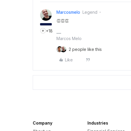
Marcosmelo
Legend
👏👏👏
+18
Marcos Melo
2 people like this
Like
Company
Industries