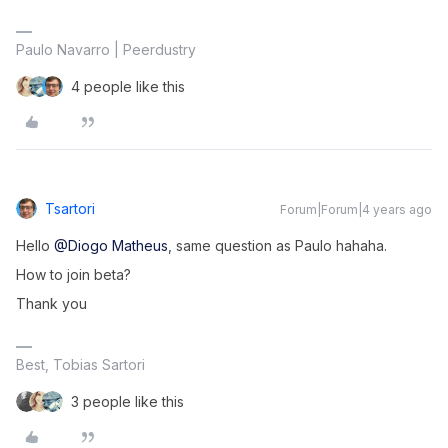
Paulo Navarro | Peerdustry
4 people like this
Tsartori
Forum|Forum|4 years ago
Hello
@Diogo Matheus
, same question as Paulo hahaha.
How to join beta?
Thank you
Best, Tobias Sartori
3 people like this