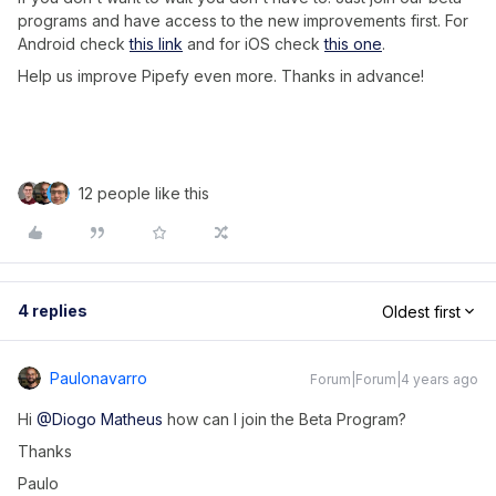
programs and have access to the new improvements first. For
Android check
this link
and for iOS check
this one
.
Help us improve Pipefy even more. Thanks in advance!
12 people like this
4 replies
Oldest first
Paulonavarro
Forum|Forum|4 years ago
Hi
@Diogo Matheus
how can I join the Beta Program?
Thanks
Paulo