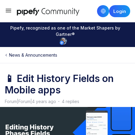
Login
Pipefy, recognized as one of the Market Shapers by
Gartner®
News & Announcements
📱 Edit History Fields on
Mobile apps
Forum|Forum|4 years ago
4 replies