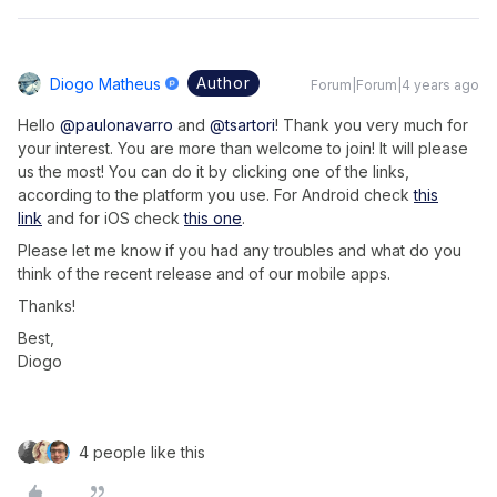
Author
Diogo Matheus
Forum|Forum|4 years ago
Hello
@paulonavarro
and
@tsartori
! Thank you very much for
your interest. You are more than welcome to join! It will please
us the most! You can do it by clicking one of the links,
according to the platform you use. For Android check
this
link
and for iOS check
this one
.
Please let me know if you had any troubles and what do you
think of the recent release and of our mobile apps.
Thanks!
Best,
Diogo
4 people like this