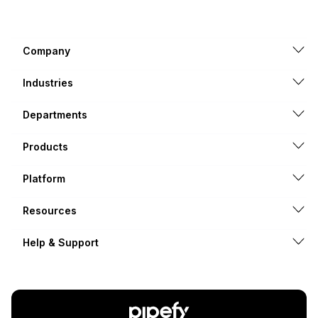
Company
Industries
Departments
Products
Platform
Resources
Help & Support