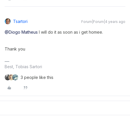
Tsartori
Forum|Forum|4 years ago
@Diogo Matheus
I will do it as soon as i get homee.
Thank you
Best, Tobias Sartori
3 people like this