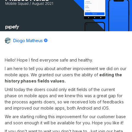
Diogo Matheus
Hello! Hope I find everyone safe and healthy.
I am here to tell you about another improvement we did on our
mobile apps. We granted our users the ability of
editing the
history phases fields values.
Until today the doers could only edit fields of the current
phase on mobile apps and we knew this was a great gap for
the process agents doers, so we received lots of feedbacks
and improved our mobile apps, both Android and iOS.
We are starting rolling this improvement for our customer base
and soon enough it will be available for you. Hope you like it!
If you don't want to wait you don't have to. Just join our beta