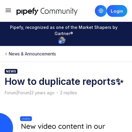
Login
Pipefy, recognized as one of the Market Shapers by
Gartner®
News & Announcements
NEWS
How to duplicate reports✨
Forum|Forum|2 years ago
2 replies