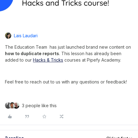
Lais Laudari
The Education Team has just launched brand new content on
how to duplicate reports
. This lesson has already been
added to our
Hacks & Tricks
courses at Pipefy Academy.
Feel free to reach out to us with any questions or feedback!
3 people like this