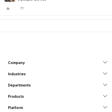
Company
Industries
Departments
Products
Platform