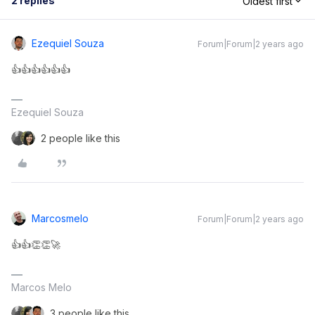
2 replies
Oldest first
Ezequiel Souza
Forum|Forum|2 years ago
👍👍👍👍👍👍
Ezequiel Souza
2 people like this
Marcosmelo
Forum|Forum|2 years ago
👍👍👏👏🚀
Marcos Melo
3 people like this