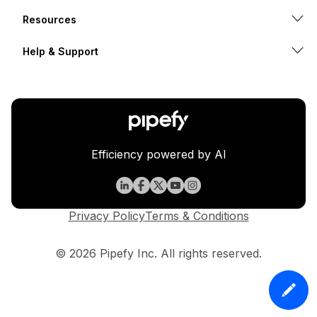
Resources
Help & Support
Efficiency powered by AI
Privacy Policy
Terms & Conditions
© 2026 Pipefy Inc. All rights reserved.