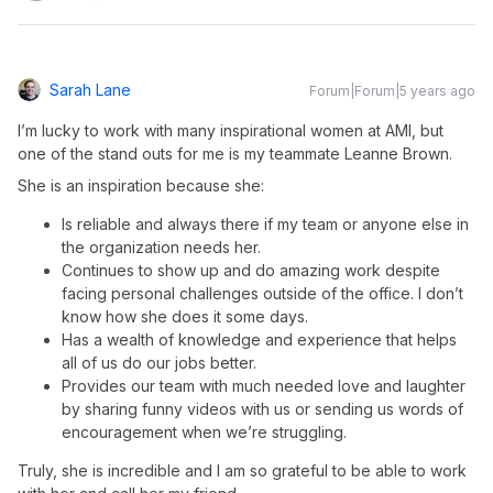
Sarah Lane
Forum|Forum|5 years ago
I’m lucky to work with many inspirational women at AMI, but
one of the stand outs for me is my teammate Leanne Brown.
She is an inspiration because she:
Is reliable and always there if my team or anyone else in
the organization needs her.
Continues to show up and do amazing work despite
facing personal challenges outside of the office. I don’t
know how she does it some days.
Has a wealth of knowledge and experience that helps
all of us do our jobs better.
Provides our team with much needed love and laughter
by sharing funny videos with us or sending us words of
encouragement when we’re struggling.
Truly, she is incredible and I am so grateful to be able to work