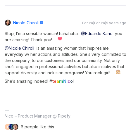
Nicole Chiroli
Forum|Forum|5 years ago
Stop, I’m a sensible woman! hahahaha.
@Eduardo Kano
you
are amazing! Thank you!
@Nicole Chiroli
is an amazing woman that inspires me
everyday w/ her actions and attitudes. She’s very committed to
the company, to our customers and our community. Not only
she’s engaged in professional activities but also initiatives that
support diversity and inclusion programs! You rock girl!
She’s amazing indeed! #
t
e
a
m
N
i
c
o
!
Nico – Product Manager @ Pipefy
6 people like this
F