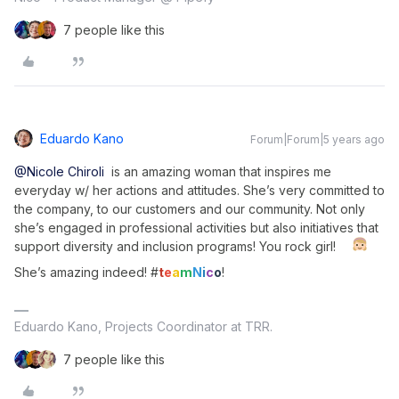
7 people like this
Eduardo Kano
Forum|Forum|5 years ago
@Nicole Chiroli
is an amazing woman that inspires me
everyday w/ her actions and attitudes. She’s very committed to
the company, to our customers and our community. Not only
she’s engaged in professional activities but also initiatives that
support diversity and inclusion programs! You rock girl!
She’s amazing indeed! #
t
e
a
m
N
i
c
o
!
Eduardo Kano, Projects Coordinator at TRR.
7 people like this