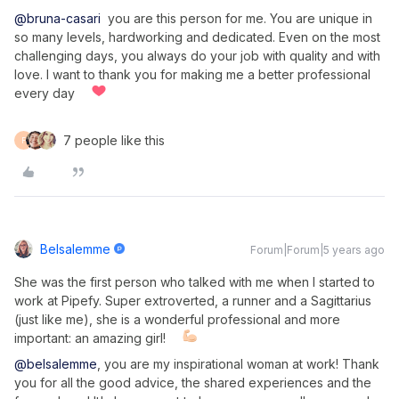
@bruna-casari
you are this person for me. You are unique in
so many levels, hardworking and dedicated. Even on the most
challenging days, you always do your job with quality and with
love. I want to thank you for making me a better professional
every day
7 people like this
F
Belsalemme
Forum|Forum|5 years ago
She was the first person who talked with me when I started to
work at Pipefy. Super extroverted, a runner and a Sagittarius
(just like me), she is a wonderful professional and more
important: an amazing girl!
@belsalemme
, you are my inspirational woman at work! Thank
you for all the good advice, the shared experiences and the