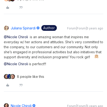
Author
Juliana Spinardi
Forum|Forum|5 years ago
@Nicole Chiroli
is an amazing woman that inspires me
everyday w/ her actions and attitudes. She’s very committed to
the company, to our customers and our community. Not only
she’s engaged in professional activities but also initiatives that
support diversity and inclusion programs! You rock girl!
@Nicole Chiroli
is perfect!!!
8 people like this
Nicole Chiroli
Forum|Forum|5 years ago