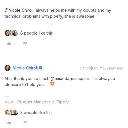
@Nicole Chiroli
  always helps me with my doubts and my 
technical problems with pipefy, she is awesome!
6 people like this
Nicole Chiroli
Forum|Forum|5 years ago
Ahh, thank you so much
@amanda_malaquias
. It is always a
pleasure to help you!
Nico – Product Manager @ Pipefy
3 people like this