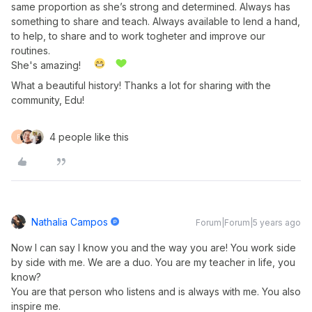
same proportion as she’s strong and determined. Always has
something to share and teach. Always available to lend a hand,
to help, to share and to work togheter and improve our
routines.
She's amazing!
What a beautiful history! Thanks a lot for sharing with the
community, Edu!
4 people like this
F
Nathalia Campos
Forum|Forum|5 years ago
Now I can say I know you and the way you are! You work side
by side with me. We are a duo. You are my teacher in life, you
know?
You are that person who listens and is always with me. You also
inspire me.