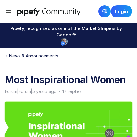
Login
Pipefy, recognized as one of the Market Shapers by
Gartner®
News & Announcements
Most Inspirational Women
Forum|Forum|5 years ago
17 replies