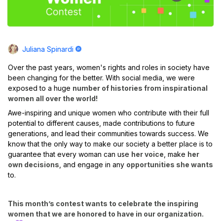
Juliana Spinardi
Over the past years, women's rights and roles in society have
been changing for the better. With social media, we were
exposed to a huge
number of histories from inspirational
women all over the world!
Awe-inspiring and unique women who contribute with their full
potential to different causes, made contributions to future
generations, and lead their communities towards success. We
know that the only way to make our society a better place is to
guarantee that every woman can use
her voice
, make
her
own decisions
, and engage in any
opportunities she wants
to.
This month’s contest wants to celebrate the inspiring
women that we are honored to have in our organization.