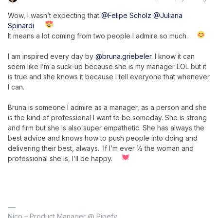
Wow, I wasn’t expecting that
@Felipe Scholz
@Juliana
Spinardi
It means a lot coming from two people I admire so much.
I am inspired every day by
@bruna.griebeler
. I know it can
seem like I’m a suck-up because she is my manager LOL but it
is true and she knows it because I tell everyone that whenever
I can.
Bruna is someone I admire as a manager, as a person and she
is the kind of professional I want to be someday. She is strong
and firm but she is also super empathetic. She has always the
best advice and knows how to push people into doing and
delivering their best, always. If I’m ever ½ the woman and
professional she is, I’ll be happy.
Nico – Product Manager @ Pipefy