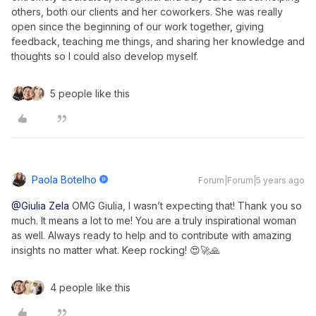
others, both our clients and her coworkers. She was really
open since the beginning of our work together, giving
feedback, teaching me things, and sharing her knowledge and
thoughts so I could also develop myself.
5 people like this
Paola Botelho
Forum|Forum|5 years ago
@Giulia Zela
OMG Giulia, I wasn’t expecting that! Thank you so
much. It means a lot to me! You are a truly inspirational woman
as well. Always ready to help and to contribute with amazing
insights no matter what. Keep rocking! 😍🚀🙏
4 people like this