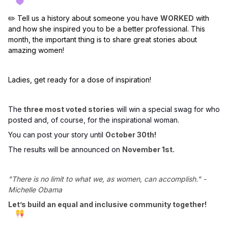
✏️ Tell us a history about someone you have
WORKED
with
and how she inspired you to be a better professional. This
month, the important thing is to share great stories about
amazing women!
Ladies, get ready for a dose of inspiration!
The
three most voted stories
will win a special swag for who
posted and, of course, for the inspirational woman.
You can post your story until
October 30th!
The results will be announced on
November 1st.
"There is no limit to what we, as women, can accomplish." -
Michelle Obama
Let’s build an equal and inclusive community together!