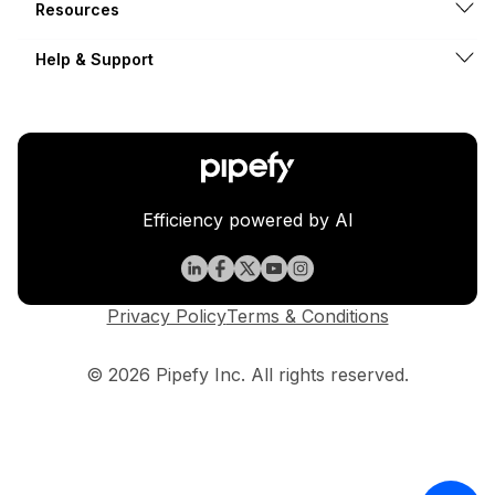
Resources
Help & Support
Efficiency powered by AI
Privacy Policy
Terms & Conditions
© 2026 Pipefy Inc. All rights reserved.