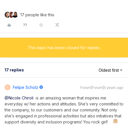
17 people like this
This topic has been closed for replies.
17 replies
Oldest first
Felipe Scholz
Forum|Forum|5 years ago
F
@Nicole Chiroli
is an amazing woman that inspires me
everyday w/ her actions and attitudes. She’s very committed to
the company, to our customers and our community. Not only
she’s engaged in professional activities but also initiatives that
support diversity and inclusion programs! You rock girl!