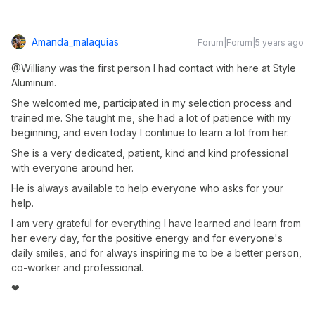
Amanda_malaquias
Forum|Forum|5 years ago
@Williany was the first person I had contact with here at Style
Aluminum.
She welcomed me, participated in my selection process and
trained me. She taught me, she had a lot of patience with my
beginning, and even today I continue to learn a lot from her.
She is a very dedicated, patient, kind and kind professional
with everyone around her.
He is always available to help everyone who asks for your
help.
I am very grateful for everything I have learned and learn from
her every day, for the positive energy and for everyone's
daily smiles, and for always inspiring me to be a better person,
co-worker and professional.
❤