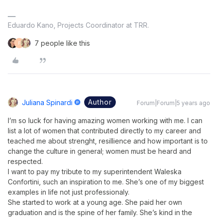
Eduardo Kano, Projects Coordinator at TRR.
7 people like this
F
Author
Juliana Spinardi
Forum|Forum|5 years ago
I’m so luck for having amazing women working with me. I can
list a lot of women that contributed directly to my career and
teached me about strenght, resillience and how important is to
change the culture in general; women must be heard and
respected.
I want to pay my tribute to my superintendent Waleska
Confortini, such an inspiration to me. She’s one of my biggest
examples in life not just professionaly.
She started to work at a young age. She paid her own
graduation and is the spine of her family. She’s kind in the