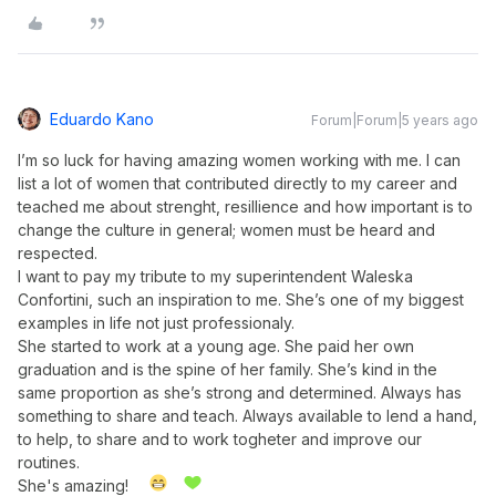
Eduardo Kano
Forum|Forum|5 years ago
I’m so luck for having amazing women working with me. I can
list a lot of women that contributed directly to my career and
teached me about strenght, resillience and how important is to
change the culture in general; women must be heard and
respected.
I want to pay my tribute to my superintendent Waleska
Confortini, such an inspiration to me. She’s one of my biggest
examples in life not just professionaly.
She started to work at a young age. She paid her own
graduation and is the spine of her family. She’s kind in the
same proportion as she’s strong and determined. Always has
something to share and teach. Always available to lend a hand,
to help, to share and to work togheter and improve our
routines.
She's amazing!