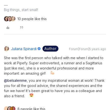
Big things, start small!
10 people like this
Author
Juliana Spinardi
Forum|Forum|5 years ago
She was the first person who talked with me when I started to
work at Pipefy. Super extroverted, a runner and a Sagittarius
(just like me), she is a wonderful professional and more
important: an amazing girl!
@belsalemme
, you are my inspirational woman at work! Thank
you for all the good advice, the shared experiences and the
fun we have! It's been great to have you as a colleague and
also a friend.
8 people like this
F