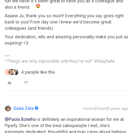
fun we have! It's been great to have you as a colleague and
also a friend.
Aaaaw Ju, thank you so much! Everything you say goes right
back to you! From day one I knew we’d become great
colleagues (and friends).
Your dedication, wits and amazing personality make you just as
inspiring! <3
"Things are only impossible until they're not" #StaySafe
4 people like this
F
Giulia Zela
Forum|Forum|5 years ago
@Paola Botelho
is definitely an inspirational woman for me at
Pipefy. She’s one of the best salespeople I met, she’s
extremely dedicated, thoughtful and truly cares about helping