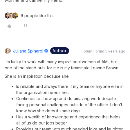
with her and call her my friend.
6 people like this
Author
Juliana Spinardi
Forum|Forum|5 years ago
I’m lucky to work with many inspirational women at AMI, but
one of the stand outs for me is my teammate Leanne Brown.
She is an inspiration because she:
Is reliable and always there if my team or anyone else in
the organization needs her.
Continues to show up and do amazing work despite
facing personal challenges outside of the office. I don’t
know how she does it some days.
Has a wealth of knowledge and experience that helps
all of us do our jobs better.
Provides our team with much needed love and laughter