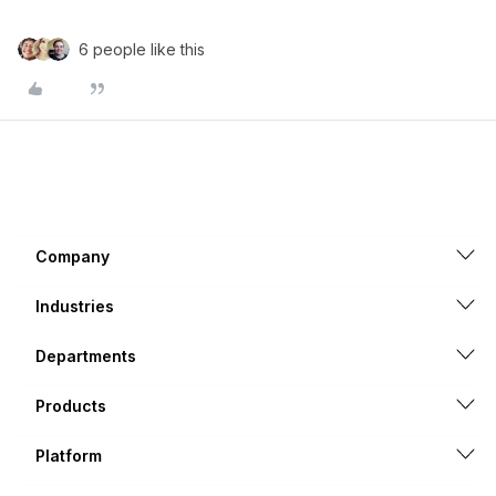
6 people like this
Company
Industries
Departments
Products
Platform