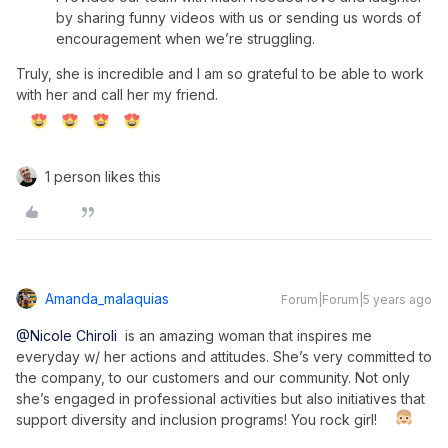
by sharing funny videos with us or sending us words of
encouragement when we’re struggling.
Truly, she is incredible and I am so grateful to be able to work
with her and call her my friend.
1 person likes this
Amanda_malaquias
Forum|Forum|5 years ago
@Nicole Chiroli
is an amazing woman that inspires me
everyday w/ her actions and attitudes. She’s very committed to
the company, to our customers and our community. Not only
she’s engaged in professional activities but also initiatives that
support diversity and inclusion programs! You rock girl!