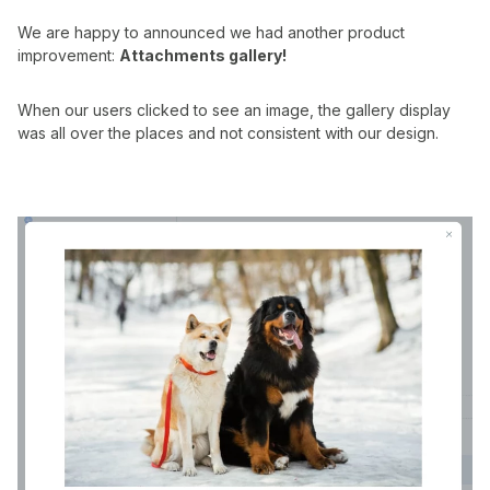
We are happy to announced we had another product
improvement:
Attachments gallery!
When our users clicked to see an image, the gallery display
was all over the places and not consistent with our design.