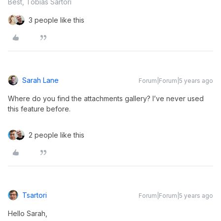
Best, Tobias Sartori
3 people like this
Sarah Lane
Forum|Forum|5 years ago
Where do you find the attachments gallery? I’ve never used
this feature before.
2 people like this
Tsartori
Forum|Forum|5 years ago
Hello Sarah,