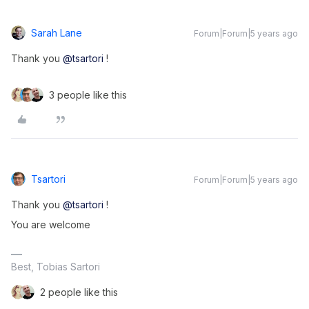
Sarah Lane
Forum|Forum|5 years ago
Thank you
@tsartori
!
3 people like this
Tsartori
Forum|Forum|5 years ago
Thank you
@tsartori
!
You are welcome
Best, Tobias Sartori
2 people like this