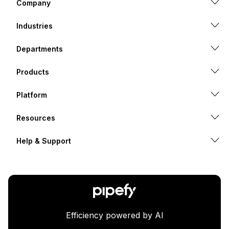
Company
Industries
Departments
Products
Platform
Resources
Help & Support
Efficiency powered by AI