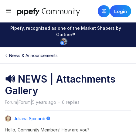
Login
Pipefy, recognized as one of the Market Shapers by
Gartner®
News & Announcements
🔊 NEWS | Attachments
Gallery
Forum|Forum|5 years ago
6 replies
Juliana Spinardi
Hello, Community Members! How are you?