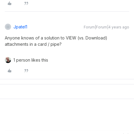
Jpatel1
Forum|Forum|4 years ago
Anyone knows of a solution to VIEW (vs. Download)
attachments in a card / pipe?
1 person likes this