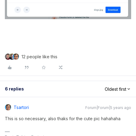
12 people like this
6 replies
Oldest first
Tsartori
Forum|Forum|5 years ago
This is so necessary, also thaks for the cute pic hahahaha