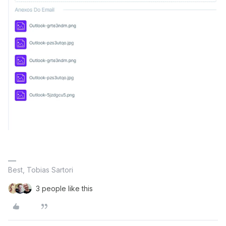
Best, Tobias Sartori
3 people like this