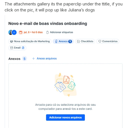
The attachments gallery its the paperclip under the ttitle, if you
click on the pic, it will pop up like Juliana’s dogs