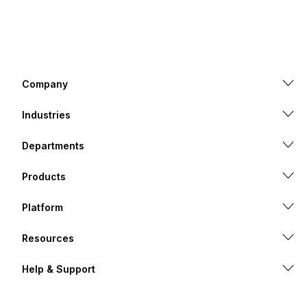
Company
Industries
Departments
Products
Platform
Resources
Help & Support