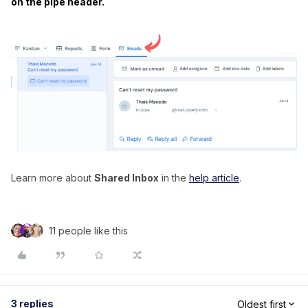
on the pipe header.
Learn more about
Shared Inbox
in the
help article
.
11 people like this
3 replies
Oldest first