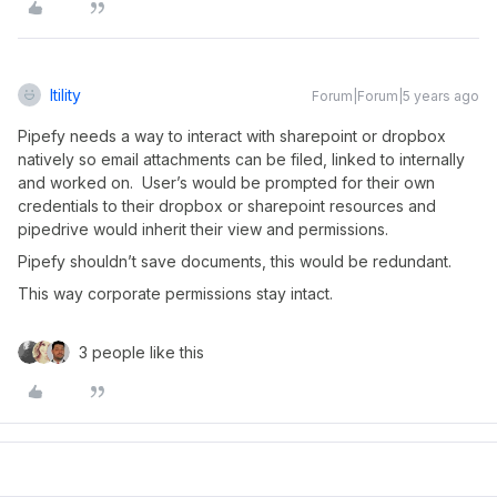
Itility
Forum|Forum|5 years ago
Pipefy needs a way to interact with sharepoint or dropbox
natively so email attachments can be filed, linked to internally
and worked on. User’s would be prompted for their own
credentials to their dropbox or sharepoint resources and
pipedrive would inherit their view and permissions.
Pipefy shouldn’t save documents, this would be redundant.
This way corporate permissions stay intact.
3 people like this