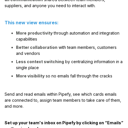
suppliers, and anyone you need to interact with.
This new view ensures:
More
productivity
through automation and integration
capabilities
Better collaboration
with team members, customers
and vendors
Less context switching
by centralizing information in a
single place
More visibility
so no emails fall through the cracks
Send and read emails within Pipefy, see which cards emails
are connected to, assign team members to take care of them,
and more.
Set up your team's inbox on Pipefy by clicking on “Emails”