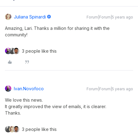
Juliana Spinardi
Forum|Forum|5 years ago
Amazing, Lari. Thanks a million for sharing it with the
community!
3 people like this
Ivan.novofoco
Forum|Forum|5 years ago
We love this news.
It greatly improved the view of emails, it is clearer.
Thanks.
3 people like this