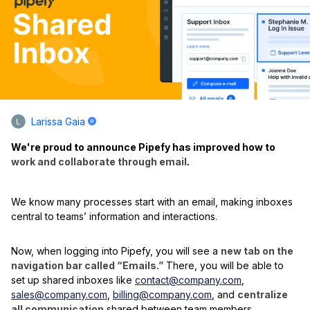
Larissa Gaia
We're proud to announce Pipefy has improved how to
work and collaborate through email
.
We know many processes start with an email, making inboxes
central to teams’ information and interactions.
Now, when logging into Pipefy, you will see a
new tab on the
navigation bar called “Emails.”
There, you will be able to
set up shared inboxes like
contact@company.com
,
sales@company.com
,
billing@company.com
, and
centralize
all communication
shared between team members,