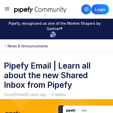
Login
Pipefy, recognized as one of the Market Shapers by
Gartner®
News & Announcements
Pipefy Email | Learn all
about the new Shared
Inbox from Pipefy
Forum|Forum|5 years ago
3 replies