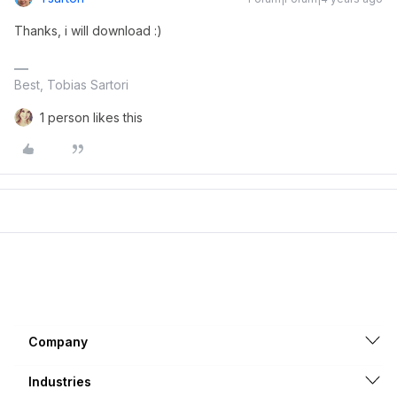
Thanks, i will download :)
Best, Tobias Sartori
1 person likes this
Company
Industries