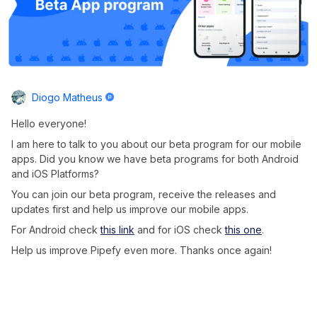
Diogo Matheus
Hello everyone!
I am here to talk to you about our beta program for our mobile
apps. Did you know we have beta programs for both Android
and iOS Platforms?
You can join our beta program, receive the releases and
updates first and help us improve our mobile apps.
For Android check
this link
and for iOS check
this one
.
Help us improve Pipefy even more. Thanks once again!