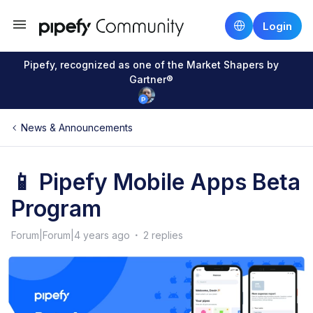
Login
Pipefy, recognized as one of the Market Shapers by
Gartner®
News & Announcements
📱 Pipefy Mobile Apps Beta
Program
Forum|Forum|4 years ago
2 replies