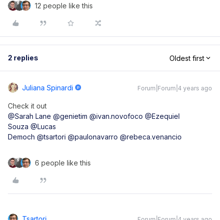
12 people like this
2 replies
Oldest first
Juliana Spinardi
Forum|Forum|4 years ago
Check it out
@Sarah Lane
@genietim
@ivan.novofoco
@Ezequiel
Souza
@Lucas
Democh
@tsartori
@paulonavarro
@rebeca.venancio
6 people like this
Tsartori
Forum|Forum|4 years ago