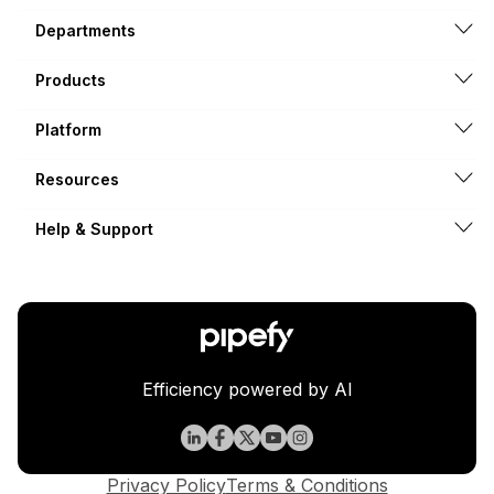
Departments
Products
Platform
Resources
Help & Support
Efficiency powered by AI
Privacy Policy
Terms & Conditions