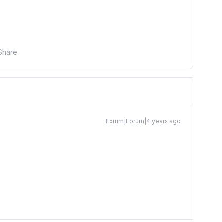
Share
Forum|Forum|4 years ago