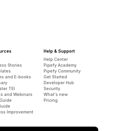
urces
Help & Support
Help Center
ess Stories
Pipefy Academy
lates
Pipefy Community
es and E-books
Get Started
sary
Developer Hub
ster TEI
Security
ts and Webinars
What's new
Guide
Pricing
Guide
ess Improvement