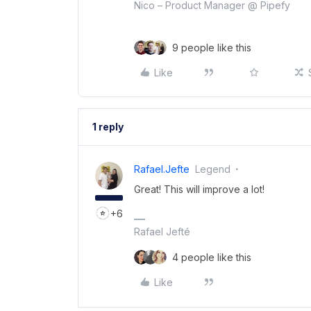
Nico – Product Manager @ Pipefy
9 people like this
Like
1 reply
Rafael.jefte
Legend
Great! This will improve a lot!
+6
Rafael Jefté
4 people like this
Like