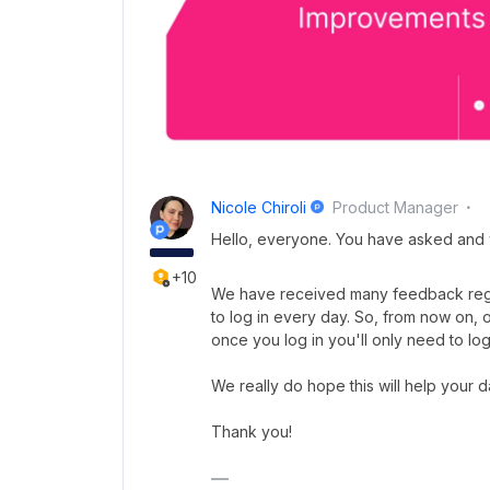
Nicole Chiroli
Product Manager
Hello, everyone. You have asked and
+10
We have received many feedback rega
to log in every day. So, from now on, 
once you log in you'll only need to log
We really do hope this will help your 
Thank you!