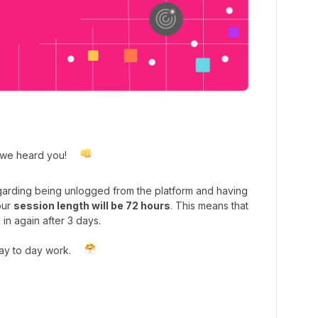
 we heard you!
rding being unlogged from the platform and having
our
session length will be 72 hours
. This means that
 in again after 3 days.
day to day work.