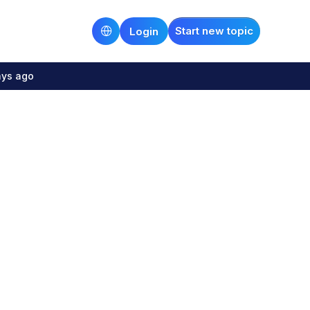
Start new topic
Login
ays ago