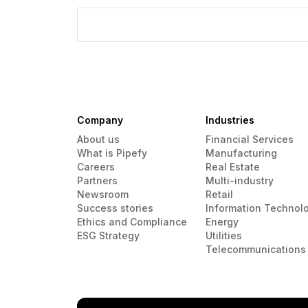
Company
Industries
About us
Financial Services
What is Pipefy
Manufacturing
Careers
Real Estate
Partners
Multi-industry
Newsroom
Retail
Success stories
Information Technol
Ethics and Compliance
Energy
ESG Strategy
Utilities
Telecommunications