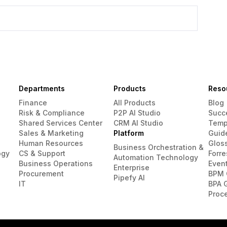
Departments
Products
Reso
Finance
All Products
Blog
Risk & Compliance
P2P AI Studio
Succ
Shared Services Center
CRM AI Studio
Temp
Sales & Marketing
Platform
Guid
Human Resources
Glos
Business Orchestration &
ogy
CS & Support
Forre
Automation Technology
Business Operations
Even
Enterprise
Procurement
BPM 
Pipefy AI
IT
BPA 
Proc