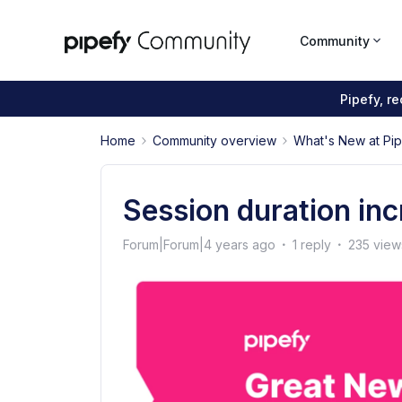
Community
Pipefy, r
Home
Community overview
What's New at Pi
Session duration inc
Forum|Forum|4 years ago
1 reply
235 view