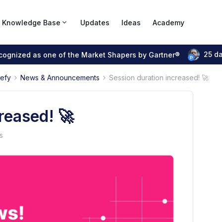
Knowledge Base
Updates
Ideas
Academy
25 d
ecognized as one of the Market Shapers by Gartner®
pefy
News & Announcements
Session duration increased! 🚀
reased! 🚀
s