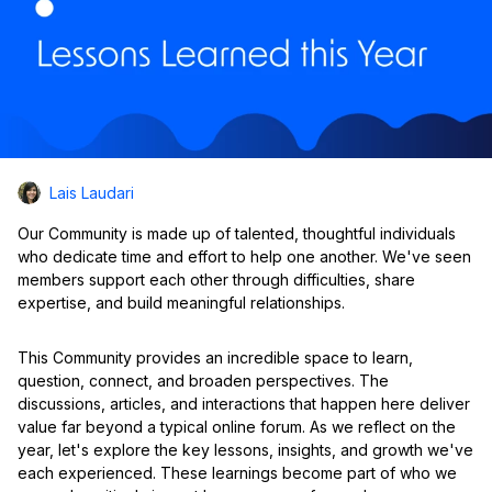
Lais Laudari
Our Community is made up of talented, thoughtful individuals
who dedicate time and effort to help one another. We've seen
members support each other through difficulties, share
expertise, and build meaningful relationships.
This Community provides an incredible space to learn,
question, connect, and broaden perspectives. The
discussions, articles, and interactions that happen here deliver
value far beyond a typical online forum. As we reflect on the
year, let's explore the key lessons, insights, and growth we've
each experienced. These learnings become part of who we