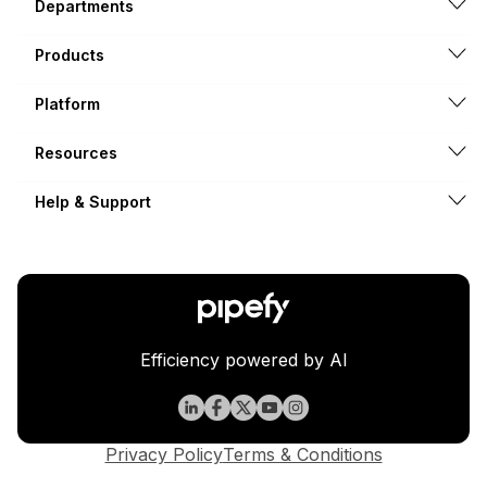
Departments
Products
Platform
Resources
Help & Support
Efficiency powered by AI
Privacy Policy
Terms & Conditions