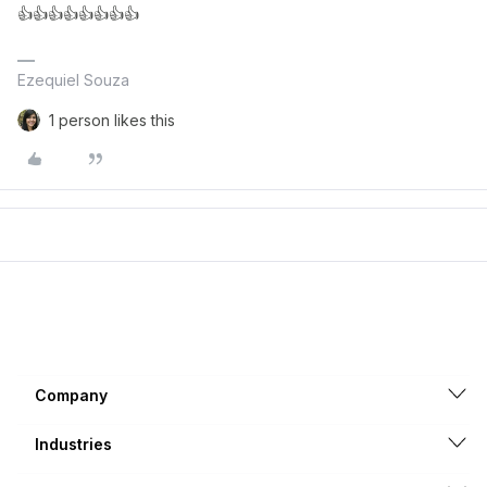
👍👍👍👍👍👍👍👍
Ezequiel Souza
1 person likes this
Company
Industries