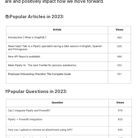
are and positively impact how we move forward.
📚
Popular Articles in 2023:
❓
Popular Questions in 2023: