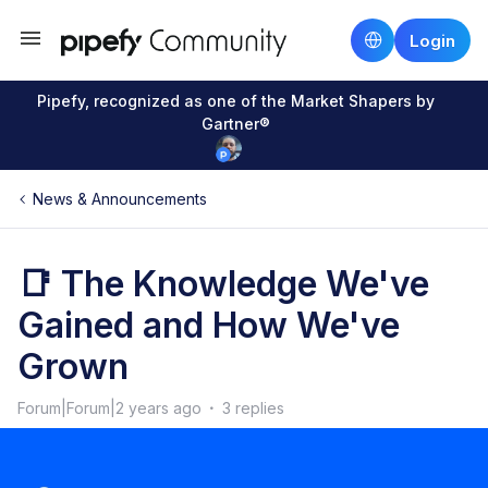
Login
Pipefy, recognized as one of the Market Shapers by
Gartner®
News & Announcements
📑 The Knowledge We've
Gained and How We've
Grown
Forum|Forum|2 years ago
3 replies