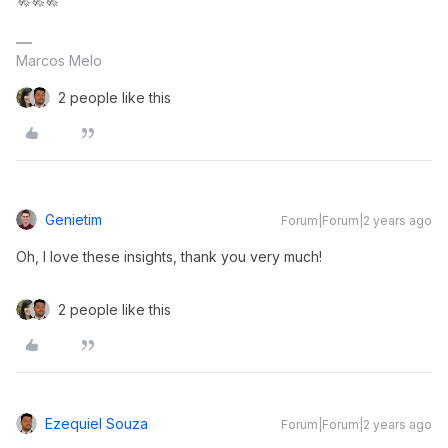
Marcos Melo
2 people like this
Genietim
Forum|Forum|2 years ago
Oh, I love these insights, thank you very much!
2 people like this
Ezequiel Souza
Forum|Forum|2 years ago