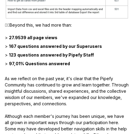
👉🏼
Beyond this, we had more than:
>
27.9539 all page views
>
167 questions answered by our Superusers
>
123
questions answered by Pipefy Staff
>
97,01% Questions answered
As we reflect on the past year, it's clear that the Pipefy
Community has continued to grow and learn together. Through
insightful discussions, shared experiences, and the collective
wisdom of our members, we've expanded our knowledge,
perspectives, and connections.
Although each member's journey has been unique, we have
all grown in important ways through our participation here.
Some may have developed better navigation skills in the help