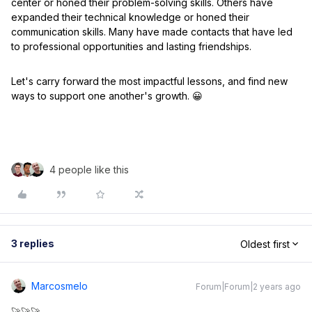
center or honed their problem-solving skills. Others have
expanded their technical knowledge or honed their
communication skills. Many have made contacts that have led
to professional opportunities and lasting friendships.
Let's carry forward the most impactful lessons, and find new
ways to support one another's growth. 😀
4 people like this
3 replies
Oldest first
Marcosmelo
Forum|Forum|2 years ago
🚀🚀🚀