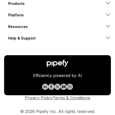
Products
Platform
Resources
Help & Support
Efficiency powered by AI
Privacy Policy
Terms & Conditions
© 2026 Pipefy Inc. All rights reserved.