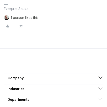
Ezequiel Souza
1 person likes this
Company
Industries
Departments