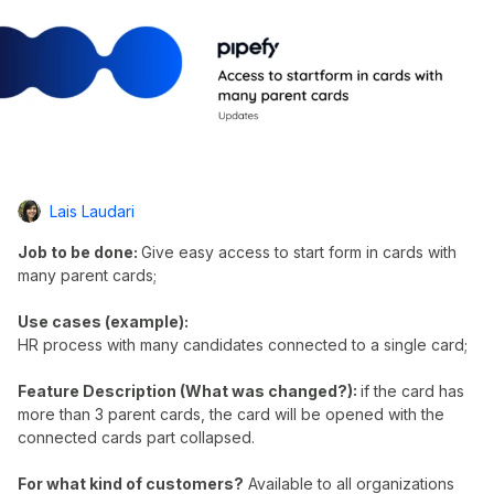
Lais Laudari
Job to be done:
Give easy access to start form in cards with
many parent cards;
Use cases (example):
HR process with many candidates connected to a single card;
Feature Description (What was changed?):
if the card has
more than 3 parent cards, the card will be opened with the
connected cards part collapsed.
For what kind of customers?
Available to all organizations