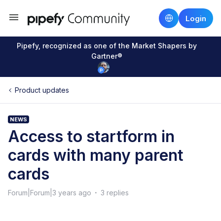
Login
Pipefy, recognized as one of the Market Shapers by
Gartner®
Product updates
NEWS
Access to startform in
cards with many parent
cards
Forum|Forum|3 years ago
3 replies