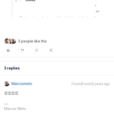
3 people like this
3 replies
Marcosmelo
Forum|Forum|2 years ago
👏👏👏👏
Marcos Melo