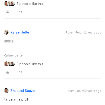
3 people like this
Rafael.jefte
Forum|Forum|2 years ago
👏👏👏
Rafael Jefté
3 people like this
Ezequiel Souza
Forum|Forum|2 years ago
It’s very helpfull!