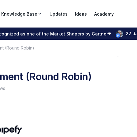
Knowledge Base
Updates
Ideas
Academy
22 d
ecognized as one of the Market Shapers by Gartner®
nt (Round Robin)
nment (Round Robin)
ews