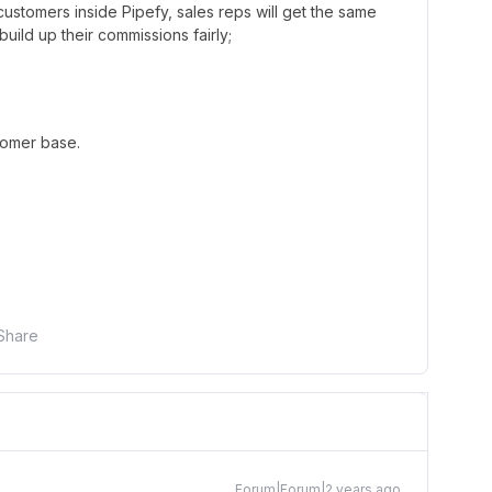
 customers inside Pipefy, sales reps will get the same
uild up their commissions fairly;
tomer base.
Share
Forum|Forum|2 years ago