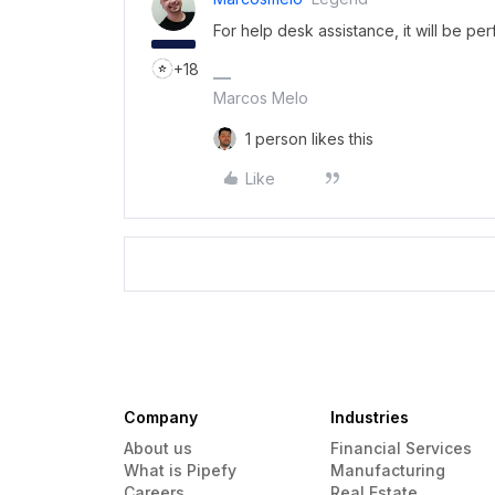
For help desk assistance, it will be per
+18
Marcos Melo
1 person likes this
Like
Company
Industries
About us
Financial Services
What is Pipefy
Manufacturing
Careers
Real Estate