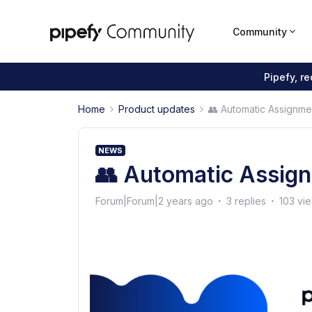
Community
Pipefy, r
Home
Product updates
👥 Automatic Assignme
NEWS
👥 Automatic Assig
Forum|Forum|2 years ago
3 replies
103 vi