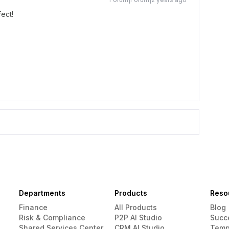
fect!
Departments
Products
Reso
Finance
All Products
Blog
Risk & Compliance
P2P AI Studio
Succ
Shared Services Center
CRM AI Studio
Temp