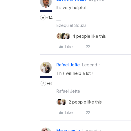
It’s very helpful!
+14
Ezequiel Souza
4 people like this
Like
Rafael.jefte
Legend
This will help a lot!!!
+6
Rafael Jefté
2 people like this
Like
Marcosmelo
Legend