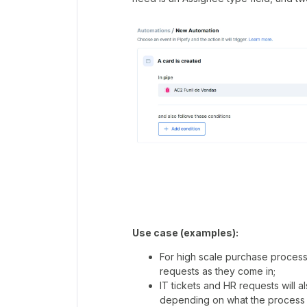
Use case (examples):
For high scale purchase proces
requests as they come in;
IT tickets and HR requests will 
depending on what the process 