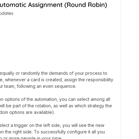
e equally or randomly the demands of your process to
, whenever a card is created, assign the responsibility
your team, following an even sequence.
n options of the automation, you can select among all
l be part of the rotation, as well as which strategy the
ndom options are available).
lect a trigger on the left side, you will see the new
n the right side. To successfully configure it all you
o or more people in your pipe.