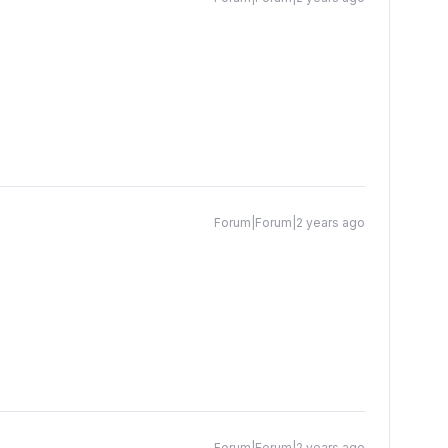
Forum|Forum|2 years ago
Forum|Forum|2 years ago