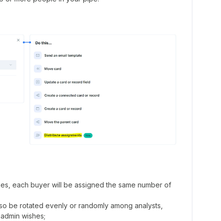
ses, each buyer will be assigned the same number of
also be rotated evenly or randomly among analysts,
admin wishes;