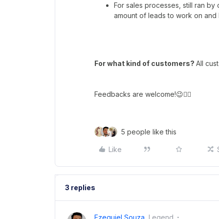
For sales processes, still ran by
amount of leads to work on and b
For what kind of customers?
All cus
Feedbacks are welcome!😉👇🏼
5 people like this
Like
3 replies
Ezequiel Souza
Legend