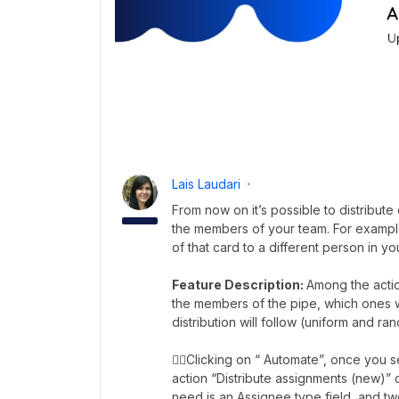
Lais Laudari
From now on it’s possible to distribut
the members of your team. For example
of that card to a different person in 
Feature Description:
Among the actio
the members of the pipe, which ones wil
distribution will follow (uniform and ra
👉🏼Clicking on “ Automate”, once you se
action “Distribute assignments (new)” o
need is an Assignee type field, and tw