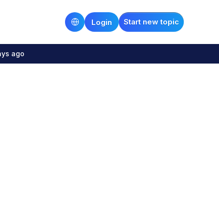
Start new topic
Login
ays ago