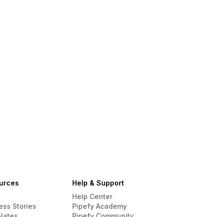
urces
Help & Support
Help Center
ess Stories
Pipefy Academy
lates
Pipefy Community