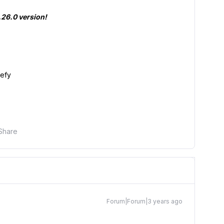
2.26.0 version!
pefy
Share
Forum|Forum|3 years ago