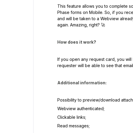
This feature allows you to complete 
Phase forms on Mobile. So, if you recei
and will be taken to a Webview already
again. Amazing, right? 🚀
How does it work?
If you open any request card, you wil
requester will be able to see that emai
Additional information:
Possibility to preview/download attac
Webview authenticated;
Clickable links;
Read messages;