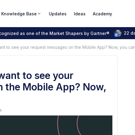
Knowledge Base
Updates
Ideas
Academy
22 d
ecognized as one of the Market Shapers by Gartner®
nt to see your request messages on the Mobile App? Now, you can
want to see your
n the Mobile App? Now,
s