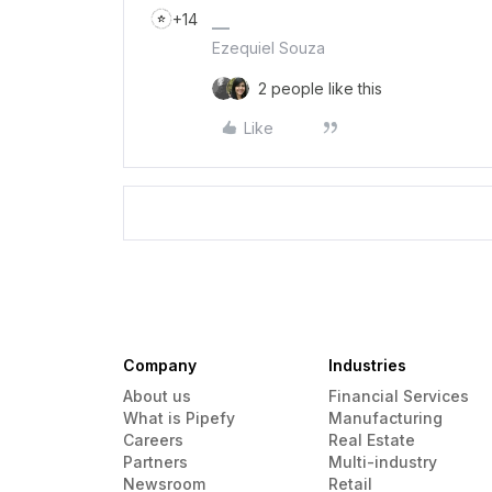
+14
Ezequiel Souza
2 people like this
Like
Company
Industries
About us
Financial Services
What is Pipefy
Manufacturing
Careers
Real Estate
Partners
Multi-industry
Newsroom
Retail