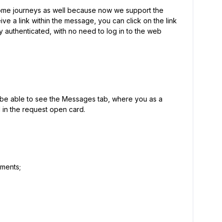
some journeys as well because now we support the
ve a link within the message, you can click on the link
 authenticated, with no need to log in to the web
l be able to see the Messages tab, where you as a
l in the request open card.
hments;