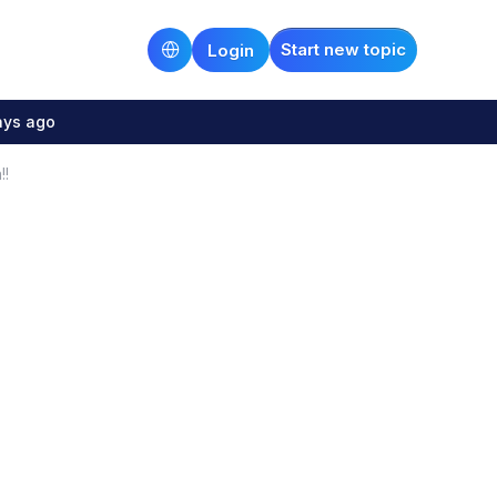
Start new topic
Login
ays ago
!!