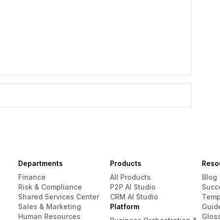
Departments
Products
Reso
Finance
All Products
Blog
Risk & Compliance
P2P AI Studio
Succ
Shared Services Center
CRM AI Studio
Temp
Sales & Marketing
Platform
Guid
Human Resources
Glos