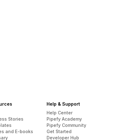
urces
Help & Support
Help Center
ess Stories
Pipefy Academy
lates
Pipefy Community
es and E-books
Get Started
sary
Developer Hub