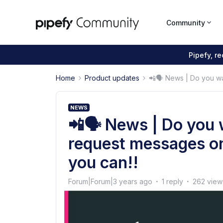
Community
Pipefy, r
Home
Product updates
📲🗣 News | Do you wa
NEWS
📲🗣 News | Do you 
request messages o
you can!!
Forum|Forum|3 years ago
1 reply
262 view