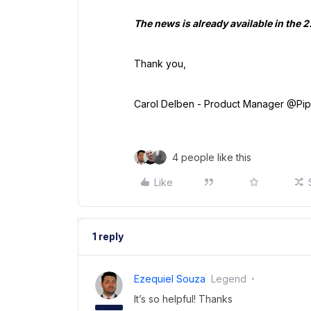
The news is already available in the 
Thank you,
Carol Delben - Product Manager @Pi
4 people like this
Like
1 reply
Ezequiel Souza
Legend
It’s so helpful! Thanks