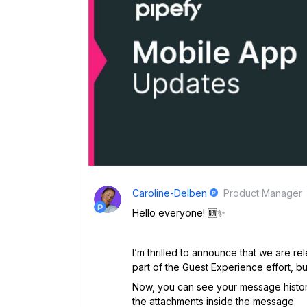
Caroline-Delben
Product Manager
Hello everyone! 🆕✨
I’m thrilled to announce that we are r
part of the Guest Experience effort, bu
Now, you can see your message histor
the attachments inside the message.