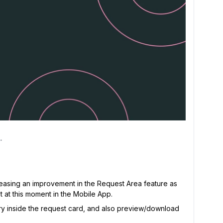
eleasing an improvement in the Request Area feature as
t at this moment in the Mobile App.
y inside the request card, and also preview/download